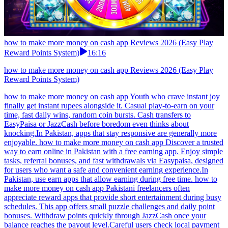
how to make more money on cash app Reviews 2026 (Easy Play
Reward Points System)
16:16
how to make more money on cash app Reviews 2026 (Easy Play
Reward Points System)
how to make more money on cash app Youth who crave instant joy
finally get instant rupees alongside it. Casual play-to-earn on your
time, fast daily wins, random coin bursts. Cash transfers to
EasyPaisa or JazzCash before boredom even thinks about
knocking.In Pakistan, apps that stay responsive are generally more
enjoyable. how to make more money on cash app Discover a trusted
way to earn online in Pakistan with a free earning app. Enjoy simple
tasks, referral bonuses, and fast withdrawals via Easypaisa, designed
for users who want a safe and convenient earning experience.In
Pakistan, use earn apps that allow earning during free time. how to
make more money on cash app Pakistani freelancers often
appreciate reward apps that provide short entertainment during busy
schedules. This app offers small puzzle challenges and daily point
bonuses. Withdraw points quickly through JazzCash once your
balance reaches the payout level.Careful users check local payment