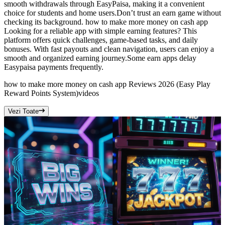
smooth withdrawals through EasyPaisa, making it a convenient
choice for students and home users.Don’t trust an earn game without
checking its background. how to make more money on cash app
Looking for a reliable app with simple earning features? This
platform offers quick challenges, game-based tasks, and daily
bonuses. With fast payouts and clean navigation, users can enjoy a
smooth and organized earning journey.Some earn apps delay
Easypaisa payments frequently.
how to make more money on cash app Reviews 2026 (Easy Play
Reward Points System)
videos
Vezi Toate