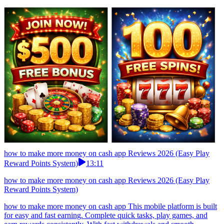
how to make more money on cash app Reviews 2026 (Easy Play
Reward Points System)
13:11
how to make more money on cash app Reviews 2026 (Easy Play
Reward Points System)
how to make more money on cash app This mobile platform is built
for easy and fast earning. Complete quick tasks, play games, and