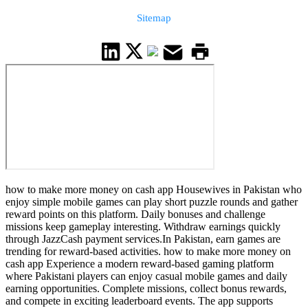
Sitemap
how to make more money on cash app Housewives in Pakistan who
enjoy simple mobile games can play short puzzle rounds and gather
reward points on this platform. Daily bonuses and challenge
missions keep gameplay interesting. Withdraw earnings quickly
through JazzCash payment services.In Pakistan, earn games are
trending for reward-based activities. how to make more money on
cash app Experience a modern reward-based gaming platform
where Pakistani players can enjoy casual mobile games and daily
earning opportunities. Complete missions, collect bonus rewards,
and compete in exciting leaderboard events. The app supports