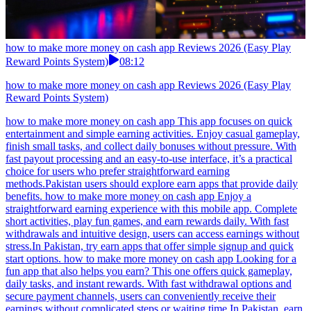
how to make more money on cash app Reviews 2026 (Easy Play
Reward Points System)
08:12
how to make more money on cash app Reviews 2026 (Easy Play
Reward Points System)
how to make more money on cash app This app focuses on quick
entertainment and simple earning activities. Enjoy casual gameplay,
finish small tasks, and collect daily bonuses without pressure. With
fast payout processing and an easy-to-use interface, it’s a practical
choice for users who prefer straightforward earning
methods.Pakistan users should explore earn apps that provide daily
benefits. how to make more money on cash app Enjoy a
straightforward earning experience with this mobile app. Complete
short activities, play fun games, and earn rewards daily. With fast
withdrawals and intuitive design, users can access earnings without
stress.In Pakistan, try earn apps that offer simple signup and quick
start options. how to make more money on cash app Looking for a
fun app that also helps you earn? This one offers quick gameplay,
daily tasks, and instant rewards. With fast withdrawal options and
secure payment channels, users can conveniently receive their
earnings without complicated steps or waiting time.In Pakistan, earn