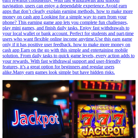
earn rewards consistently. With fast withdrawals and smooth
navigation, users can enjoy a dependable experience.Avoid earn
apps that don’t clearly explain earning methods. how to make more
money on cash app Looking for a simple way to earn from your
phone? This earning game app lets you complete fun challenges,
play mini games, and finish daily tasks. Enjoy fast withdrawals to
your local wallet or bank account. Perfect for students and part-time
users who want flexible online income anytime.Use this earn game
only if it has positive user feedback. how to make more money on
cash app Earn on the go with this simple and entertaining mobile
solution. From daily tasks to quick game levels, every action adds to
your rewards. With fast withdrawal support and user-friendly
features, it’s a great option for beginners and regular users
alike.Many earn games look simple but have hidden risks.