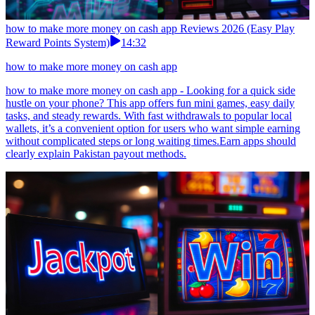
how to make more money on cash app Reviews 2026 (Easy Play
Reward Points System)
14:32
how to make more money on cash app
how to make more money on cash app - Looking for a quick side
hustle on your phone? This app offers fun mini games, easy daily
tasks, and steady rewards. With fast withdrawals to popular local
wallets, it’s a convenient option for users who want simple earning
without complicated steps or long waiting times.Earn apps should
clearly explain Pakistan payout methods.