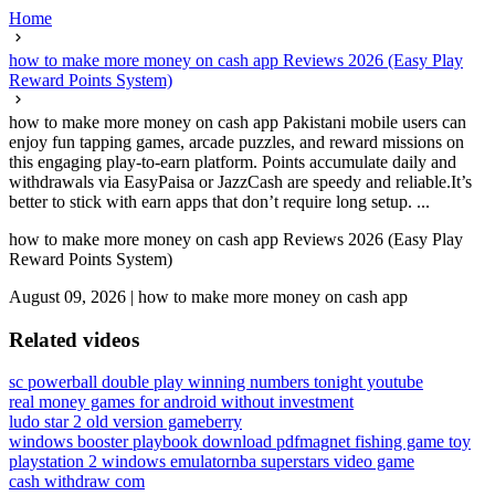
Home
how to make more money on cash app Reviews 2026 (Easy Play
Reward Points System)
how to make more money on cash app Pakistani mobile users can
enjoy fun tapping games, arcade puzzles, and reward missions on
this engaging play-to-earn platform. Points accumulate daily and
withdrawals via EasyPaisa or JazzCash are speedy and reliable.It’s
better to stick with earn apps that don’t require long setup. ...
how to make more money on cash app Reviews 2026 (Easy Play
Reward Points System)
August 09, 2026
|
how to make more money on cash app
Related videos
sc powerball double play winning numbers tonight youtube
real money games for android without investment
ludo star 2 old version gameberry
windows booster playbook download pdf
magnet fishing game toy
playstation 2 windows emulator
nba superstars video game
cash withdraw com