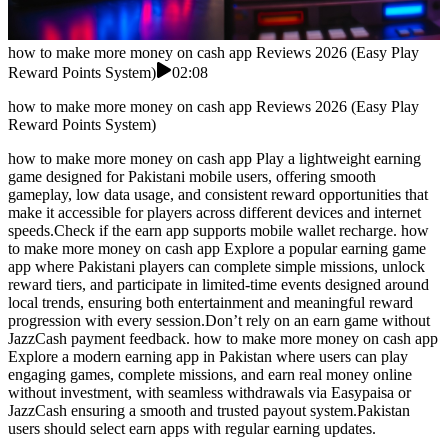
how to make more money on cash app Reviews 2026 (Easy Play
Reward Points System)
02:08
how to make more money on cash app Reviews 2026 (Easy Play
Reward Points System)
how to make more money on cash app Play a lightweight earning
game designed for Pakistani mobile users, offering smooth
gameplay, low data usage, and consistent reward opportunities that
make it accessible for players across different devices and internet
speeds.Check if the earn app supports mobile wallet recharge. how
to make more money on cash app Explore a popular earning game
app where Pakistani players can complete simple missions, unlock
reward tiers, and participate in limited-time events designed around
local trends, ensuring both entertainment and meaningful reward
progression with every session.Don’t rely on an earn game without
JazzCash payment feedback. how to make more money on cash app
Explore a modern earning app in Pakistan where users can play
engaging games, complete missions, and earn real money online
without investment, with seamless withdrawals via Easypaisa or
JazzCash ensuring a smooth and trusted payout system.Pakistan
users should select earn apps with regular earning updates.