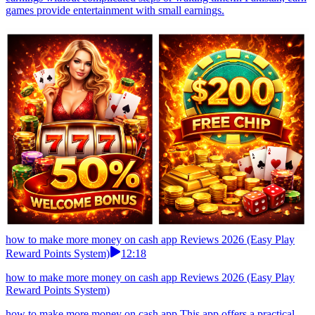
games provide entertainment with small earnings.
how to make more money on cash app Reviews 2026 (Easy Play
Reward Points System)
12:18
how to make more money on cash app Reviews 2026 (Easy Play
Reward Points System)
how to make more money on cash app This app offers a practical