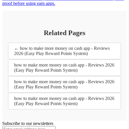
proof before using earn apps.
Related Pages
← how to make more money on cash app - Reviews
2026 (Easy Play Reward Points System)
how to make more money on cash app - Reviews 2026
(Easy Play Reward Points System)
how to make more money on cash app - Reviews 2026
(Easy Play Reward Points System)
how to make more money on cash app - Reviews 2026
(Easy Play Reward Points System)
Subscribe to our newsletters