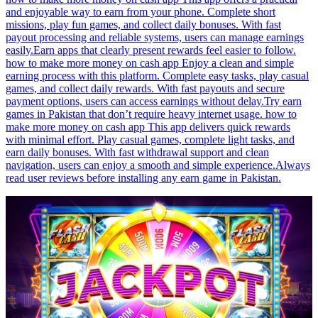
and enjoyable way to earn from your phone. Complete short
missions, play fun games, and collect daily bonuses. With fast
payout processing and reliable systems, users can manage earnings
easily.Earn apps that clearly present rewards feel easier to follow.
how to make more money on cash app Enjoy a clean and simple
earning process with this platform. Complete easy tasks, play casual
games, and collect daily rewards. With fast payouts and secure
payment options, users can access earnings without delay.Try earn
games in Pakistan that don’t require heavy internet usage. how to
make more money on cash app This app delivers quick rewards
with minimal effort. Play casual games, complete light tasks, and
earn daily bonuses. With fast withdrawal support and clean
navigation, users can enjoy a smooth and simple experience.Always
read user reviews before installing any earn game in Pakistan.