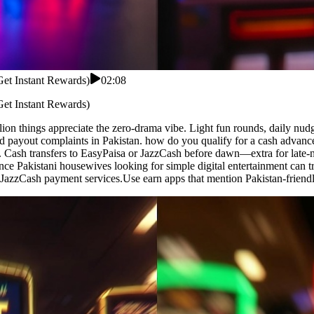
Get Instant Rewards)
02:08
Get Instant Rewards)
ion things appreciate the zero-drama vibe. Light fun rounds, daily nu
 payout complaints in Pakistan. how do you qualify for a cash advance
. Cash transfers to EasyPaisa or JazzCash before dawn—extra for late-n
nce Pakistani housewives looking for simple digital entertainment can tr
azzCash payment services.Use earn apps that mention Pakistan-friendl