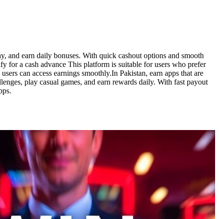
lay, and earn daily bonuses. With quick cashout options and smooth
y for a cash advance This platform is suitable for users who prefer
users can access earnings smoothly.In Pakistan, earn apps that are
lenges, play casual games, and earn rewards daily. With fast payout
pps.