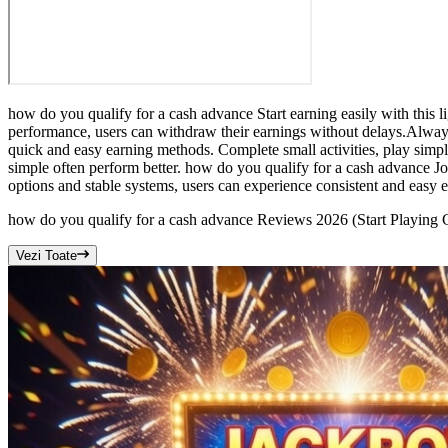
how do you qualify for a cash advance Start earning easily with this 
performance, users can withdraw their earnings without delays.Always 
quick and easy earning methods. Complete small activities, play simpl
simple often perform better. how do you qualify for a cash advance Jo
options and stable systems, users can experience consistent and easy 
how do you qualify for a cash advance Reviews 2026 (Start Playing 
Vezi Toate