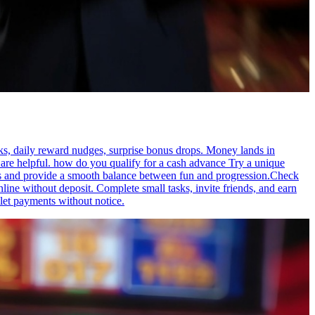
aks, daily reward nudges, surprise bonus drops. Money lands in
are helpful. how do you qualify for a cash advance Try a unique
abits and provide a smooth balance between fun and progression.Check
ne without deposit. Complete small tasks, invite friends, and earn
let payments without notice.