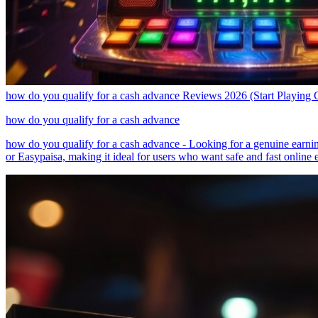
how do you qualify for a cash advance Reviews 2026 (Start Playing 
how do you qualify for a cash advance
how do you qualify for a cash advance - Looking for a genuine earnin
or Easypaisa, making it ideal for users who want safe and fast online e