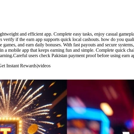
lightweight and efficient app. Complete easy tasks, enjoy casual gamep
verify if the earn app supports quick local cashouts. how do you qualif
e games, and earn daily bonuses. With fast payouts and secure systems, 
in a mobile app that keeps earning fun and simple. Complete quick chal
earning.Careful users check Pakistan payment proof before using earn a
Get Instant Rewards)
videos