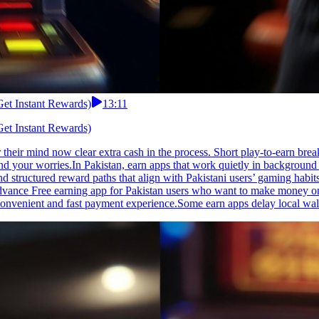
Get Instant Rewards)
13:11
Get Instant Rewards)
their mind now clear extra cash in the process. Short play-to-earn bre
d your worries.In Pakistan, earn apps that work quietly in background 
 and structured reward paths that align with Pakistani users’ gaming h
vance Free earning app for Pakistan users who want to make money onli
convenient and fast payment experience.Some earn apps delay local wal