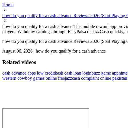
Home
how do you qualify for a cash advance Reviews 2026 (Start Playing 
how do you qualify for a cash advance This mobile reward app provides
players. Withdraw earnings through EasyPaisa or JazzCash quickly, mak
how do you qualify for a cash advance Reviews 2026 (Start Playing 
August 06, 2026
|
how do you qualify for a cash advance
Related videos
cash advance apps low credit
kash cash loan login
buzz game app
ninte
western cowboy games online free
jazzcash complaint online pakista