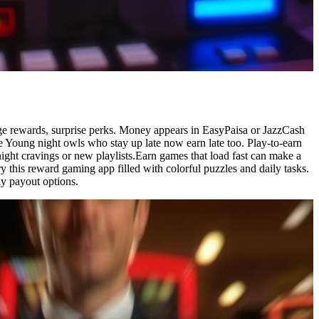
dge rewards, surprise perks. Money appears in EasyPaisa or JazzCash
 Young night owls who stay up late now earn late too. Play-to-earn
ight cravings or new playlists.Earn games that load fast can make a
y this reward gaming app filled with colorful puzzles and daily tasks.
y payout options.