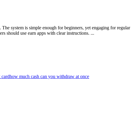
. The system is simple enough for beginners, yet engaging for regular
 should use earn apps with clear instructions. ...
 card
how much cash can you withdraw at once