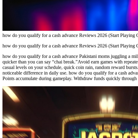
how do you qualify for a cash advance Reviews 2026 (Start Playing 
how do you qualify for a cash advance Reviews 2026 (Start Playing 
how do you qualify for a cash advance Pakistani moms juggling a mill
quicker than you can say “chai break.”Avoid earn games with repeated
casual levels on your schedule, quick coin rain, random reward bursts
noticeable difference in daily use. how do you qualify for a cash adva
Points accumulate during gameplay. Withdraw funds quickly through J