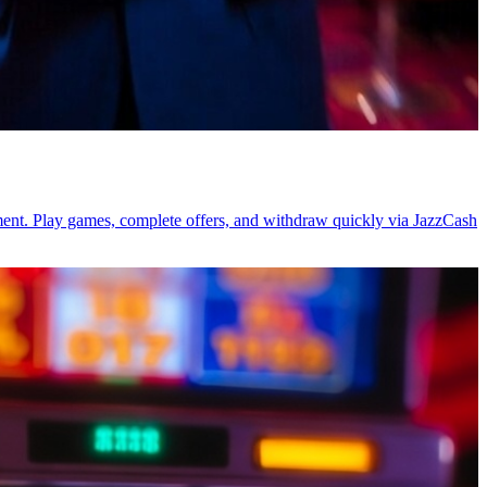
tment. Play games, complete offers, and withdraw quickly via JazzCash