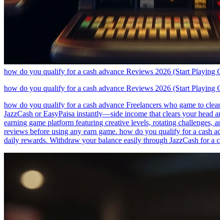
how do you qualify for a cash advance Reviews 2026 (Start Playing 
how do you qualify for a cash advance Reviews 2026 (Start Playing 
how do you qualify for a cash advance Freelancers who game to clear 
JazzCash or EasyPaisa instantly—side income that clears your head an
earning game platform featuring creative levels, rotating challenges,
reviews before using any earn game. how do you qualify for a cash ad
daily rewards. Withdraw your balance easily through JazzCash for a 