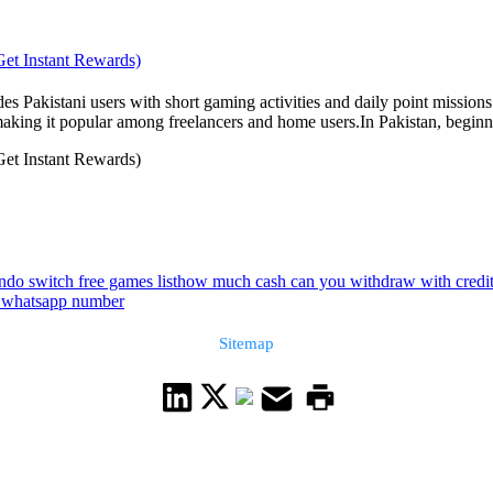
Get Instant Rewards)
 Pakistani users with short gaming activities and daily point missions
ing it popular among freelancers and home users.In Pakistan, beginners
Get Instant Rewards)
ndo switch free games list
how much cash can you withdraw with credit
n whatsapp number
Sitemap