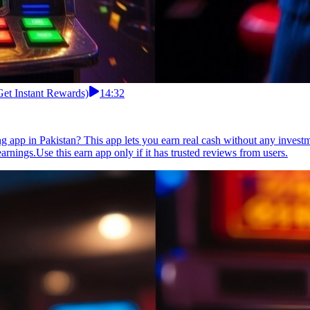
Get Instant Rewards)
14:32
g app in Pakistan? This app lets you earn real cash without any inves
arnings.Use this earn app only if it has trusted reviews from users.