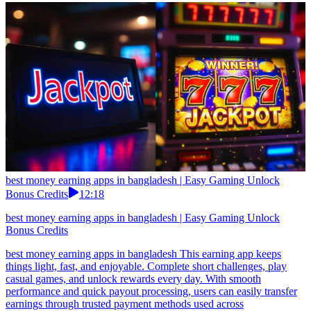
best money earning apps in bangladesh | Easy Gaming Unlock
Bonus Credits
12:18
best money earning apps in bangladesh | Easy Gaming Unlock
Bonus Credits
best money earning apps in bangladesh This earning app keeps
things light, fast, and enjoyable. Complete short challenges, play
casual games, and unlock rewards every day. With smooth
performance and quick payout processing, users can easily transfer
earnings through trusted payment methods used across