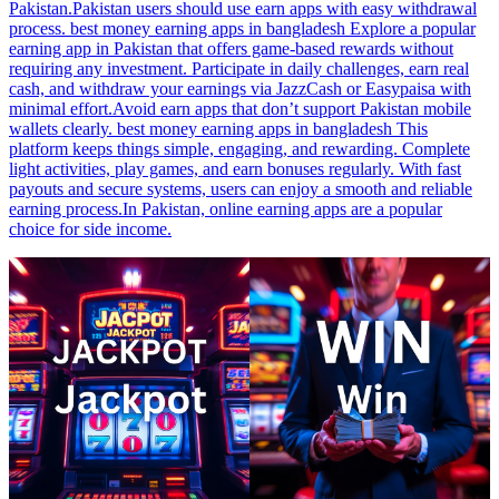
Pakistan.Pakistan users should use earn apps with easy withdrawal
process. best money earning apps in bangladesh Explore a popular
earning app in Pakistan that offers game-based rewards without
requiring any investment. Participate in daily challenges, earn real
cash, and withdraw your earnings via JazzCash or Easypaisa with
minimal effort.Avoid earn apps that don’t support Pakistan mobile
wallets clearly. best money earning apps in bangladesh This
platform keeps things simple, engaging, and rewarding. Complete
light activities, play games, and earn bonuses regularly. With fast
payouts and secure systems, users can enjoy a smooth and reliable
earning process.In Pakistan, online earning apps are a popular
choice for side income.