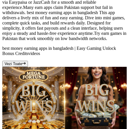
via Easypaisa or JazzCash for a smooth and reliable
experience.Many earn apps claim Pakistan support but fail in
withdrawals. best money earning apps in bangladesh This app
delivers a lively mix of fun and easy earning. Dive into mini games,
complete quick tasks, and build rewards daily. Designed for
simplicity, it offers fast payouts and a clean interface, helping users
enjoy a steady and hassle-free experience anytime.Try earn games in
Pakistan that work smoothly on low bandwidth networks.
best money earning apps in bangladesh | Easy Gaming Unlock
Bonus Credits
videos
Vezi Toate