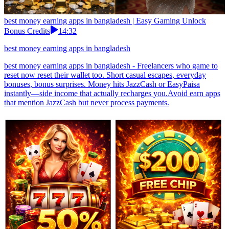
best money earning apps in bangladesh | Easy Gaming Unlock
Bonus Credits
14:32
best money earning apps in bangladesh
best money earning apps in bangladesh - Freelancers who game to
reset now reset their wallet too. Short casual escapes, everyday
bonuses, bonus surprises. Money hits JazzCash or EasyPaisa
instantly—side income that actually recharges you.Avoid earn apps
that mention JazzCash but never process payments.