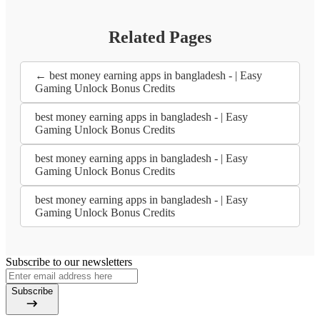
Related Pages
← best money earning apps in bangladesh - | Easy
Gaming Unlock Bonus Credits
best money earning apps in bangladesh - | Easy
Gaming Unlock Bonus Credits
best money earning apps in bangladesh - | Easy
Gaming Unlock Bonus Credits
best money earning apps in bangladesh - | Easy
Gaming Unlock Bonus Credits
Subscribe to our newsletters
Subscribe