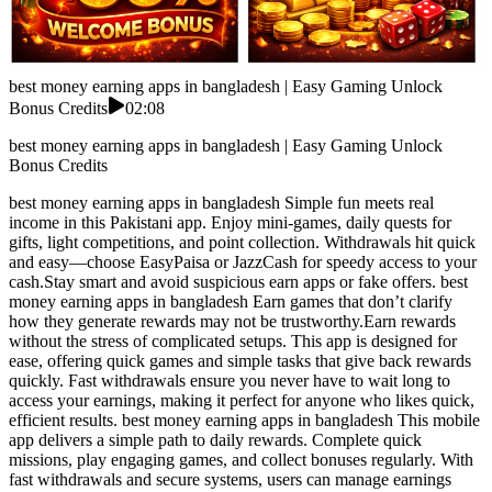
best money earning apps in bangladesh | Easy Gaming Unlock
Bonus Credits
02:08
best money earning apps in bangladesh | Easy Gaming Unlock
Bonus Credits
best money earning apps in bangladesh Simple fun meets real
income in this Pakistani app. Enjoy mini-games, daily quests for
gifts, light competitions, and point collection. Withdrawals hit quick
and easy—choose EasyPaisa or JazzCash for speedy access to your
cash.Stay smart and avoid suspicious earn apps or fake offers. best
money earning apps in bangladesh Earn games that don’t clarify
how they generate rewards may not be trustworthy.Earn rewards
without the stress of complicated setups. This app is designed for
ease, offering quick games and simple tasks that give back rewards
quickly. Fast withdrawals ensure you never have to wait long to
access your earnings, making it perfect for anyone who likes quick,
efficient results. best money earning apps in bangladesh This mobile
app delivers a simple path to daily rewards. Complete quick
missions, play engaging games, and collect bonuses regularly. With
fast withdrawals and secure systems, users can manage earnings