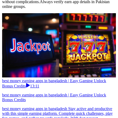
without complications.Always verify earn app details in Pakistan
online groups.
best money earning apps in bangladesh | Easy Gaming Unlock
Bonus Credits
13:11
best money earning apps in bangladesh | Easy Gaming Unlock
Bonus Credits
best money earning apps in bangladesh Stay active and productive
with this simple earning platform. Complete quick challenges, play