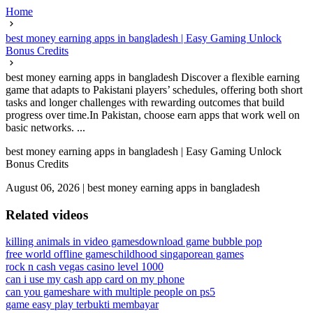
Home
best money earning apps in bangladesh | Easy Gaming Unlock
Bonus Credits
best money earning apps in bangladesh Discover a flexible earning
game that adapts to Pakistani players’ schedules, offering both short
tasks and longer challenges with rewarding outcomes that build
progress over time.In Pakistan, choose earn apps that work well on
basic networks. ...
best money earning apps in bangladesh | Easy Gaming Unlock
Bonus Credits
August 06, 2026
|
best money earning apps in bangladesh
Related videos
killing animals in video games
download game bubble pop
free world offline games
childhood singaporean games
rock n cash vegas casino level 1000
can i use my cash app card on my phone
can you gameshare with multiple people on ps5
game easy play terbukti membayar