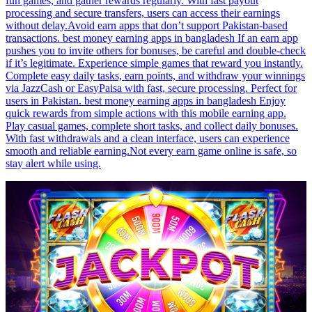
fun games, and gather rewards regularly. With fast payout
processing and secure transfers, users can access their earnings
without delay.Avoid earn apps that don’t support Pakistan-based
transactions. best money earning apps in bangladesh If an earn app
pushes you to invite others for bonuses, be careful and double-check
if it’s legitimate. Experience simple games that reward you instantly.
Complete easy daily tasks, earn points, and withdraw your winnings
via JazzCash or EasyPaisa with fast, secure processing. Perfect for
users in Pakistan. best money earning apps in bangladesh Enjoy
quick rewards from simple actions with this mobile earning app.
Play casual games, complete short tasks, and collect daily bonuses.
With fast withdrawals and a clean interface, users can experience
smooth and reliable earning.Not every earn game online is safe, so
stay alert while using.