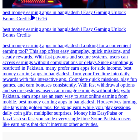
best money earning apps in bangladesh | Easy Gaming Unlock
Bonus Credits
16:16
best money earning apps in bangladesh | Easy Gaming Unlock
Bonus Credits
best money earning apps in bangladesh Looking for a convenient
earning tool? This app offers easy gameplay, quick missions, and
steady rewards. With fast payouts and secure systems, users can
access earnings without complications or delays.Since gambling is
restricted in Pakistan, many prefer earn apps for side income. best
money earning apps in bangladesh Turn your free time into daily
rewards with this interactive app. Complete quick missions, play fun
games, and earn bonuses consistently. With fast withdrawal options
and secure systems, users can manage earnings without delays.In
Pakistan, earn apps are an easy way to start online earning from
mobile. best money earning apps in bangladesh Housewives turning
idle taps into golden taps. Relaxing earn-while-you-play sessions,
daily coin gifts, multiplier surprises. Money hits EasyPaisa or
JazzCash so fast you smile every single time.Some Pakistan users
like earn apps that don’t interrupt other activities.