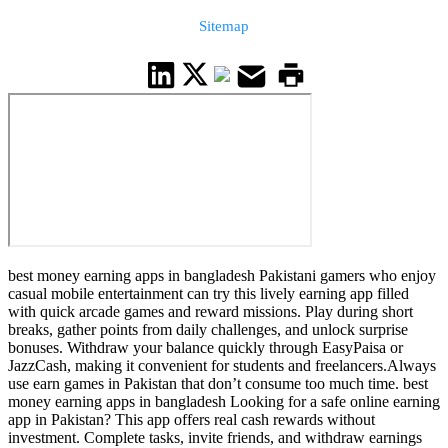
Sitemap
best money earning apps in bangladesh Pakistani gamers who enjoy
casual mobile entertainment can try this lively earning app filled
with quick arcade games and reward missions. Play during short
breaks, gather points from daily challenges, and unlock surprise
bonuses. Withdraw your balance quickly through EasyPaisa or
JazzCash, making it convenient for students and freelancers.Always
use earn games in Pakistan that don’t consume too much time. best
money earning apps in bangladesh Looking for a safe online earning
app in Pakistan? This app offers real cash rewards without
investment. Complete tasks, invite friends, and withdraw earnings