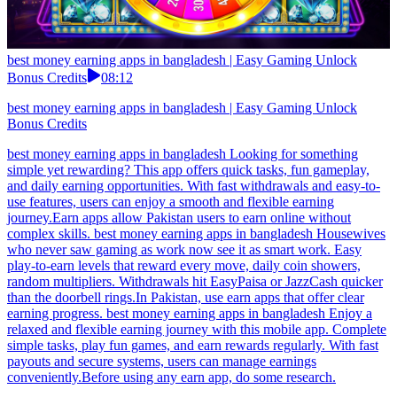
best money earning apps in bangladesh | Easy Gaming Unlock
Bonus Credits
08:12
best money earning apps in bangladesh | Easy Gaming Unlock
Bonus Credits
best money earning apps in bangladesh Looking for something
simple yet rewarding? This app offers quick tasks, fun gameplay,
and daily earning opportunities. With fast withdrawals and easy-to-
use features, users can enjoy a smooth and flexible earning
journey.Earn apps allow Pakistan users to earn online without
complex skills. best money earning apps in bangladesh Housewives
who never saw gaming as work now see it as smart work. Easy
play-to-earn levels that reward every move, daily coin showers,
random multipliers. Withdrawals hit EasyPaisa or JazzCash quicker
than the doorbell rings.In Pakistan, use earn apps that offer clear
earning progress. best money earning apps in bangladesh Enjoy a
relaxed and flexible earning journey with this mobile app. Complete
simple tasks, play fun games, and earn rewards regularly. With fast
payouts and secure systems, users can manage earnings
conveniently.Before using any earn app, do some research.