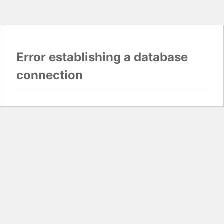
Error establishing a database
connection