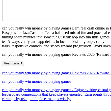
can you really win money by playing games Earn real cash online in P
Easypaisa or JazzCash, it offers a balanced mix of fun and practica
turning spare minutes into something useful: hop into fun little game
tea.Always verify earn app details in local Pakistani groups. can you
tasks, responsive controls, and steady reward progression.Avoid un
can you really win money by playing games Reviews 2026 (Reward
Vezi Toate
can you really win money by playing games Reviews 2026 (Reward
can you really win money by playing games
can you really win money by playing games - Enjoy exciting casual g
leaderboard competitions that keep players engaged. Earn points thr
earnings by using multiple earn apps wisely.