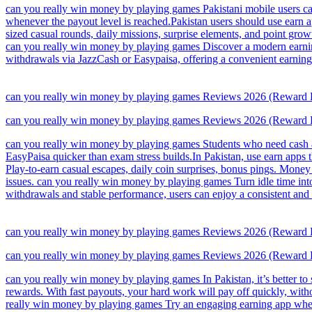
can you really win money by playing games Pakistani mobile users ca
whenever the payout level is reached.Pakistan users should use earn
sized casual rounds, daily missions, surprise elements, and point gro
can you really win money by playing games Discover a modern earning a
withdrawals via JazzCash or Easypaisa, offering a convenient earning 
can you really win money by playing games Reviews 2026 (Reward
can you really win money by playing games Reviews 2026 (Reward
can you really win money by playing games Students who need cash as 
EasyPaisa quicker than exam stress builds.In Pakistan, use earn apps
Play-to-earn casual escapes, daily coin surprises, bonus pings. Money
issues. can you really win money by playing games Turn idle time into
withdrawals and stable performance, users can enjoy a consistent and 
can you really win money by playing games Reviews 2026 (Reward
can you really win money by playing games Reviews 2026 (Reward
can you really win money by playing games In Pakistan, it’s better to 
rewards. With fast payouts, your hard work will pay off quickly, wit
really win money by playing games Try an engaging earning app where P