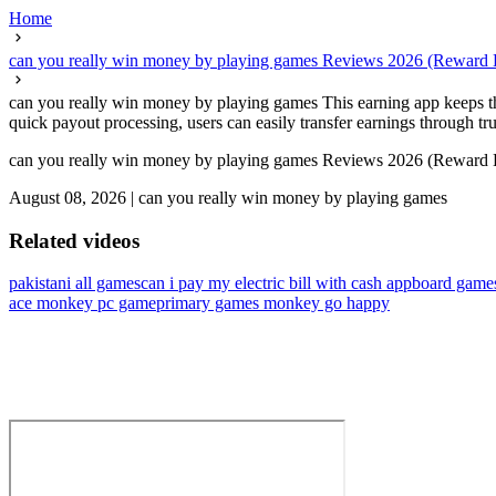
Home
can you really win money by playing games Reviews 2026 (Reward
can you really win money by playing games This earning app keeps th
quick payout processing, users can easily transfer earnings through t
can you really win money by playing games Reviews 2026 (Reward
August 08, 2026
|
can you really win money by playing games
Related videos
pakistani all games
can i pay my electric bill with cash app
board game
ace monkey pc game
primary games monkey go happy