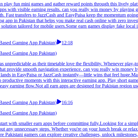
n play fun mini games and gather reward points through this lively pl
 apps with visible earning results. can you really win money by playi
wth. Fast transfers to JazzCash and EasyPaisa keep the momentum going.
pp in Pakistan that helps you make real cash online with zero investmen
solution tailored for mobile users.Some earn games display fake local i
 Based Gaming App Pakistan)
12:18
 Based Gaming App Pakistan)
unpredictable as their timetable love the flexibility. Whenever play-t
 that provide smooth navigation experience. can you really win money b
 lands in EasyPaisa or JazzCash instantly—little wins that feel huge.Man
 productive moments with this interactive earning app. Play short games
easy earning flow.Not all earn apps are designed for Pakistan region us
 Based Gaming App Pakistan)
16:16
 Based Gaming App Pakistan)
start with smaller earn apps before committing fully.Looking for a simpl
hout any unnecessary steps. Whether you're on your lunch break or rela
akistani gamers can explore creative challenges, unlock milestones, an