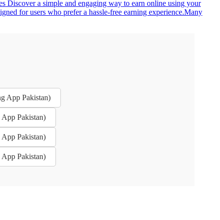
mes Discover a simple and engaging way to earn online using your
signed for users who prefer a hassle-free earning experience.Many
g App Pakistan)
 App Pakistan)
 App Pakistan)
 App Pakistan)