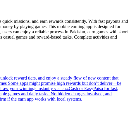
 quick missions, and earn rewards consistently. With fast payouts and
win money by playing games This mobile earning app is designed for
users can enjoy a reliable process.In Pakistan, earn games with short
nes casual games and reward-based tasks. Complete activities and
nlock reward tiers, and enjoy a steady flow of new content that
g games Some apps might promise high rewards but don’t deliver—be
ithdraw your winnings instantly via JazzCash or EasyPaisa for fast,
mple games and daily tasks. No hidden charges involved, and
irm if the earn app works with local systems.