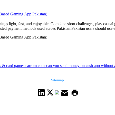
 Based Gaming App Pakistan)
ings light, fast, and enjoyable. Complete short challenges, play casu
rusted payment methods used across Pakistan.Pakistan users should use e
 Based Gaming App Pakistan)
s & card games carrom coins
can you send money on cash app without a
Sitemap