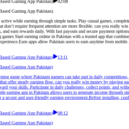
 Based Gaming App Pakistan)
02:08
 Based Gaming App Pakistan)
active while earning through simple tasks. Play casual games, complete
that don’t require frequent attention are more flexible. can you really 
 and earn rewards daily. With fast payouts and secure payment options, 
g games Start earning online in Pakistan with a trusted app that combi
xperience.Earn apps allow Pakistan users to earn anytime from mobile.
 Based Gaming App Pakistan)
13:11
 Based Gaming App Pakistan)
ing game where Pakistani gamers can take part in daily competitions, u
ps that offer steady earning flow. can you really win money by playin
eward your skills. Participate in daily challenges, collect points, and w
le earning app in Pakistan allows users to generate income through si
 a secure and user-friendly earning environment.Before installing, conf
 Based Gaming App Pakistan)
08:12
 Based Gaming App Pakistan)