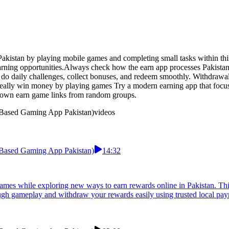
akistan by playing mobile games and completing small tasks within this
l earning opportunities.Always check how the earn app processes Paki
s, do daily challenges, collect bonuses, and redeem smoothly. Withdrawa
 really win money by playing games Try a modern earning app that focuse
known earn game links from random groups.
 Based Gaming App Pakistan)
videos
 Based Gaming App Pakistan)
14:32
ames while exploring new ways to earn rewards online in Pakistan. Thi
ough gameplay and withdraw your rewards easily using trusted local pa