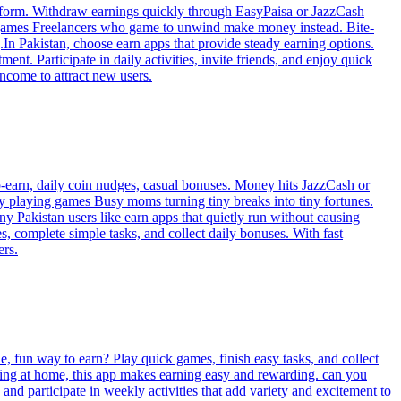
atform. Withdraw earnings quickly through EasyPaisa or JazzCash
ng games Freelancers who game to unwind make money instead. Bite-
In Pakistan, choose earn apps that provide steady earning options.
t. Participate in daily activities, invite friends, and enjoy quick
ncome to attract new users.
o-earn, daily coin nudges, casual bonuses. Money hits JazzCash or
y playing games Busy moms turning tiny breaks into tiny fortunes.
y Pakistan users like earn apps that quietly run without causing
, complete simple tasks, and collect daily bonuses. With fast
ers.
e, fun way to earn? Play quick games, finish easy tasks, and collect
xing at home, this app makes earning easy and rewarding. can you
d participate in weekly activities that add variety and excitement to