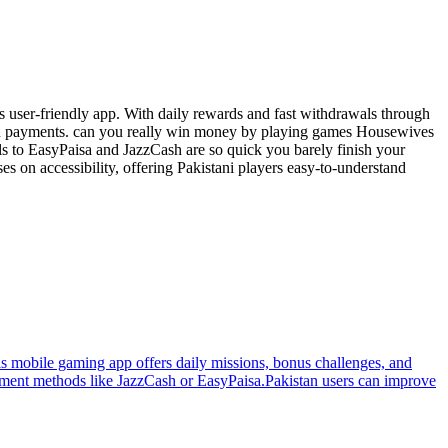
 user-friendly app. With daily rewards and fast withdrawals through
stan payments. can you really win money by playing games Housewives
ls to EasyPaisa and JazzCash are so quick you barely finish your
s on accessibility, offering Pakistani players easy-to-understand
s mobile gaming app offers daily missions, bonus challenges, and
yment methods like JazzCash or EasyPaisa.Pakistan users can improve