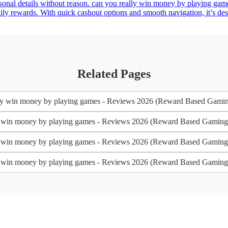
rsonal details without reason. can you really win money by playing ga
ily rewards. With quick cashout options and smooth navigation, it’s de
Related Pages
ly win money by playing games - Reviews 2026 (Reward Based Gamin
y win money by playing games - Reviews 2026 (Reward Based Gaming
y win money by playing games - Reviews 2026 (Reward Based Gaming
y win money by playing games - Reviews 2026 (Reward Based Gaming