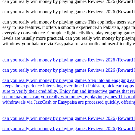
can you really win money by playing games Reviews 2026 (Reward
can you really win money by playing games Reviews 2026 (Reward
can you really win money by playing games This app helps users stay 
easy-to-use features, it offers a smooth experience.In Pakistan, apps 
everyday convenience. Complete light activities, play engaging games,
levels are usually more practical. can you really win money by playin
withdraw your balance via Easypaisa for a smooth and user-friendly e
can you really win money by playing games Reviews 2026 (Reward
can you really win money by playing games Reviews 2026 (Reward
can you really win money by playing games Step into an engaging earn
keeps the experience interesting over time.In Pakistan, pick earn ap
sure to verify their credibility. Enjoy fun and interactive games that r
secure payouts. can you really win money by playing games This mobi
withdrawals via JazzCash or Easypaisa are processed quickly, offering
can you really win money by playing games Reviews 2026 (Reward
can you really win money by playing games Reviews 2026 (Reward