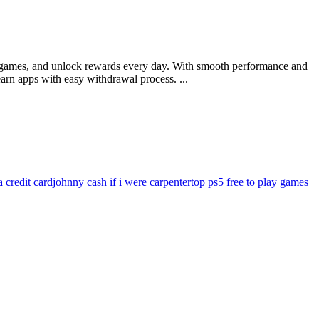
al games, and unlock rewards every day. With smooth performance and
arn apps with easy withdrawal process. ...
 credit card
johnny cash if i were carpenter
top ps5 free to play games