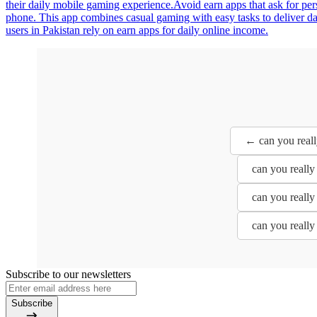
their daily mobile gaming experience.Avoid earn apps that ask for pe
phone. This app combines casual gaming with easy tasks to deliver da
users in Pakistan rely on earn apps for daily online income.
← can you real
can you reall
can you reall
can you reall
Subscribe to our newsletters
Subscribe