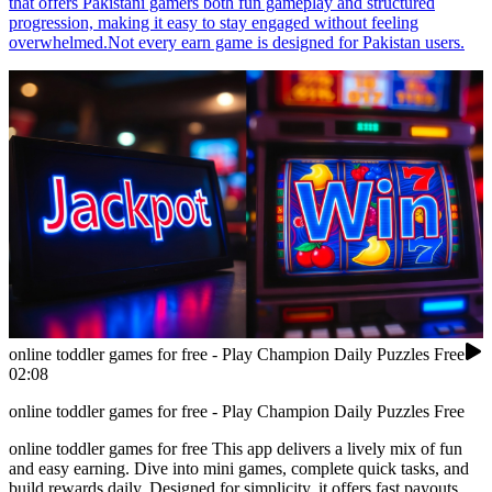
that offers Pakistani gamers both fun gameplay and structured
progression, making it easy to stay engaged without feeling
overwhelmed.Not every earn game is designed for Pakistan users.
online toddler games for free - Play Champion Daily Puzzles Free
02:08
online toddler games for free - Play Champion Daily Puzzles Free
online toddler games for free This app delivers a lively mix of fun
and easy earning. Dive into mini games, complete quick tasks, and
build rewards daily. Designed for simplicity, it offers fast payouts