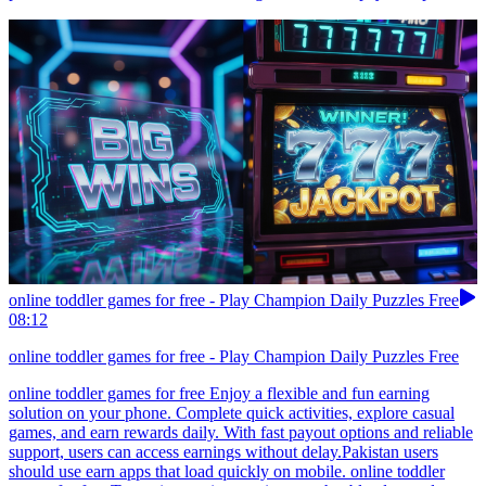
online toddler games for free - Play Champion Daily Puzzles Free
08:12
online toddler games for free - Play Champion Daily Puzzles Free
online toddler games for free Enjoy a flexible and fun earning
solution on your phone. Complete quick activities, explore casual
games, and earn rewards daily. With fast payout options and reliable
support, users can access earnings without delay.Pakistan users
should use earn apps that load quickly on mobile. online toddler