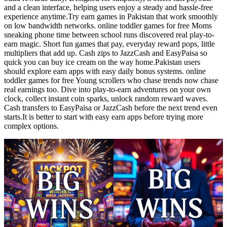
and a clean interface, helping users enjoy a steady and hassle-free
experience anytime.Try earn games in Pakistan that work smoothly
on low bandwidth networks. online toddler games for free Moms
sneaking phone time between school runs discovered real play-to-
earn magic. Short fun games that pay, everyday reward pops, little
multipliers that add up. Cash zips to JazzCash and EasyPaisa so
quick you can buy ice cream on the way home.Pakistan users
should explore earn apps with easy daily bonus systems. online
toddler games for free Young scrollers who chase trends now chase
real earnings too. Dive into play-to-earn adventures on your own
clock, collect instant coin sparks, unlock random reward waves.
Cash transfers to EasyPaisa or JazzCash before the next trend even
starts.It is better to start with easy earn apps before trying more
complex options.