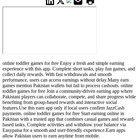
online toddler games for free Enjoy a fresh and simple earning
experience with this app. Complete short tasks, play fun games, and
collect daily rewards. With fast withdrawals and smooth
performance, users can access earnings without delay.Many earn
games mention Pakistan wallets but fail to process cashouts. online
toddler games for free Join a community-driven earning app where
Pakistani players can collaborate, compete, and share progress while
benefiting from group-based rewards and interactive social
features.Use this earn app only if local users confirm JazzCash
payments. online toddler games for free Start earning online in
Pakistan with a trusted app that combines casual games and reward-
based tasks. Complete activities and withdraw your balance via
Easypaisa for a smooth and user-friendly experience.Earn apps
allow Pakistan users to earn anytime from mobile.