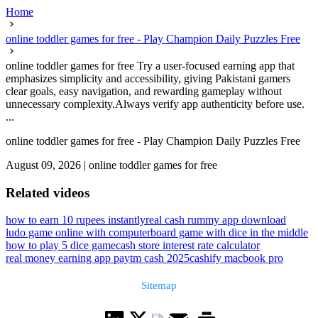
Home
online toddler games for free - Play Champion Daily Puzzles Free
online toddler games for free Try a user-focused earning app that
emphasizes simplicity and accessibility, giving Pakistani gamers
clear goals, easy navigation, and rewarding gameplay without
unnecessary complexity.Always verify app authenticity before use.
...
online toddler games for free - Play Champion Daily Puzzles Free
August 09, 2026
|
online toddler games for free
Related videos
how to earn 10 rupees instantly
real cash rummy app download
ludo game online with computer
board game with dice in the middle
how to play 5 dice game
cash store interest rate calculator
real money earning app paytm cash 2025
cashify macbook pro
Sitemap