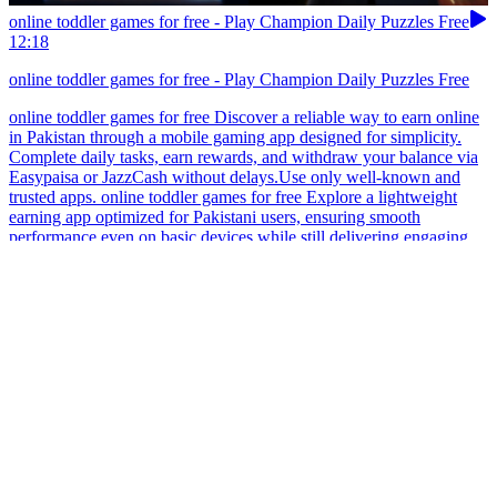
online toddler games for free - Play Champion Daily Puzzles Free
12:18
online toddler games for free - Play Champion Daily Puzzles Free
online toddler games for free Discover a reliable way to earn online
in Pakistan through a mobile gaming app designed for simplicity.
Complete daily tasks, earn rewards, and withdraw your balance via
Easypaisa or JazzCash without delays.Use only well-known and
trusted apps. online toddler games for free Explore a lightweight
earning app optimized for Pakistani users, ensuring smooth
performance even on basic devices while still delivering engaging
gameplay and rewards.Before using an earn app, see if support is
available. online toddler games for free In Pakistan, it’s a good idea
to check if an earn app has been flagged or reported by users.
Engage in easy-to-play games, complete daily tasks, and earn
rewards. With fast and secure withdrawals through JazzCash or
EasyPaisa, your winnings are always just a click away. Designed for
Pakistani users who enjoy simple, rewarding experiences.