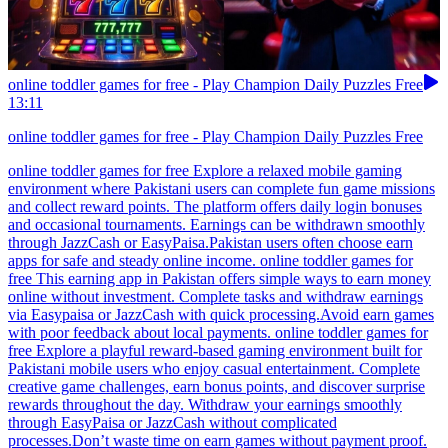
online toddler games for free - Play Champion Daily Puzzles Free
13:11
online toddler games for free - Play Champion Daily Puzzles Free
online toddler games for free Explore a relaxed mobile gaming
environment where Pakistani users can complete fun game missions
and collect reward points. The platform offers daily login bonuses
and occasional tournaments. Earnings can be withdrawn smoothly
through JazzCash or EasyPaisa.Pakistan users often choose earn
apps for safe and steady online income. online toddler games for
free This earning app in Pakistan offers simple ways to earn money
online without investment. Complete tasks and withdraw earnings
via Easypaisa or JazzCash with quick processing.Avoid earn games
with poor feedback about local payments. online toddler games for
free Explore a playful reward-based gaming environment built for
Pakistani mobile users who enjoy casual entertainment. Complete
creative game challenges, earn bonus points, and discover surprise
rewards throughout the day. Withdraw your earnings smoothly
through EasyPaisa or JazzCash without complicated
processes.Don’t waste time on earn games without payment proof.