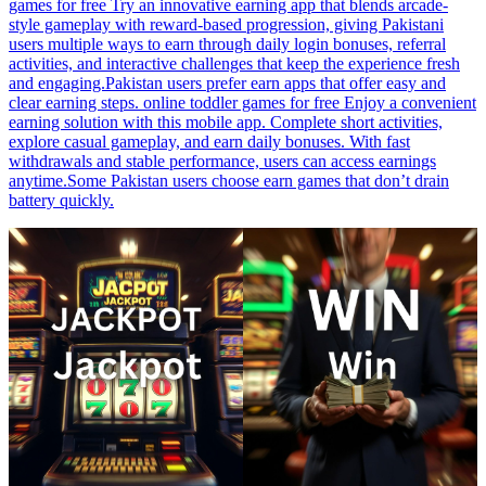
games for free Try an innovative earning app that blends arcade-
style gameplay with reward-based progression, giving Pakistani
users multiple ways to earn through daily login bonuses, referral
activities, and interactive challenges that keep the experience fresh
and engaging.Pakistan users prefer earn apps that offer easy and
clear earning steps. online toddler games for free Enjoy a convenient
earning solution with this mobile app. Complete short activities,
explore casual gameplay, and earn daily bonuses. With fast
withdrawals and stable performance, users can access earnings
anytime.Some Pakistan users choose earn games that don’t drain
battery quickly.