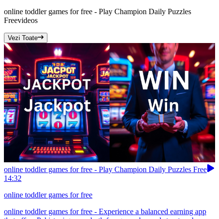
online toddler games for free - Play Champion Daily Puzzles
Free
videos
Vezi Toate
online toddler games for free - Play Champion Daily Puzzles Free
14:32
online toddler games for free
online toddler games for free - Experience a balanced earning app