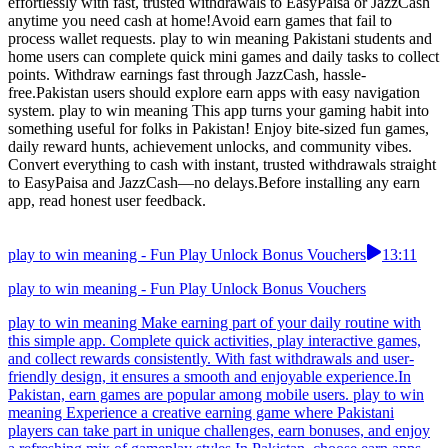
effortlessly with fast, trusted withdrawals to EasyPaisa or JazzCash
anytime you need cash at home!Avoid earn games that fail to
process wallet requests. play to win meaning Pakistani students and
home users can complete quick mini games and daily tasks to collect
points. Withdraw earnings fast through JazzCash, hassle-
free.Pakistan users should explore earn apps with easy navigation
system. play to win meaning This app turns your gaming habit into
something useful for folks in Pakistan! Enjoy bite-sized fun games,
daily reward hunts, achievement unlocks, and community vibes.
Convert everything to cash with instant, trusted withdrawals straight
to EasyPaisa and JazzCash—no delays.Before installing any earn
app, read honest user feedback.
play to win meaning - Fun Play Unlock Bonus Vouchers
13:11
play to win meaning - Fun Play Unlock Bonus Vouchers
play to win meaning Make earning part of your daily routine with
this simple app. Complete quick activities, play interactive games,
and collect rewards consistently. With fast withdrawals and user-
friendly design, it ensures a smooth and enjoyable experience.In
Pakistan, earn games are popular among mobile users. play to win
meaning Experience a creative earning game where Pakistani
players can take part in unique challenges, earn bonuses, and enjoy