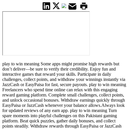
play to win meaning Some apps might promise high rewards but
don’t deliver—be sure to verify their credibility. Enjoy fun and
interactive games that reward your skills. Participate in daily
challenges, collect points, and withdraw your winnings instantly via
JazzCash or EasyPaisa for fast, secure payouts. play to win meaning
Freelancers who spend time online can relax with this engaging
reward gaming platform. Complete small challenges, collect points,
and unlock occasional bonuses. Withdraw earnings quickly through
EasyPaisa or JazzCash whenever your balance allows.Always look
for updated reviews of any earn app. play to win meaning Turn
spare moments into playful challenges on this Pakistani gaming
platform. Beat quick puzzles, gather daily bonuses, and collect
points steadily. Withdraw rewards through EasyPaisa or JazzCash