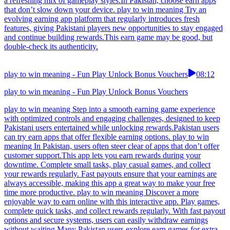
a refreshing mix of gameplay styles.In Pakistan, choose earn apps
that don’t slow down your device. play to win meaning Try an
evolving earning app platform that regularly introduces fresh
features, giving Pakistani players new opportunities to stay engaged
and continue building rewards.This earn game may be good, but
double-check its authenticity.
play to win meaning - Fun Play Unlock Bonus Vouchers
08:12
play to win meaning - Fun Play Unlock Bonus Vouchers
play to win meaning Step into a smooth earning game experience
with optimized controls and engaging challenges, designed to keep
Pakistani users entertained while unlocking rewards.Pakistan users
can try earn apps that offer flexible earning options. play to win
meaning In Pakistan, users often steer clear of apps that don’t offer
customer support.This app lets you earn rewards during your
downtime. Complete small tasks, play casual games, and collect
your rewards regularly. Fast payouts ensure that your earnings are
always accessible, making this app a great way to make your free
time more productive. play to win meaning Discover a more
enjoyable way to earn online with this interactive app. Play games,
complete quick tasks, and collect rewards regularly. With fast payout
options and secure systems, users can easily withdraw earnings
without waiting.Many Pakistan users explore earn games for extra