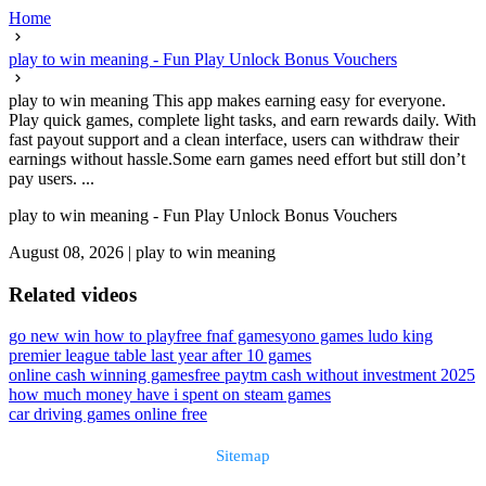
Home
play to win meaning - Fun Play Unlock Bonus Vouchers
play to win meaning This app makes earning easy for everyone.
Play quick games, complete light tasks, and earn rewards daily. With
fast payout support and a clean interface, users can withdraw their
earnings without hassle.Some earn games need effort but still don’t
pay users. ...
play to win meaning - Fun Play Unlock Bonus Vouchers
August 08, 2026
|
play to win meaning
Related videos
go new win how to play
free fnaf games
yono games ludo king
premier league table last year after 10 games
online cash winning games
free paytm cash without investment 2025
how much money have i spent on steam games
car driving games online free
Sitemap