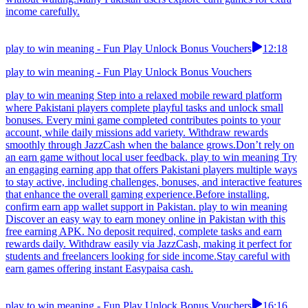
income carefully.
play to win meaning - Fun Play Unlock Bonus Vouchers
12:18
play to win meaning - Fun Play Unlock Bonus Vouchers
play to win meaning Step into a relaxed mobile reward platform
where Pakistani players complete playful tasks and unlock small
bonuses. Every mini game completed contributes points to your
account, while daily missions add variety. Withdraw rewards
smoothly through JazzCash when the balance grows.Don’t rely on
an earn game without local user feedback. play to win meaning Try
an engaging earning app that offers Pakistani players multiple ways
to stay active, including challenges, bonuses, and interactive features
that enhance the overall gaming experience.Before installing,
confirm earn app wallet support in Pakistan. play to win meaning
Discover an easy way to earn money online in Pakistan with this
free earning APK. No deposit required, complete tasks and earn
rewards daily. Withdraw easily via JazzCash, making it perfect for
students and freelancers looking for side income.Stay careful with
earn games offering instant Easypaisa cash.
play to win meaning - Fun Play Unlock Bonus Vouchers
16:16