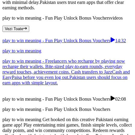
with minimal delay.Pakistan users trust earn apps that offer clear
earning methods.
play to win meaning - Fun Play Unlock Bonus Vouchers
videos
Vezi Toate
play to win meaning - Fun Play Unlock Bonus Vouchers
14:32
play to win meaning
play to win meaning - Freelancers who recharge by playing now
recharge their wallets. Bite-sized play-to-earn rounds, everyday
reward touches, achievement coins. Cash transfers to JazzCash and
EasyPaisa before you even log out.Pakistan users should focus on
earn apps with simple layout.
play to win meaning - Fun Play Unlock Bonus Vouchers
02:08
play to win meaning - Fun Play Unlock Bonus Vouchers
play to win meaning Get hooked on this creative Pakistani earning
game app! Play entertaining mini games, finish simple levels, collect
daily points, and win community competitions. Redeem rewards