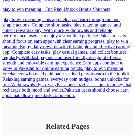
play to win meaning - Fun Play Unlock Bonus Vouchers
play to win meaning This app helps you earn through fun and
simple actions. Complete short tasks, play relaxing games, and
collect rewards daily. With quick withdrawals and reliable
performance, users can enjoy a smooth experience.Pakistan users
should focus on earn apps with clear earning progress. play to win
meaning Enjoy daily rewards with this simple and effective earning
app. Complete easy tasks, play casual games, and collect bonuses
regularly. With fast payouts and user-friendly design, it offers a
smooth and enjoyable earning experience.Earn apps continue to
grow in Pakistan for online earning trends. play to win meaning
Freelancers who need paid pauses added play-to-earn to the toolkit.
Relaxing earning games, everyday coin nudges, bonus unlocks for
fun. Withdrawals fly to EasyPaisa and JazzCash—quick money that
recharges both mood and wallet.Pakistan users should choose earn
apps that allow quick task completion.
Related Pages