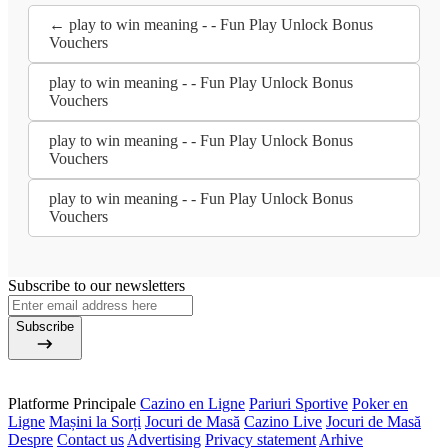
← play to win meaning - - Fun Play Unlock Bonus
Vouchers
play to win meaning - - Fun Play Unlock Bonus
Vouchers
play to win meaning - - Fun Play Unlock Bonus
Vouchers
play to win meaning - - Fun Play Unlock Bonus
Vouchers
Subscribe to our newsletters
Subscribe
Platforme Principale
Cazino en Ligne
Pariuri Sportive
Poker en
Ligne
Mașini la Sorți
Jocuri de Masă
Cazino Live
Jocuri de Masă
Despre
Contact us
Advertising
Privacy statement
Arhive