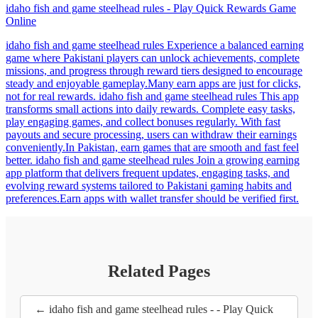
idaho fish and game steelhead rules - Play Quick Rewards Game
Online
idaho fish and game steelhead rules Experience a balanced earning
game where Pakistani players can unlock achievements, complete
missions, and progress through reward tiers designed to encourage
steady and enjoyable gameplay.Many earn apps are just for clicks,
not for real rewards. idaho fish and game steelhead rules This app
transforms small actions into daily rewards. Complete easy tasks,
play engaging games, and collect bonuses regularly. With fast
payouts and secure processing, users can withdraw their earnings
conveniently.In Pakistan, earn games that are smooth and fast feel
better. idaho fish and game steelhead rules Join a growing earning
app platform that delivers frequent updates, engaging tasks, and
evolving reward systems tailored to Pakistani gaming habits and
preferences.Earn apps with wallet transfer should be verified first.
Related Pages
← idaho fish and game steelhead rules - - Play Quick