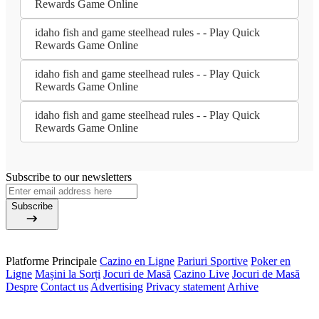
Rewards Game Online
idaho fish and game steelhead rules - - Play Quick
Rewards Game Online
idaho fish and game steelhead rules - - Play Quick
Rewards Game Online
idaho fish and game steelhead rules - - Play Quick
Rewards Game Online
Subscribe to our newsletters
Subscribe
Platforme Principale
Cazino en Ligne
Pariuri Sportive
Poker en
Ligne
Mașini la Sorți
Jocuri de Masă
Cazino Live
Jocuri de Masă
Despre
Contact us
Advertising
Privacy statement
Arhive