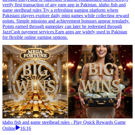
verify first transaction of any earn app in Pakistan. idaho fish and
game steelhead rules Try a refreshing gaming platform where
Pakistani players explore daily mini games while collecting reward
points. Simple missions and achievement bonuses appear regularly.
Points earned through gameplay can later be redeemed through
JazzCash payment services.Earn apps are widely used in Pakistan
for flexible online earning options.
idaho fish and game steelhead rules - Play Quick Rewards Game
Online
16:16