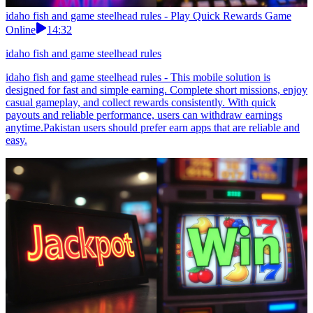
idaho fish and game steelhead rules - Play Quick Rewards Game
Online
14:32
idaho fish and game steelhead rules
idaho fish and game steelhead rules - This mobile solution is
designed for fast and simple earning. Complete short missions, enjoy
casual gameplay, and collect rewards consistently. With quick
payouts and reliable performance, users can withdraw earnings
anytime.Pakistan users should prefer earn apps that are reliable and
easy.