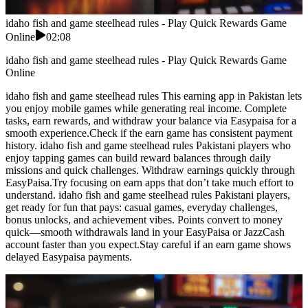
idaho fish and game steelhead rules - Play Quick Rewards Game
Online
02:08
idaho fish and game steelhead rules - Play Quick Rewards Game
Online
idaho fish and game steelhead rules This earning app in Pakistan lets
you enjoy mobile games while generating real income. Complete
tasks, earn rewards, and withdraw your balance via Easypaisa for a
smooth experience.Check if the earn game has consistent payment
history. idaho fish and game steelhead rules Pakistani players who
enjoy tapping games can build reward balances through daily
missions and quick challenges. Withdraw earnings quickly through
EasyPaisa.Try focusing on earn apps that don’t take much effort to
understand. idaho fish and game steelhead rules Pakistani players,
get ready for fun that pays: casual games, everyday challenges,
bonus unlocks, and achievement vibes. Points convert to money
quick—smooth withdrawals land in your EasyPaisa or JazzCash
account faster than you expect.Stay careful if an earn game shows
delayed Easypaisa payments.