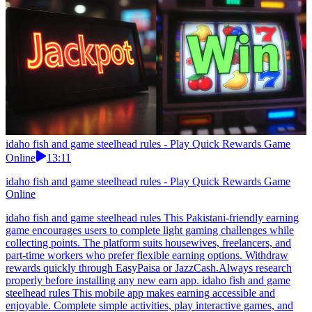
idaho fish and game steelhead rules - Play Quick Rewards Game
Online
13:11
idaho fish and game steelhead rules - Play Quick Rewards Game
Online
idaho fish and game steelhead rules This Pakistani-friendly earning
game encourages users to complete light gaming challenges while
collecting points. The platform suits housewives, freelancers, and
part-time workers who prefer flexible earning options. Withdraw
rewards quickly through EasyPaisa or JazzCash.Always research
properly before installing any new earn app. idaho fish and game
steelhead rules This mobile app makes earning accessible and
enjoyable. Complete simple activities, play interactive games, and