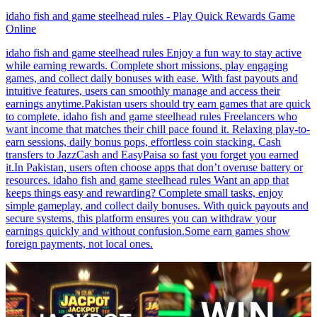
idaho fish and game steelhead rules - Play Quick Rewards Game
Online
idaho fish and game steelhead rules Enjoy a fun way to stay active
while earning rewards. Complete short missions, play engaging
games, and collect daily bonuses with ease. With fast payouts and
intuitive features, users can smoothly manage and access their
earnings anytime.Pakistan users should try earn games that are quick
to complete. idaho fish and game steelhead rules Freelancers who
want income that matches their chill pace found it. Relaxing play-to-
earn sessions, daily bonus pops, effortless coin stacking. Cash
transfers to JazzCash and EasyPaisa so fast you forget you earned
it.In Pakistan, users often choose apps that don’t overuse battery or
resources. idaho fish and game steelhead rules Want an app that
keeps things easy and rewarding? Complete small tasks, enjoy
simple gameplay, and collect daily bonuses. With quick payouts and
secure systems, this platform ensures you can withdraw your
earnings quickly and without confusion.Some earn games show
foreign payments, not local ones.