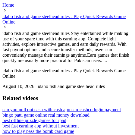
Home
idaho fish and game steelhead rules - Play Quick Rewards Game
Online
idaho fish and game steelhead rules Stay entertained while making
use of your spare time with this earning app. Complete light
activities, explore interactive games, and earn daily rewards. With
fast payout options and secure transfer methods, users can
conveniently manage their earnings anytime.Earn games that finish
quickly are usually more practical for Pakistan users. ...
idaho fish and game steelhead rules - Play Quick Rewards Game
Online
August 10, 2026
|
idaho fish and game steelhead rules
Related videos
can you pull out cash with cash app card
cashco login payment
bingo patti game online real money download
best offline puzzle games for ipad
best fast earning app without investment
how to play pass the bomb card game