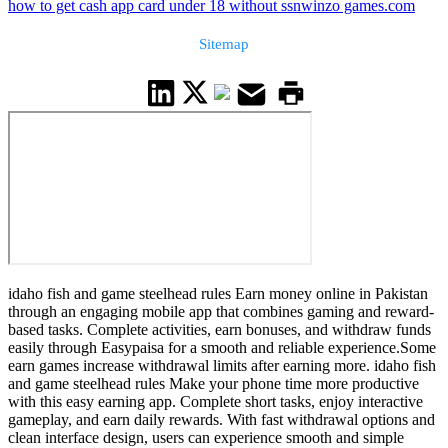
how to get cash app card under 18 without ssn
winzo games.com
Sitemap
idaho fish and game steelhead rules Earn money online in Pakistan
through an engaging mobile app that combines gaming and reward-
based tasks. Complete activities, earn bonuses, and withdraw funds
easily through Easypaisa for a smooth and reliable experience.Some
earn games increase withdrawal limits after earning more. idaho fish
and game steelhead rules Make your phone time more productive
with this easy earning app. Complete short tasks, enjoy interactive
gameplay, and earn daily rewards. With fast withdrawal options and
clean interface design, users can experience smooth and simple