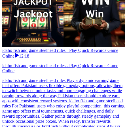
idaho fish and game steelhead rules - Play Quick Rewards Game
Online
12:18
idaho fish and game steelhead rules - Play Quick Rewards Game
Online
idaho fish and game steelhead rules Play a dynamic earning game
that offers Pakistani users flexible gameplay options, allowing them
to switch between quick tasks and more engaging challenges while
earning rewards along the way.Pakistan users should explore earn
apps with consistent reward systems. idaho fish and game steelhead
rules For Pakistani users who enjoy playful competition, this earning
game app offers mini tournaments, quick challenges, and daily
reward opportunities. Gather points through steady gameplay and
unlock occasional prize boxes. When ready, transfer rewards
through EasyPaisa or JazzCash without complicated steps.Always