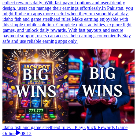
collect rewards daily. With fast payout options and user-friendly
design, users can manage their earnings effortlessly.In Pakistan, you
might find earn apps more useful when they run smoothly all day.
idaho fish and game steelhead rules Make earning enjoyable with
this simple mobile solution. Complete quick activities, explore light
games, and unlock daily rewards. With fast payouts and secure
payment support, users can access their earnings conveniently.Stay
safe and use reliable earning apps only.
idaho fish and game steelhead rules - Play Quick Rewards Game
Online
08:12