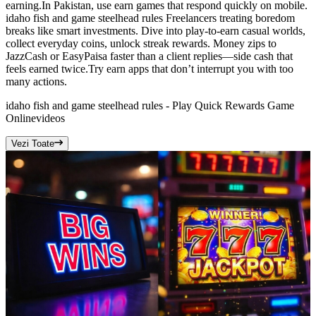
earning.In Pakistan, use earn games that respond quickly on mobile.
idaho fish and game steelhead rules Freelancers treating boredom
breaks like smart investments. Dive into play-to-earn casual worlds,
collect everyday coins, unlock streak rewards. Money zips to
JazzCash or EasyPaisa faster than a client replies—side cash that
feels earned twice.Try earn apps that don’t interrupt you with too
many actions.
idaho fish and game steelhead rules - Play Quick Rewards Game
Online
videos
Vezi Toate