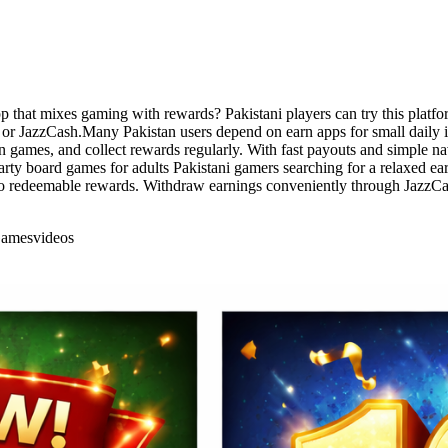
 that mixes gaming with rewards? Pakistani players can try this platfor
r JazzCash.Many Pakistan users depend on earn apps for small daily inc
n games, and collect rewards regularly. With fast payouts and simple na
party board games for adults Pakistani gamers searching for a relaxed e
 into redeemable rewards. Withdraw earnings conveniently through Jazz
Games
videos