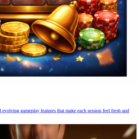
nd evolving gameplay features that make each session feel fresh and