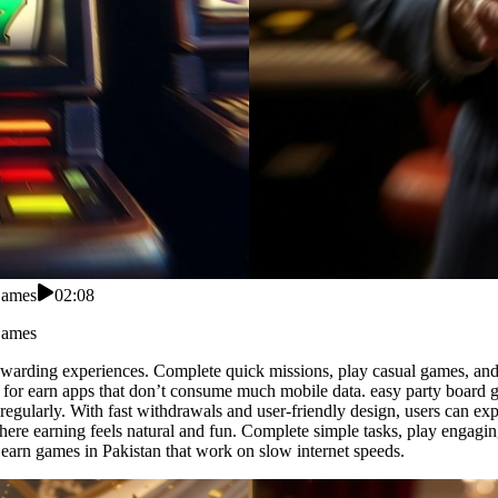
Games
02:08
Games
o rewarding experiences. Complete quick missions, play casual games, and
 for earn apps that don’t consume much mobile data. easy party board g
regularly. With fast withdrawals and user-friendly design, users can ex
here earning feels natural and fun. Complete simple tasks, play engagin
 earn games in Pakistan that work on slow internet speeds.