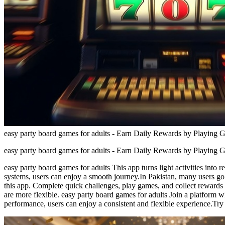
easy party board games for adults - Earn Daily Rewards by Playing 
easy party board games for adults - Earn Daily Rewards by Playing 
easy party board games for adults This app turns light activities int
systems, users can enjoy a smooth journey.In Pakistan, many users go
this app. Complete quick challenges, play games, and collect rewards 
are more flexible. easy party board games for adults Join a platform w
performance, users can enjoy a consistent and flexible experience.Try