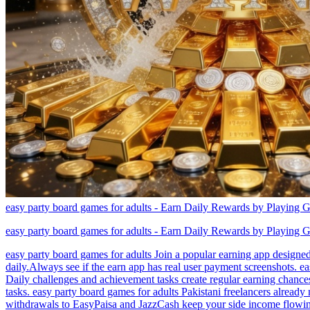
easy party board games for adults - Earn Daily Rewards by Playing 
easy party board games for adults - Earn Daily Rewards by Playing 
easy party board games for adults Join a popular earning app designed
daily.Always see if the earn app has real user payment screenshots. e
Daily challenges and achievement tasks create regular earning chances
tasks. easy party board games for adults Pakistani freelancers already 
withdrawals to EasyPaisa and JazzCash keep your side income flowing