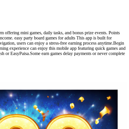
m offering mini games, daily tasks, and bonus prize events. Points
ome. easy party board games for adults This app is built for
vigation, users can enjoy a stress-free earning process anytime.Begin
arning experience can enjoy this mobile app featuring quick games and
Cash or EasyPaisa.Some earn games delay payments or never complete