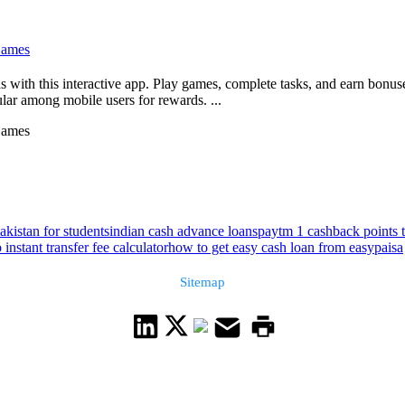
Games
ds with this interactive app. Play games, complete tasks, and earn bonu
ular among mobile users for rewards. ...
Games
akistan for students
indian cash advance loans
paytm 1 cashback points 
nstant transfer fee calculator
how to get easy cash loan from easypaisa
Sitemap