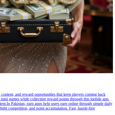
g content, and reward opportunities that keep players coming back
g mini games while collecting reward points through this mobile app.
ent.In Pakistan, earn apps help users earn online through simple daily
 light competition, and point accumulation. Fast, hassle-free