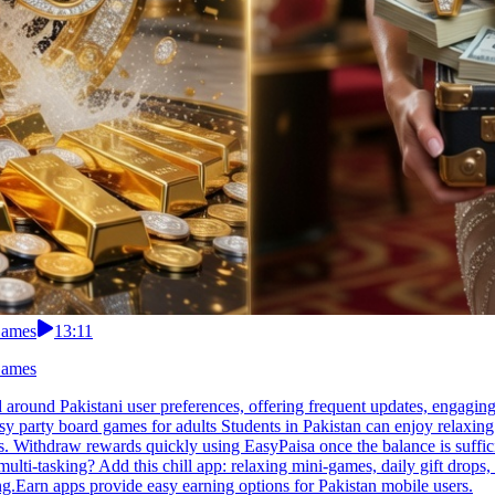
Games
13:11
Games
 around Pakistani user preferences, offering frequent updates, engagin
asy party board games for adults Students in Pakistan can enjoy relaxin
. Withdraw rewards quickly using EasyPaisa once the balance is suffici
multi-tasking? Add this chill app: relaxing mini-games, daily gift drops,
.Earn apps provide easy earning options for Pakistan mobile users.