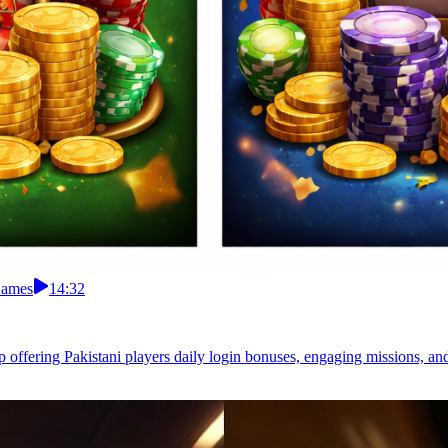
Games
14:32
pp offering Pakistani players daily login bonuses, engaging missions, a