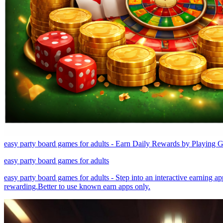
easy party board games for adults - Earn Daily Rewards by Playing 
easy party board games for adults
easy party board games for adults - Step into an interactive earning a
rewarding.Better to use known earn apps only.