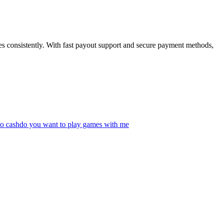
ses consistently. With fast payout support and secure payment methods,
to cash
do you want to play games with me