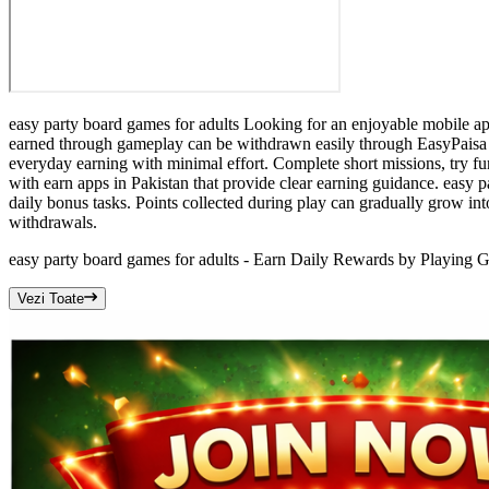
easy party board games for adults Looking for an enjoyable mobile app
earned through gameplay can be withdrawn easily through EasyPaisa o
everyday earning with minimal effort. Complete short missions, try fu
with earn apps in Pakistan that provide clear earning guidance. easy 
daily bonus tasks. Points collected during play can gradually grow
withdrawals.
easy party board games for adults - Earn Daily Rewards by Playing 
Vezi Toate