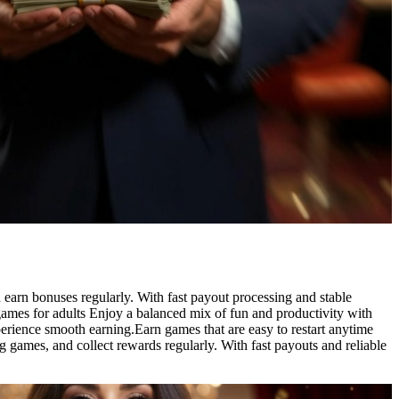
 earn bonuses regularly. With fast payout processing and stable
ames for adults Enjoy a balanced mix of fun and productivity with
perience smooth earning.Earn games that are easy to restart anytime
g games, and collect rewards regularly. With fast payouts and reliable