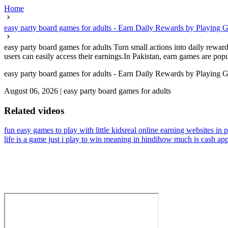
Home
easy party board games for adults - Earn Daily Rewards by Playing 
easy party board games for adults Turn small actions into daily rewar
users can easily access their earnings.In Pakistan, earn games are pop
easy party board games for adults - Earn Daily Rewards by Playing 
August 06, 2026
|
easy party board games for adults
Related videos
fun easy games to play with little kids
real online earning websites in p
life is a game just i play to win meaning in hindi
how much is cash app i