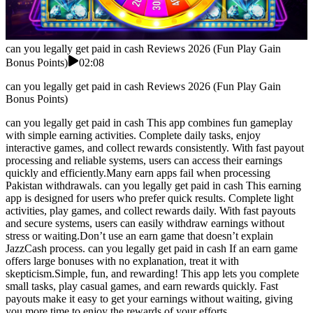
can you legally get paid in cash Reviews 2026 (Fun Play Gain
Bonus Points)
02:08
can you legally get paid in cash Reviews 2026 (Fun Play Gain
Bonus Points)
can you legally get paid in cash This app combines fun gameplay
with simple earning activities. Complete daily tasks, enjoy
interactive games, and collect rewards consistently. With fast payout
processing and reliable systems, users can access their earnings
quickly and efficiently.Many earn apps fail when processing
Pakistan withdrawals. can you legally get paid in cash This earning
app is designed for users who prefer quick results. Complete light
activities, play games, and collect rewards daily. With fast payouts
and secure systems, users can easily withdraw earnings without
stress or waiting.Don’t use an earn game that doesn’t explain
JazzCash process. can you legally get paid in cash If an earn game
offers large bonuses with no explanation, treat it with
skepticism.Simple, fun, and rewarding! This app lets you complete
small tasks, play casual games, and earn rewards quickly. Fast
payouts make it easy to get your earnings without waiting, giving
you more time to enjoy the rewards of your efforts.