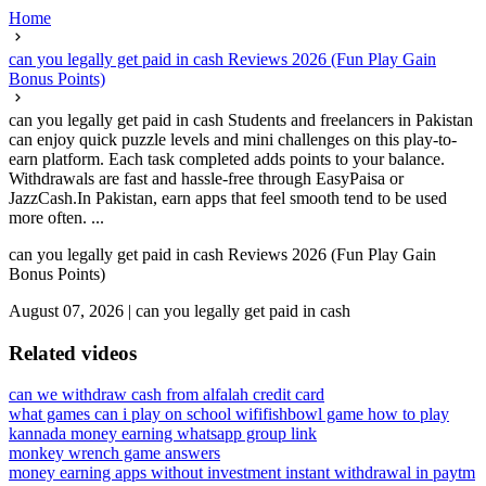
Home
can you legally get paid in cash Reviews 2026 (Fun Play Gain
Bonus Points)
can you legally get paid in cash Students and freelancers in Pakistan
can enjoy quick puzzle levels and mini challenges on this play-to-
earn platform. Each task completed adds points to your balance.
Withdrawals are fast and hassle-free through EasyPaisa or
JazzCash.In Pakistan, earn apps that feel smooth tend to be used
more often. ...
can you legally get paid in cash Reviews 2026 (Fun Play Gain
Bonus Points)
August 07, 2026
|
can you legally get paid in cash
Related videos
can we withdraw cash from alfalah credit card
what games can i play on school wifi
fishbowl game how to play
kannada money earning whatsapp group link
monkey wrench game answers
money earning apps without investment instant withdrawal in paytm