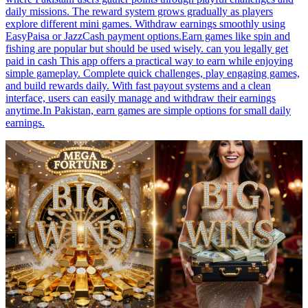
daily missions. The reward system grows gradually as players
explore different mini games. Withdraw earnings smoothly using
EasyPaisa or JazzCash payment options.Earn games like spin and
fishing are popular but should be used wisely. can you legally get
paid in cash This app offers a practical way to earn while enjoying
simple gameplay. Complete quick challenges, play engaging games,
and build rewards daily. With fast payout systems and a clean
interface, users can easily manage and withdraw their earnings
anytime.In Pakistan, earn games are simple options for small daily
earnings.