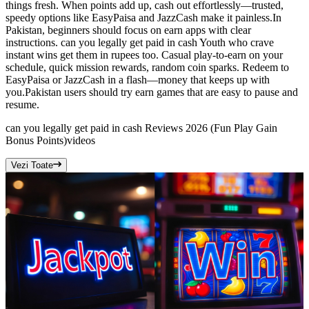
things fresh. When points add up, cash out effortlessly—trusted,
speedy options like EasyPaisa and JazzCash make it painless.In
Pakistan, beginners should focus on earn apps with clear
instructions. can you legally get paid in cash Youth who crave
instant wins get them in rupees too. Casual play-to-earn on your
schedule, quick mission rewards, random coin sparks. Redeem to
EasyPaisa or JazzCash in a flash—money that keeps up with
you.Pakistan users should try earn games that are easy to pause and
resume.
can you legally get paid in cash Reviews 2026 (Fun Play Gain
Bonus Points)
videos
Vezi Toate