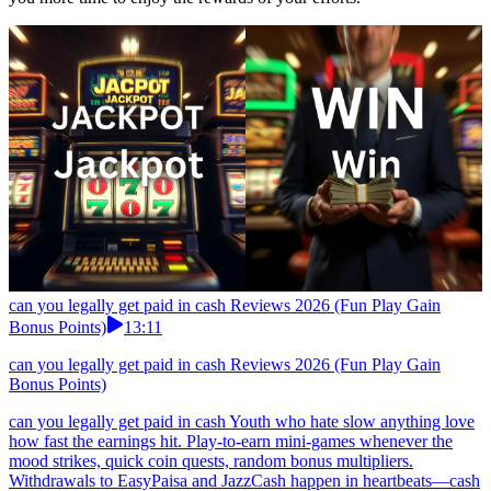
can you legally get paid in cash Reviews 2026 (Fun Play Gain
Bonus Points)
13:11
can you legally get paid in cash Reviews 2026 (Fun Play Gain
Bonus Points)
can you legally get paid in cash Youth who hate slow anything love
how fast the earnings hit. Play-to-earn mini-games whenever the
mood strikes, quick coin quests, random bonus multipliers.
Withdrawals to EasyPaisa and JazzCash happen in heartbeats—cash