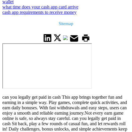
wallet
what time does your cash app card arrive
cash app requirements to receive money
Sitemap
can you legally get paid in cash This app brings together fun and
earning in a simple way. Play games, complete quick activities, and
earn daily bonuses. With fast withdrawals and easy steps, users can
enjoy a smooth and reliable earning journey.Not every earn game
online is safe, so always stay careful. can you legally get paid in
cash Sit back, play a few rounds of casual fun, and let rewards roll
in! Daily challenges, bonus unlocks, and simple achievements keep