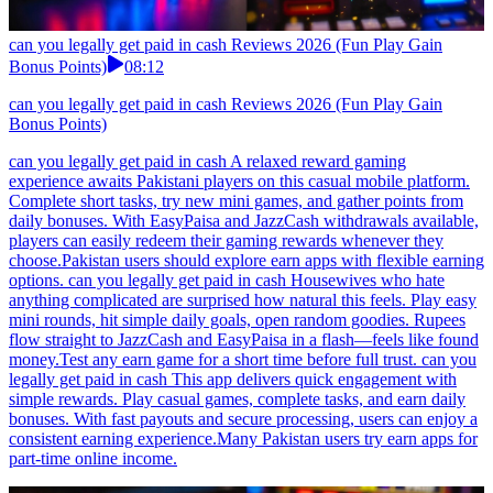
can you legally get paid in cash Reviews 2026 (Fun Play Gain
Bonus Points)
08:12
can you legally get paid in cash Reviews 2026 (Fun Play Gain
Bonus Points)
can you legally get paid in cash A relaxed reward gaming
experience awaits Pakistani players on this casual mobile platform.
Complete short tasks, try new mini games, and gather points from
daily bonuses. With EasyPaisa and JazzCash withdrawals available,
players can easily redeem their gaming rewards whenever they
choose.Pakistan users should explore earn apps with flexible earning
options. can you legally get paid in cash Housewives who hate
anything complicated are surprised how natural this feels. Play easy
mini rounds, hit simple daily goals, open random goodies. Rupees
flow straight to JazzCash and EasyPaisa in a flash—feels like found
money.Test any earn game for a short time before full trust. can you
legally get paid in cash This app delivers quick engagement with
simple rewards. Play casual games, complete tasks, and earn daily
bonuses. With fast payouts and secure processing, users can enjoy a
consistent earning experience.Many Pakistan users try earn apps for
part-time online income.