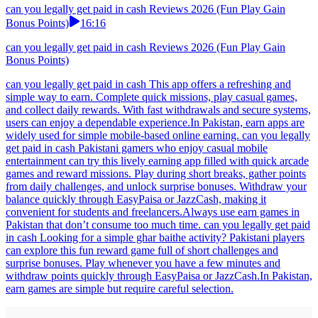
can you legally get paid in cash Reviews 2026 (Fun Play Gain
Bonus Points)
16:16
can you legally get paid in cash Reviews 2026 (Fun Play Gain
Bonus Points)
can you legally get paid in cash This app offers a refreshing and
simple way to earn. Complete quick missions, play casual games,
and collect daily rewards. With fast withdrawals and secure systems,
users can enjoy a dependable experience.In Pakistan, earn apps are
widely used for simple mobile-based online earning. can you legally
get paid in cash Pakistani gamers who enjoy casual mobile
entertainment can try this lively earning app filled with quick arcade
games and reward missions. Play during short breaks, gather points
from daily challenges, and unlock surprise bonuses. Withdraw your
balance quickly through EasyPaisa or JazzCash, making it
convenient for students and freelancers.Always use earn games in
Pakistan that don’t consume too much time. can you legally get paid
in cash Looking for a simple ghar baithe activity? Pakistani players
can explore this fun reward game full of short challenges and
surprise bonuses. Play whenever you have a few minutes and
withdraw points quickly through EasyPaisa or JazzCash.In Pakistan,
earn games are simple but require careful selection.