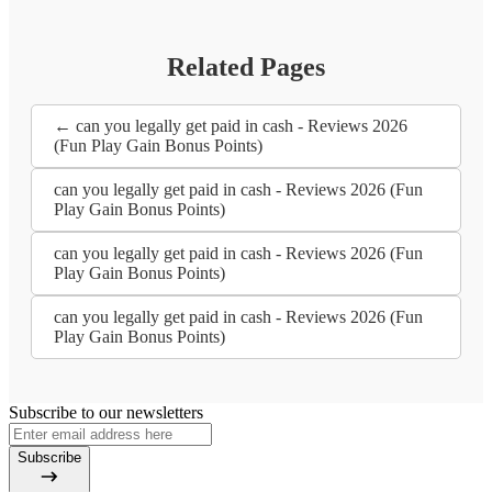
Related Pages
← can you legally get paid in cash - Reviews 2026
(Fun Play Gain Bonus Points)
can you legally get paid in cash - Reviews 2026 (Fun
Play Gain Bonus Points)
can you legally get paid in cash - Reviews 2026 (Fun
Play Gain Bonus Points)
can you legally get paid in cash - Reviews 2026 (Fun
Play Gain Bonus Points)
Subscribe to our newsletters
Subscribe