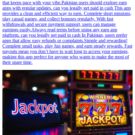
that keeps pace with your vibe.Pakistan users should explore earn
apps with regular updates. can you legally get paid in cash This app
provides a clean and efficient way to earn. Complete short missions,
play casual games, and collect bonuses regularly. With fast
withdrawals and secure payment support, users can manage
earnings easily.Always read terms before using any earn app
platform. can you legally get paid in cash In Pakistan, users prefer
apps that allow easy refunds or complaints.Simple and rewarding!
Complete small tasks, play fun games, and earn steady rewards. Fast
payouts mean you don’t have to wait long to access your earnings,
making this app perfect for anyone who wants to make the most of
their spare time.