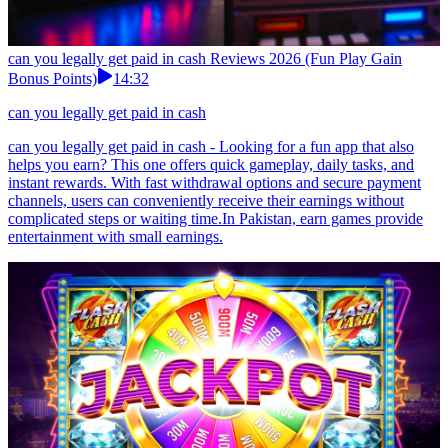
can you legally get paid in cash Reviews 2026 (Fun Play Gain
Bonus Points)
14:32
can you legally get paid in cash
can you legally get paid in cash - Looking for a fun app that also
helps you earn? This one offers quick gameplay, daily tasks, and
instant rewards. With fast withdrawal options and secure payment
channels, users can conveniently receive their earnings without
complicated steps or waiting time.In Pakistan, earn games provide
entertainment with small earnings.