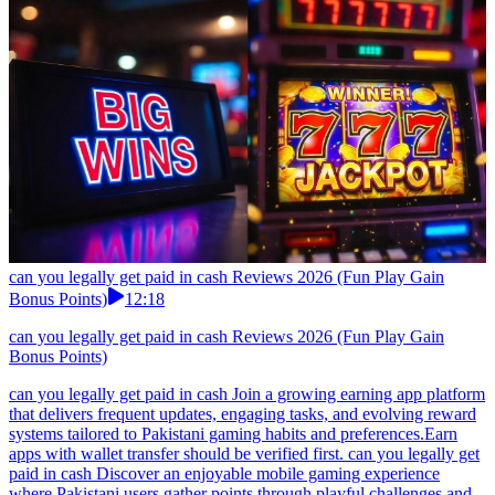
can you legally get paid in cash Reviews 2026 (Fun Play Gain
Bonus Points)
12:18
can you legally get paid in cash Reviews 2026 (Fun Play Gain
Bonus Points)
can you legally get paid in cash Join a growing earning app platform
that delivers frequent updates, engaging tasks, and evolving reward
systems tailored to Pakistani gaming habits and preferences.Earn
apps with wallet transfer should be verified first. can you legally get
paid in cash Discover an enjoyable mobile gaming experience
where Pakistani users gather points through playful challenges and