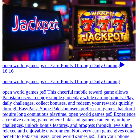
open world games ps5 - Earn Points Through Daily Gaming
16:16
open world games ps5 - Earn Points Through Daily Gaming
open world games ps5 This cheerful mobile reward game allows
Pakistani users to enjoy simple gameplay while earning points. Play
daily challenges, collect bonuses, and redeem your rewards quickly
through EasyPaisa.Some Pakistan users prefer earn games that don’t
require long continuous playtime. open world games ps5 Experience
a creative earning game where Pakistani gamers can enjoy unique
challenges, unlock bonus features, and progress through levels in a
relaxed and enjoyable environment.Not every earn game gives equal
benefit to Pakistan users. open world games ps5 Turn your phone