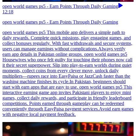
open world games ps5 - Earn Points Through Daily Gaming
12:18
open world games ps5 - Earn Points Through Daily Gaming
open world games ps5 This mobile app delivers a simple path to
daily rewards. Complete quick missions, play engaging games, and
collect bonuses regularly. With fast withdrawals and secure systems,
users can manage earnings without complications.Always verify
earn app details in Pakistan online groups. open world games ps5
Housewives who once felt guilty for touching their phones now call
it their secret superpower. Slip into play-to-earn worlds during quiet
moments, collect coins from every clever move, unlock daily
multipliers—rupees race into EasyPaisa or JazzCash faster than the
washing machine finishes its cycle.In Pakistan, beginners should
start with earn apps that are easy to use. open world games ps5 This
interactive earning game app invites Pakistani players to enjoy mini
games, collect daily rewards, and participate in friendly leaderboard
competitions. Points earned through gameplay can be redeemed
conveniently through EasyPaisa payment services.Avoid earn games
with negative local payment feedback.