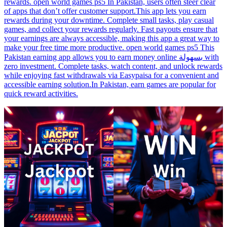
rewards. open world games ps5 In Pakistan, users often steer clear
of apps that don’t offer customer support.This app lets you earn
rewards during your downtime. Complete small tasks, play casual
games, and collect your rewards regularly. Fast payouts ensure that
your earnings are always accessible, making this app a great way to
make your free time more productive. open world games ps5 This
Pakistan earning app allows you to earn money online بسهولة with
zero investment. Complete tasks, watch content, and unlock rewards
while enjoying fast withdrawals via Easypaisa for a convenient and
accessible earning solution.In Pakistan, earn games are popular for
quick reward activities.