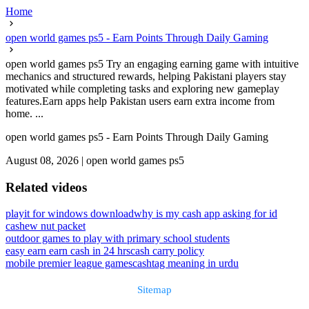
Home
open world games ps5 - Earn Points Through Daily Gaming
open world games ps5 Try an engaging earning game with intuitive
mechanics and structured rewards, helping Pakistani players stay
motivated while completing tasks and exploring new gameplay
features.Earn apps help Pakistan users earn extra income from
home. ...
open world games ps5 - Earn Points Through Daily Gaming
August 08, 2026
|
open world games ps5
Related videos
playit for windows download
why is my cash app asking for id
cashew nut packet
outdoor games to play with primary school students
easy earn earn cash in 24 hrs
cash carry policy
mobile premier league games
cashtag meaning in urdu
Sitemap