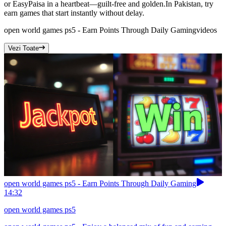
or EasyPaisa in a heartbeat—guilt-free and golden.In Pakistan, try
earn games that start instantly without delay.
open world games ps5 - Earn Points Through Daily Gaming
videos
Vezi Toate
open world games ps5 - Earn Points Through Daily Gaming
14:32
open world games ps5