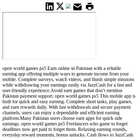
open world games ps5 Earn online in Pakistan with a reliable
earning app offering multiple ways to generate income from your
mobile. Complete surveys, watch videos, and finish simple missions
while withdrawing your earnings easily via JazzCash for a fast and
user-friendly experience.Avoid earn games that don’t mention
Pakistan payment support. open world games ps5 This mobile app is
built for quick and easy earning. Complete short tasks, play games,
and earn rewards daily. With fast withdrawals and secure payment
channels, users can enjoy a dependable and efficient earning
platform.Many Pakistan users choose earn apps for quick side
earnings. open world games ps5 Freelancers who game to forget
deadlines now get paid to forget them. Relaxing earning rounds,
everyday reward moments, bonus unlocks. Cash flows to JazzCash