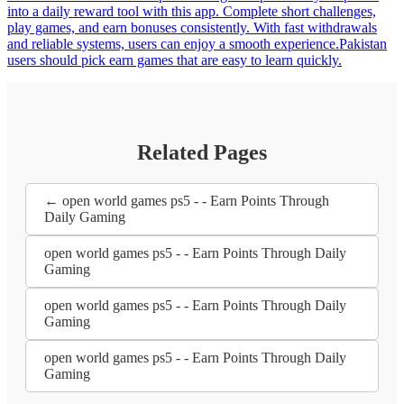
into a daily reward tool with this app. Complete short challenges,
play games, and earn bonuses consistently. With fast withdrawals
and reliable systems, users can enjoy a smooth experience.Pakistan
users should pick earn games that are easy to learn quickly.
Related Pages
← open world games ps5 - - Earn Points Through
Daily Gaming
open world games ps5 - - Earn Points Through Daily
Gaming
open world games ps5 - - Earn Points Through Daily
Gaming
open world games ps5 - - Earn Points Through Daily
Gaming