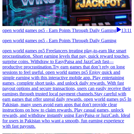
open world games ps5 - Earn Points Through Daily Gaming
13:11
open world games ps5 - Earn Points Through Daily Gaming
open world games ps5 Freelancers treating play-to-earn like smart
procrastination. Short earning levels that pay, quick reward touches,
surprise coins. Withdraw to EasyPaisa and JazzCash fast—
productive procrastination.Try earn games that don’t rely on long
sessions to feel useful. open world games ps5 Enjoy quick and
simple earning with this interactive mobile app. Play entertaining
games, complete short tasks, and unlock daily rewards. With fast
payout options and secure transactions, users can easily receive their
earnings through trusted local payment channels.Stay careful with
earn games that offer unreal daily rewards. open world games ps5 In
Pakistan, many users avoid earn apps that don't provide clear
instructions on how to claim rewards. Play casual games, unlock
rewards, and withdraw instantly using EasyPaisa or JazzCash. Ideal
for users in Pakistan who want a smooth, fun earning experience
with fast payouts.