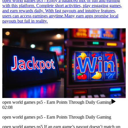
open world games ps5 - Enjoy a balanced mix of fun and earning
with this platform. Complete short activities, play engaging games,
and earn rewards daily. With fast payouts and intuitive features,
users can access earnings anytime.Many earn apps promise local
payouts but fail in reality.
open world games ps5 - Earn Points Through Daily Gaming
02:08
open world games ps5 - Earn Points Through Daily Gaming
open world games ps5 If an earn game’s payout doesn’t match up