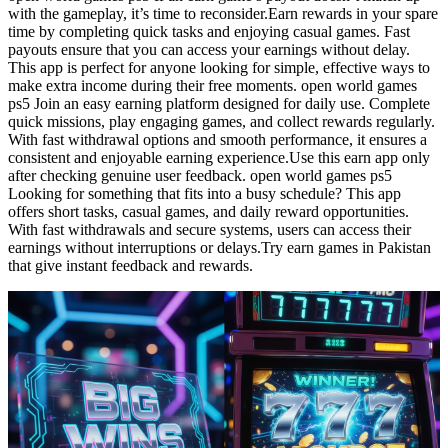
with the gameplay, it’s time to reconsider.Earn rewards in your spare
time by completing quick tasks and enjoying casual games. Fast
payouts ensure that you can access your earnings without delay.
This app is perfect for anyone looking for simple, effective ways to
make extra income during their free moments. open world games
ps5 Join an easy earning platform designed for daily use. Complete
quick missions, play engaging games, and collect rewards regularly.
With fast withdrawal options and smooth performance, it ensures a
consistent and enjoyable earning experience.Use this earn app only
after checking genuine user feedback. open world games ps5
Looking for something that fits into a busy schedule? This app
offers short tasks, casual games, and daily reward opportunities.
With fast withdrawals and secure systems, users can access their
earnings without interruptions or delays.Try earn games in Pakistan
that give instant feedback and rewards.