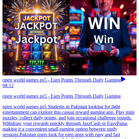
open world games ps5 - Earn Points Through Daily Gaming
08:12
open world games ps5 - Earn Points Through Daily Gaming
open world games ps5 Students in Pakistan looking for light
entertainment can explore this casual reward gaming app. Play mini
puzzles, collect daily points, and join occasional challenge rounds.
Withdraw your rewards quickly through JazzCash or EasyPaisa,
making it a convenient small earning option between study
sessions.Pakistan users look for earn apps with easy and fast