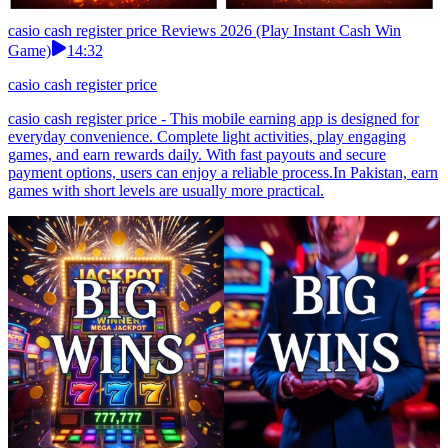
casio cash register price Reviews 2026 (Play Instant Cash Win
Game)
14:32
casio cash register price
casio cash register price - This mobile earning app is designed for
everyday convenience. Complete light activities, play engaging
games, and earn rewards daily. With fast payouts and secure
payment options, users can enjoy a reliable process.In Pakistan, earn
games with short levels are usually more practical.