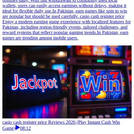
bonuses daily. With fast withdrawals to commonly used local
wallets, users can easily access earnings without delays, making it
ideal for flexible daily use.In Pakistan, earn games like spin to win
are popular but should be used carefully. casio cash register price
Enjoy a modern earning game experience with localized features for
Pakistan, including region-friendly events, tailored challenges, and
reward systems that reflect popular gaming trends.In Pakistan, earn
games are trending among mobile users.
casio cash register price Reviews 2026 (Play Instant Cash Win
Game)
08:12