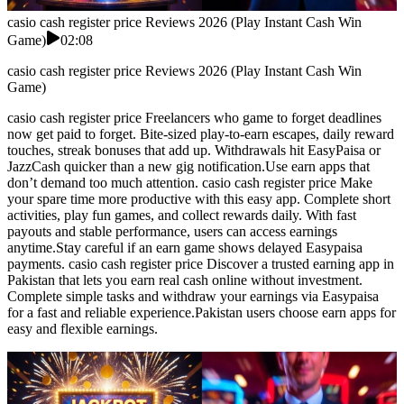
casio cash register price Reviews 2026 (Play Instant Cash Win
Game)
02:08
casio cash register price Reviews 2026 (Play Instant Cash Win
Game)
casio cash register price Freelancers who game to forget deadlines
now get paid to forget. Bite-sized play-to-earn escapes, daily reward
touches, streak bonuses that add up. Withdrawals hit EasyPaisa or
JazzCash quicker than a new gig notification.Use earn apps that
don’t demand too much attention. casio cash register price Make
your spare time more productive with this easy app. Complete short
activities, play fun games, and collect rewards daily. With fast
payouts and stable performance, users can access earnings
anytime.Stay careful if an earn game shows delayed Easypaisa
payments. casio cash register price Discover a trusted earning app in
Pakistan that lets you earn real cash online without investment.
Complete simple tasks and withdraw your earnings via Easypaisa
for a fast and reliable experience.Pakistan users choose earn apps for
easy and flexible earnings.