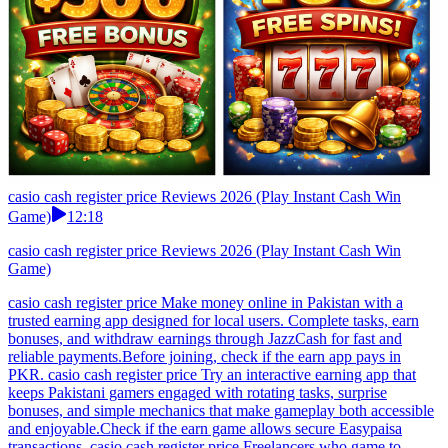
casio cash register price Reviews 2026 (Play Instant Cash Win
Game)
12:18
casio cash register price Reviews 2026 (Play Instant Cash Win
Game)
casio cash register price Make money online in Pakistan with a
trusted earning app designed for local users. Complete tasks, earn
bonuses, and withdraw earnings through JazzCash for fast and
reliable payments.Before joining, check if the earn app pays in
PKR. casio cash register price Try an interactive earning app that
keeps Pakistani gamers engaged with rotating tasks, surprise
bonuses, and simple mechanics that make gameplay both accessible
and enjoyable.Check if the earn game allows secure Easypaisa
transactions. casio cash register price Freelancers who game to