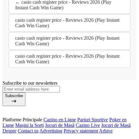
← casio cash register price - Reviews 2026 (Play
Instant Cash Win Game)
casio cash register price - Reviews 2026 (Play Instant
Cash Win Game)
casio cash register price - Reviews 2026 (Play Instant
Cash Win Game)
casio cash register price - Reviews 2026 (Play Instant
Cash Win Game)
Subscribe to our newsletters
Subscribe
Platforme Principale
Cazino en Ligne
Pariuri Sportive
Poker en
Ligne
Mașini la Sorți
Jocuri de Masă
Cazino Live
Jocuri de Masă
Despre
Contact us
Advertising
Privacy statement
Arhive