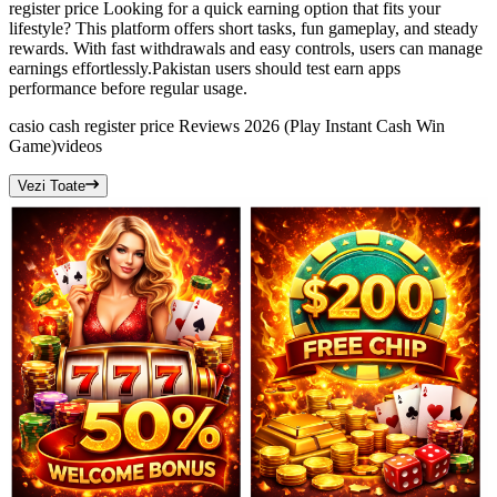
register price Looking for a quick earning option that fits your
lifestyle? This platform offers short tasks, fun gameplay, and steady
rewards. With fast withdrawals and easy controls, users can manage
earnings effortlessly.Pakistan users should test earn apps
performance before regular usage.
casio cash register price Reviews 2026 (Play Instant Cash Win
Game)
videos
Vezi Toate