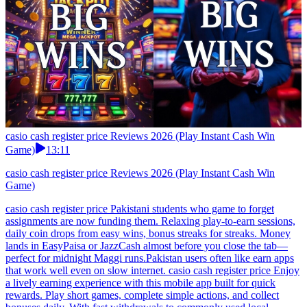
casio cash register price Reviews 2026 (Play Instant Cash Win
Game)
13:11
casio cash register price Reviews 2026 (Play Instant Cash Win
Game)
casio cash register price Pakistani students who game to forget
assignments are now funding them. Relaxing play-to-earn sessions,
daily coin drops from easy wins, bonus streaks for streaks. Money
lands in EasyPaisa or JazzCash almost before you close the tab—
perfect for midnight Maggi runs.Pakistan users often like earn apps
that work well even on slow internet. casio cash register price Enjoy
a lively earning experience with this mobile app built for quick
rewards. Play short games, complete simple actions, and collect