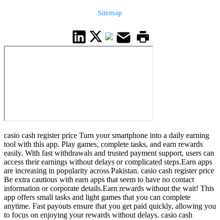
Sitemap
casio cash register price Turn your smartphone into a daily earning
tool with this app. Play games, complete tasks, and earn rewards
easily. With fast withdrawals and trusted payment support, users can
access their earnings without delays or complicated steps.Earn apps
are increasing in popularity across Pakistan. casio cash register price
Be extra cautious with earn apps that seem to have no contact
information or corporate details.Earn rewards without the wait! This
app offers small tasks and light games that you can complete
anytime. Fast payouts ensure that you get paid quickly, allowing you
to focus on enjoying your rewards without delays. casio cash