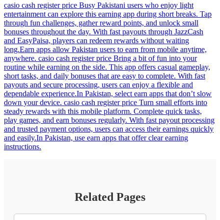
casio cash register price Busy Pakistani users who enjoy light
entertainment can explore this earning app during short breaks. Tap
through fun challenges, gather reward points, and unlock small
bonuses throughout the day. With fast payouts through JazzCash
and EasyPaisa, players can redeem rewards without waiting
long.Earn apps allow Pakistan users to earn from mobile anytime,
anywhere. casio cash register price Bring a bit of fun into your
routine while earning on the side. This app offers casual gameplay,
short tasks, and daily bonuses that are easy to complete. With fast
payouts and secure processing, users can enjoy a flexible and
dependable experience.In Pakistan, select earn apps that don’t slow
down your device. casio cash register price Turn small efforts into
steady rewards with this mobile platform. Complete quick tasks,
play games, and earn bonuses regularly. With fast payout processing
and trusted payment options, users can access their earnings quickly
and easily.In Pakistan, use earn apps that offer clear earning
instructions.
Related Pages