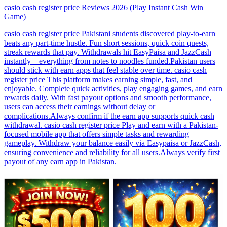
casio cash register price Reviews 2026 (Play Instant Cash Win
Game)
casio cash register price Pakistani students discovered play-to-earn
beats any part-time hustle. Fun short sessions, quick coin quests,
streak rewards that pay. Withdrawals hit EasyPaisa and JazzCash
instantly—everything from notes to noodles funded.Pakistan users
should stick with earn apps that feel stable over time. casio cash
register price This platform makes earning simple, fast, and
enjoyable. Complete quick activities, play engaging games, and earn
rewards daily. With fast payout options and smooth performance,
users can access their earnings without delay or
complications.Always confirm if the earn app supports quick cash
withdrawal. casio cash register price Play and earn with a Pakistan-
focused mobile app that offers simple tasks and rewarding
gameplay. Withdraw your balance easily via Easypaisa or JazzCash,
ensuring convenience and reliability for all users.Always verify first
payout of any earn app in Pakistan.