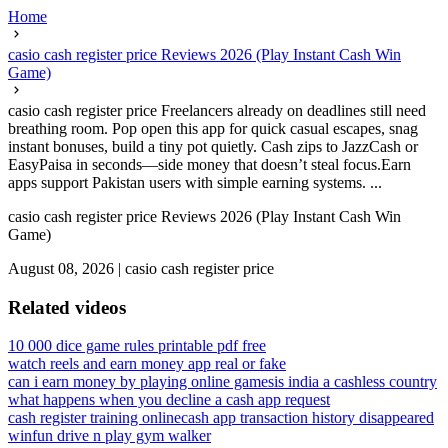
Home
casio cash register price Reviews 2026 (Play Instant Cash Win
Game)
casio cash register price Freelancers already on deadlines still need
breathing room. Pop open this app for quick casual escapes, snag
instant bonuses, build a tiny pot quietly. Cash zips to JazzCash or
EasyPaisa in seconds—side money that doesn’t steal focus.Earn
apps support Pakistan users with simple earning systems. ...
casio cash register price Reviews 2026 (Play Instant Cash Win
Game)
August 08, 2026
|
casio cash register price
Related videos
10 000 dice game rules printable pdf free
watch reels and earn money app real or fake
can i earn money by playing online games
is india a cashless country
what happens when you decline a cash app request
cash register training online
cash app transaction history disappeared
winfun drive n play gym walker