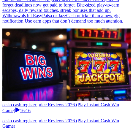
forget deadlines now get paid to forget. Bite-sized play-to-earn
escapes, daily reward touches, streak bonuses that add up.
Withdrawals hit EasyPaisa or JazzCash quicker than a new gig
notification.Use earn apps that don’t demand too much attention.
casio cash register price Reviews 2026 (Play Instant Cash Win
Game)
16:16
casio cash register price Reviews 2026 (Play Instant Cash Win
Game)