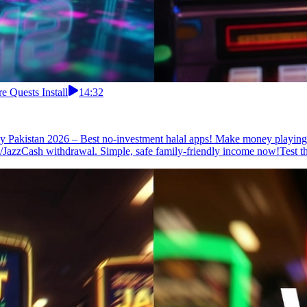
 Quests Install
14:32
 Pakistan 2026 – Best no-investment halal apps! Make money playing f
a/JazzCash withdrawal. Simple, safe family-friendly income now!Test th