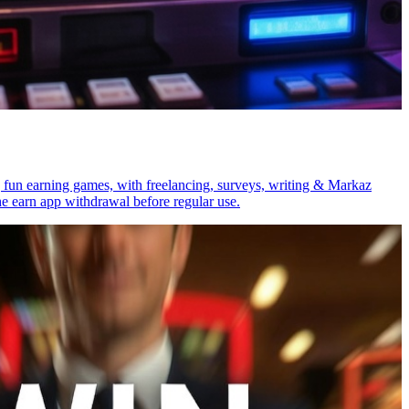
un earning games, with freelancing, surveys, writing & Markaz
e earn app withdrawal before regular use.