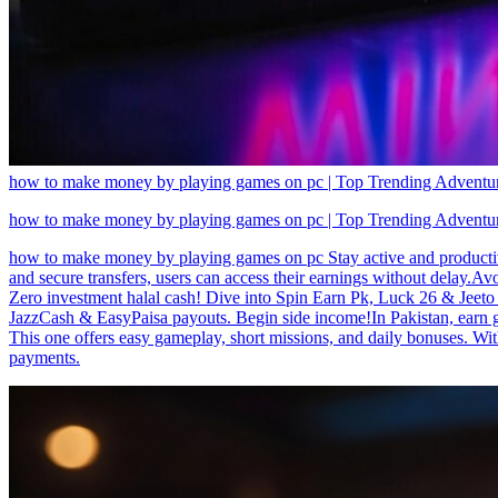
how to make money by playing games on pc | Top Trending Adventure
how to make money by playing games on pc | Top Trending Adventure
how to make money by playing games on pc Stay active and productive
and secure transfers, users can access their earnings without delay.
Zero investment halal cash! Dive into Spin Earn Pk, Luck 26 & Jeeto P
JazzCash & EasyPaisa payouts. Begin side income!In Pakistan, earn 
This one offers easy gameplay, short missions, and daily bonuses. Wit
payments.