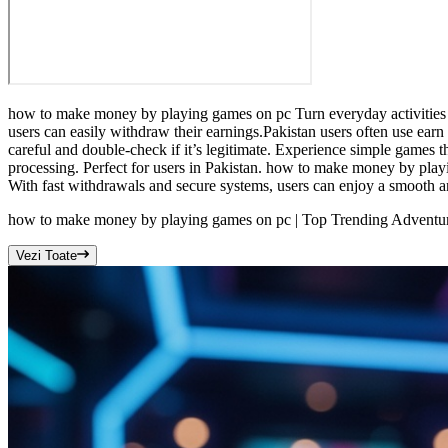
how to make money by playing games on pc Turn everyday activities in
users can easily withdraw their earnings.Pakistan users often use ear
careful and double-check if it’s legitimate. Experience simple games 
processing. Perfect for users in Pakistan. how to make money by playi
With fast withdrawals and secure systems, users can enjoy a smooth a
how to make money by playing games on pc | Top Trending Adventure
Vezi Toate