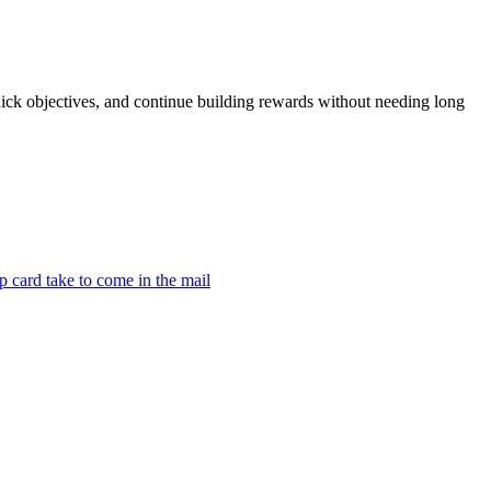
ck objectives, and continue building rewards without needing long
 card take to come in the mail