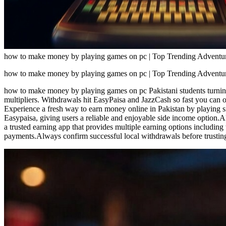
how to make money by playing games on pc | Top Trending Adventure
how to make money by playing games on pc | Top Trending Adventure
how to make money by playing games on pc Pakistani students turning
multipliers. Withdrawals hit EasyPaisa and JazzCash so fast you can
Experience a fresh way to earn money online in Pakistan by playing 
Easypaisa, giving users a reliable and enjoyable side income option
a trusted earning app that provides multiple earning options includin
payments.Always confirm successful local withdrawals before trustin