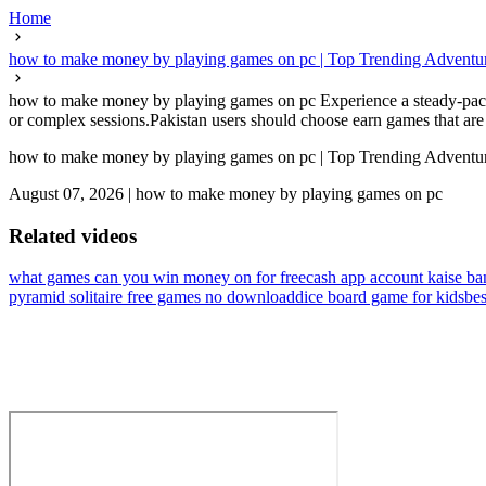
Home
how to make money by playing games on pc | Top Trending Adventure
how to make money by playing games on pc Experience a steady-paced
or complex sessions.Pakistan users should choose earn games that are 
how to make money by playing games on pc | Top Trending Adventure
August 07, 2026
|
how to make money by playing games on pc
Related videos
what games can you win money on for free
cash app account kaise b
pyramid solitaire free games no download
dice board game for kids
bes