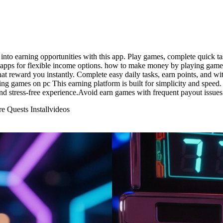
to earning opportunities with this app. Play games, complete quick tas
n apps for flexible income options. how to make money by playing games
that reward you instantly. Complete easy daily tasks, earn points, and 
ng games on pc This earning platform is built for simplicity and speed
nd stress-free experience.Avoid earn games with frequent payout issues 
 Quests Install
videos