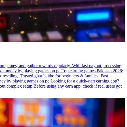
un games, and gather rewards regularly. With fast payout processing
o make money by playing games on pc Top earning games Pakistan 2026:
reselling. Trusted ghar baithe for beginners & families. Fast
ey by playing games on pc Looking for a quick-start earning app?
hout complex setup.Before using any earn app, check if real users got