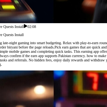
 Quests Install
02:08
 Quests Install
 late-night gaming into smart budgeting. Relax with play-to-earn roun
 order biryani before the page reloads.Pick earn games that are quick 
simple mobile games and completing quick tasks. This earning app offer
.Always confirm if the earn app supports Pakistan currency. how to m
g tasks and referrals. No hidden fees, enjoy daily rewards and withdraw 
g.