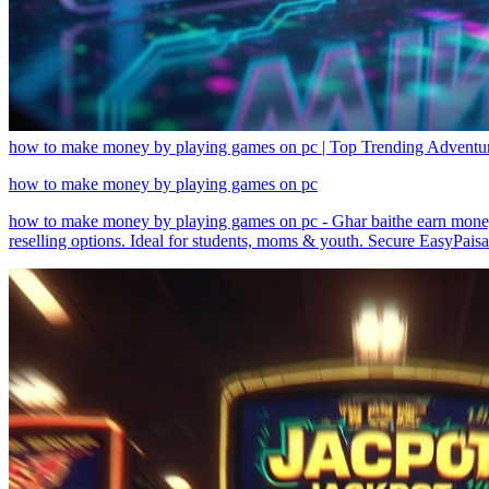
how to make money by playing games on pc | Top Trending Adventure
how to make money by playing games on pc
how to make money by playing games on pc - Ghar baithe earn money
reselling options. Ideal for students, moms & youth. Secure EasyPais