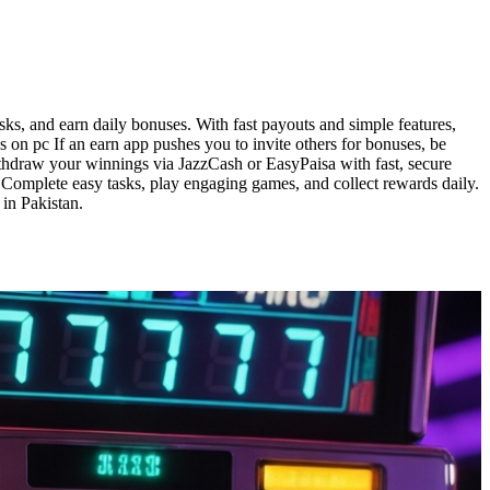
ks, and earn daily bonuses. With fast payouts and simple features,
 on pc If an earn app pushes you to invite others for bonuses, be
withdraw your winnings via JazzCash or EasyPaisa with fast, secure
. Complete easy tasks, play engaging games, and collect rewards daily.
in Pakistan.