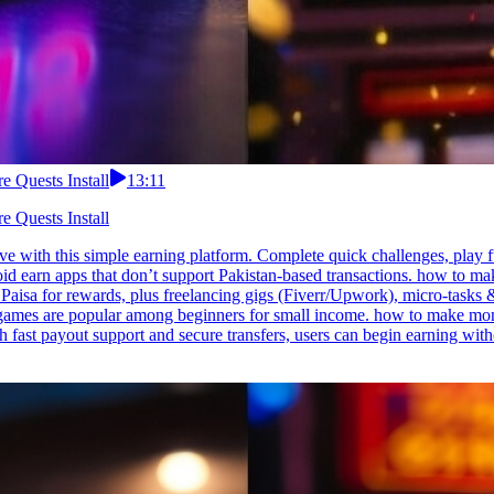
 Quests Install
13:11
 Quests Install
 with this simple earning platform. Complete quick challenges, play f
Avoid earn apps that don’t support Pakistan-based transactions. how t
aisa for rewards, plus freelancing gigs (Fiverr/Upwork), micro-tasks & 
games are popular among beginners for small income. how to make mon
h fast payout support and secure transfers, users can begin earning wit