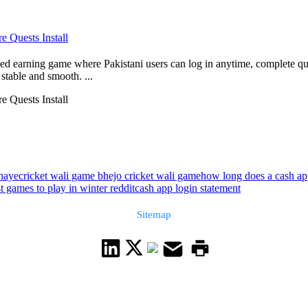
 Quests Install
 earning game where Pakistani users can log in anytime, complete qui
stable and smooth. ...
 Quests Install
anaye
cricket wali game bhejo cricket wali game
how long does a cash app
t games to play in winter reddit
cash app login statement
Sitemap