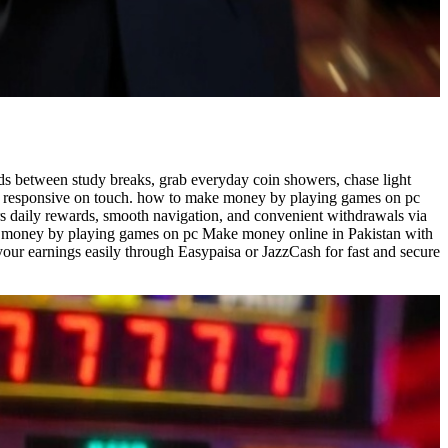
ds between study breaks, grab everyday coin showers, chase light
and responsive on touch. how to make money by playing games on pc
s daily rewards, smooth navigation, and convenient withdrawals via
ake money by playing games on pc Make money online in Pakistan with
your earnings easily through Easypaisa or JazzCash for fast and secure