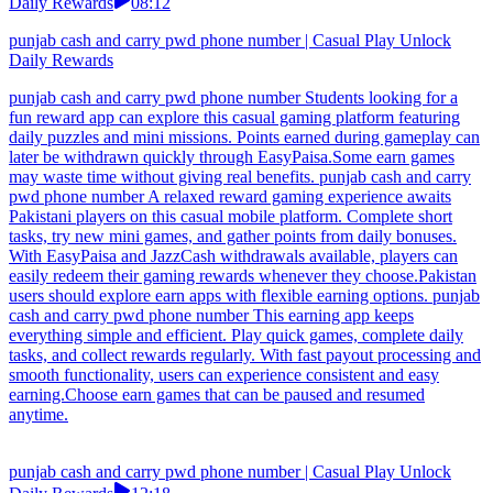
Daily Rewards
08:12
punjab cash and carry pwd phone number | Casual Play Unlock
Daily Rewards
punjab cash and carry pwd phone number Students looking for a
fun reward app can explore this casual gaming platform featuring
daily puzzles and mini missions. Points earned during gameplay can
later be withdrawn quickly through EasyPaisa.Some earn games
may waste time without giving real benefits. punjab cash and carry
pwd phone number A relaxed reward gaming experience awaits
Pakistani players on this casual mobile platform. Complete short
tasks, try new mini games, and gather points from daily bonuses.
With EasyPaisa and JazzCash withdrawals available, players can
easily redeem their gaming rewards whenever they choose.Pakistan
users should explore earn apps with flexible earning options. punjab
cash and carry pwd phone number This earning app keeps
everything simple and efficient. Play quick games, complete daily
tasks, and collect rewards regularly. With fast payout processing and
smooth functionality, users can experience consistent and easy
earning.Choose earn games that can be paused and resumed
anytime.
punjab cash and carry pwd phone number | Casual Play Unlock