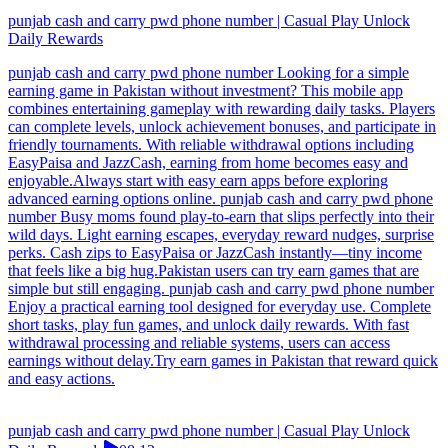
punjab cash and carry pwd phone number | Casual Play Unlock
Daily Rewards
punjab cash and carry pwd phone number Looking for a simple
earning game in Pakistan without investment? This mobile app
combines entertaining gameplay with rewarding daily tasks. Players
can complete levels, unlock achievement bonuses, and participate in
friendly tournaments. With reliable withdrawal options including
EasyPaisa and JazzCash, earning from home becomes easy and
enjoyable.Always start with easy earn apps before exploring
advanced earning options online. punjab cash and carry pwd phone
number Busy moms found play-to-earn that slips perfectly into their
wild days. Light earning escapes, everyday reward nudges, surprise
perks. Cash zips to EasyPaisa or JazzCash instantly—tiny income
that feels like a big hug.Pakistan users can try earn games that are
simple but still engaging. punjab cash and carry pwd phone number
Enjoy a practical earning tool designed for everyday use. Complete
short tasks, play fun games, and unlock daily rewards. With fast
withdrawal processing and reliable systems, users can access
earnings without delay.Try earn games in Pakistan that reward quick
and easy actions.
punjab cash and carry pwd phone number | Casual Play Unlock