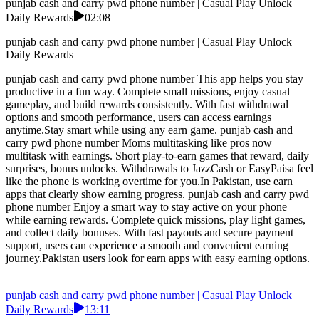
punjab cash and carry pwd phone number | Casual Play Unlock
Daily Rewards
02:08
punjab cash and carry pwd phone number | Casual Play Unlock
Daily Rewards
punjab cash and carry pwd phone number This app helps you stay
productive in a fun way. Complete small missions, enjoy casual
gameplay, and build rewards consistently. With fast withdrawal
options and smooth performance, users can access earnings
anytime.Stay smart while using any earn game. punjab cash and
carry pwd phone number Moms multitasking like pros now
multitask with earnings. Short play-to-earn games that reward, daily
surprises, bonus unlocks. Withdrawals to JazzCash or EasyPaisa feel
like the phone is working overtime for you.In Pakistan, use earn
apps that clearly show earning progress. punjab cash and carry pwd
phone number Enjoy a smart way to stay active on your phone
while earning rewards. Complete quick missions, play light games,
and collect daily bonuses. With fast payouts and secure payment
support, users can experience a smooth and convenient earning
journey.Pakistan users look for earn apps with easy earning options.
punjab cash and carry pwd phone number | Casual Play Unlock
Daily Rewards
13:11