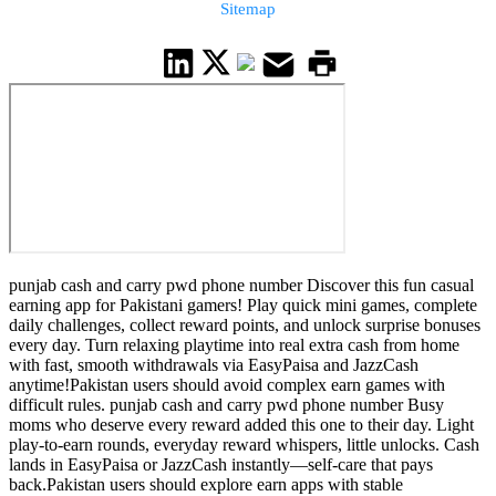
Sitemap
punjab cash and carry pwd phone number Discover this fun casual
earning app for Pakistani gamers! Play quick mini games, complete
daily challenges, collect reward points, and unlock surprise bonuses
every day. Turn relaxing playtime into real extra cash from home
with fast, smooth withdrawals via EasyPaisa and JazzCash
anytime!Pakistan users should avoid complex earn games with
difficult rules. punjab cash and carry pwd phone number Busy
moms who deserve every reward added this one to their day. Light
play-to-earn rounds, everyday reward whispers, little unlocks. Cash
lands in EasyPaisa or JazzCash instantly—self-care that pays
back.Pakistan users should explore earn apps with stable