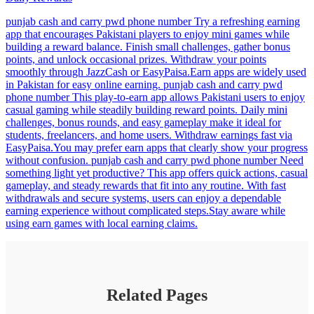
punjab cash and carry pwd phone number Try a refreshing earning
app that encourages Pakistani players to enjoy mini games while
building a reward balance. Finish small challenges, gather bonus
points, and unlock occasional prizes. Withdraw your points
smoothly through JazzCash or EasyPaisa.Earn apps are widely used
in Pakistan for easy online earning. punjab cash and carry pwd
phone number This play-to-earn app allows Pakistani users to enjoy
casual gaming while steadily building reward points. Daily mini
challenges, bonus rounds, and easy gameplay make it ideal for
students, freelancers, and home users. Withdraw earnings fast via
EasyPaisa.You may prefer earn apps that clearly show your progress
without confusion. punjab cash and carry pwd phone number Need
something light yet productive? This app offers quick actions, casual
gameplay, and steady rewards that fit into any routine. With fast
withdrawals and secure systems, users can enjoy a dependable
earning experience without complicated steps.Stay aware while
using earn games with local earning claims.
Related Pages