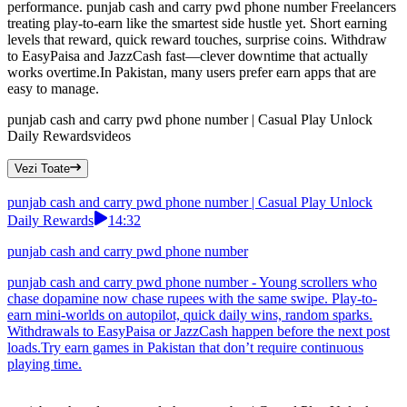
performance. punjab cash and carry pwd phone number Freelancers
treating play-to-earn like the smartest side hustle yet. Short earning
levels that reward, quick reward touches, surprise coins. Withdraw
to EasyPaisa and JazzCash fast—clever downtime that actually
works overtime.In Pakistan, many users prefer earn apps that are
easy to manage.
punjab cash and carry pwd phone number | Casual Play Unlock
Daily Rewards
videos
Vezi Toate
punjab cash and carry pwd phone number | Casual Play Unlock
Daily Rewards
14:32
punjab cash and carry pwd phone number
punjab cash and carry pwd phone number - Young scrollers who
chase dopamine now chase rupees with the same swipe. Play-to-
earn mini-worlds on autopilot, quick daily wins, random sparks.
Withdrawals to EasyPaisa or JazzCash happen before the next post
loads.Try earn games in Pakistan that don’t require continuous
playing time.