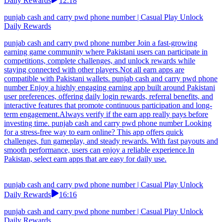
Daily Rewards
12:18
punjab cash and carry pwd phone number | Casual Play Unlock
Daily Rewards
punjab cash and carry pwd phone number Join a fast-growing
earning game community where Pakistani users can participate in
competitions, complete challenges, and unlock rewards while
staying connected with other players.Not all earn apps are
compatible with Pakistani wallets. punjab cash and carry pwd phone
number Enjoy a highly engaging earning app built around Pakistani
user preferences, offering daily login rewards, referral benefits, and
interactive features that promote continuous participation and long-
term engagement.Always verify if the earn app really pays before
investing time. punjab cash and carry pwd phone number Looking
for a stress-free way to earn online? This app offers quick
challenges, fun gameplay, and steady rewards. With fast payouts and
smooth performance, users can enjoy a reliable experience.In
Pakistan, select earn apps that are easy for daily use.
punjab cash and carry pwd phone number | Casual Play Unlock
Daily Rewards
16:16
punjab cash and carry pwd phone number | Casual Play Unlock
Daily Rewards