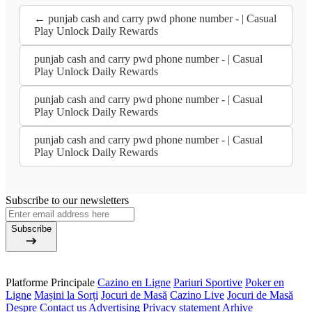
← punjab cash and carry pwd phone number - | Casual
Play Unlock Daily Rewards
punjab cash and carry pwd phone number - | Casual
Play Unlock Daily Rewards
punjab cash and carry pwd phone number - | Casual
Play Unlock Daily Rewards
punjab cash and carry pwd phone number - | Casual
Play Unlock Daily Rewards
Subscribe to our newsletters
Subscribe
Platforme Principale
Cazino en Ligne
Pariuri Sportive
Poker en
Ligne
Mașini la Sorți
Jocuri de Masă
Cazino Live
Jocuri de Masă
Despre
Contact us
Advertising
Privacy statement
Arhive