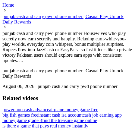
Home
punjab cash and carry pwd phone number | Casual Play Unlock
Daily Rewards
punjab cash and carry pwd phone number Housewives who play
secretly now earn secretly and happily. Relaxing earn-while-you-
play worlds, everyday coin whispers, bonus multiplier surprises.
Rupees flow into JazzCash or EasyPaisa so fast it feels like a private
victory.Pakistan users should explore earn apps with consistent
updates. ...
punjab cash and carry pwd phone number | Casual Play Unlock
Daily Rewards
August 06, 2026
|
punjab cash and carry pwd phone number
Related videos
power app cash advance
airplane money game free
big fish games free
instant cash isa account
cash job earning app
money game grade 3
find the treasure game online
is there a game that pays real money instantly