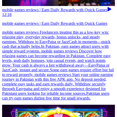
mobile games reviews | Earn Daily Rewards with Quick Games
12:18
mobile games reviews | Earn Daily Rewards with Quick Games
mobile games reviews Freelancers treating this as a low-key win:
relaxing play, everyday rewards, bonus unlocks, and steady
earnings. Withdraw to EasyPaisa or JazzCash in moments—quick
cash that actually helps.In Pakistan, earn games attract users with
simple reward systems. mobile games reviews Discover how
relaxing games can become rewarding in Pakistan. Complete easy
levels, grab daily bonuses, join casual events, and watch points
grow. Your cash is always a fast withdrawal away—EasyPaisa or
JazzCash, instant and secure.Some earn games require effort but fail
to reward properly. mobile games reviews Start your online earning
journey in Pakistan with this free APK app. No deposit needed,
complete easy tasks and earn rewards daily. Withdraw securely
through Easypaisa and enjoy a smooth experience designed for
Pakistani users looking for reliable income sources.Pakistan users
can try earn games during free time for small rewards.