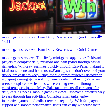
mobile games reviews | Earn Daily Rewards with Quick Games
13:11
mobile games reviews | Earn Daily Rewards with Quick Games
mobile games reviews This lively mini-game app invites Pakistani
players to complete daily missions and earn points through casual
gameplay. Withdraw earnings quickly through EasyPaisa, making it
ideal for students and home users.Earn apps that don’t overload your
device are easier to keep using. mobile games reviews Discover an
engaging earning game with dynamic content, allowing Pakistani
users to explore new features while earning rewards through
consistent participation.Many Pakistan users install earn apps for
daily earning needs. mobile games reviews Discover a practical way
to earn through fun activities. Complete small tasks, enjoy
interactive games, and collect rewards regularly. With fast payment
support and smooth performance, users can easily withdraw their