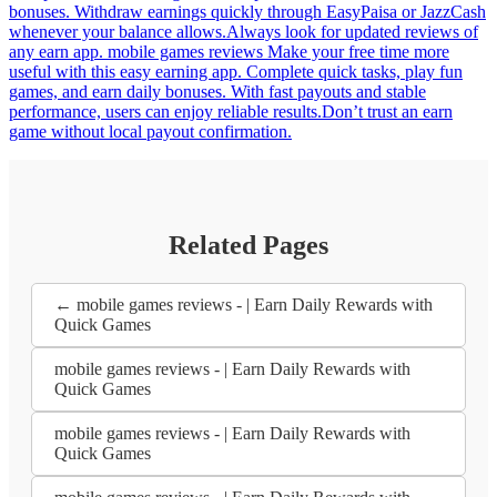
bonuses. Withdraw earnings quickly through EasyPaisa or JazzCash
whenever your balance allows.Always look for updated reviews of
any earn app. mobile games reviews Make your free time more
useful with this easy earning app. Complete quick tasks, play fun
games, and earn daily bonuses. With fast payouts and stable
performance, users can enjoy reliable results.Don’t trust an earn
game without local payout confirmation.
Related Pages
← mobile games reviews - | Earn Daily Rewards with
Quick Games
mobile games reviews - | Earn Daily Rewards with
Quick Games
mobile games reviews - | Earn Daily Rewards with
Quick Games