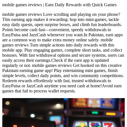
mobile games reviews | Earn Daily Rewards with Quick Games
mobile games reviews Love scrolling and playing on your phone?
This earning app makes it rewarding: hop into mini-games, tackle
easy daily quests, open surprise boxes, and climb fun leaderboards.
Points become cash fast—convenient, speedy withdrawals to
EasyPaisa and JazzCash whenever you want.In Pakistan, earn apps
are a common way to make extra money online safely. mobile
games reviews Turn simple actions into daily rewards with this
mobile app. Play engaging games, complete short tasks, and collect
bonuses. With fast withdrawal options and secure systems, users can
easily access their earnings.Check if the earn app is updated
regularly or not. mobile games reviews Get hooked on this creative
Pakistani earning game app! Play entertaining mini games, finish
simple levels, collect daily points, and win community competitions.
Redeem rewards effortlessly with fast, trusted withdrawals to
EasyPaisa or JazzCash anytime you need cash at home!Avoid earn
games that fail to process wallet requests.