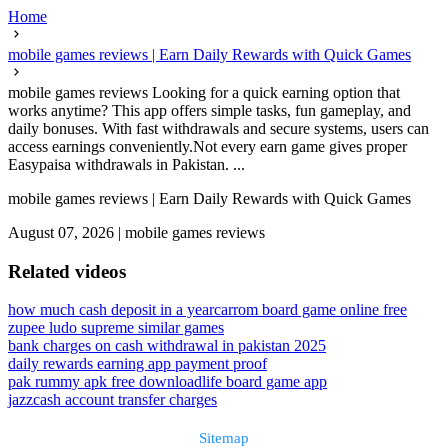
Home
mobile games reviews | Earn Daily Rewards with Quick Games
mobile games reviews Looking for a quick earning option that
works anytime? This app offers simple tasks, fun gameplay, and
daily bonuses. With fast withdrawals and secure systems, users can
access earnings conveniently.Not every earn game gives proper
Easypaisa withdrawals in Pakistan. ...
mobile games reviews | Earn Daily Rewards with Quick Games
August 07, 2026
|
mobile games reviews
Related videos
how much cash deposit in a year
carrom board game online free
zupee ludo supreme similar games
bank charges on cash withdrawal in pakistan 2025
daily rewards earning app payment proof
pak rummy apk free download
life board game app
jazzcash account transfer charges
Sitemap