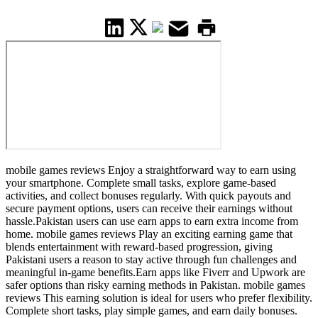
mobile games reviews Enjoy a straightforward way to earn using
your smartphone. Complete small tasks, explore game-based
activities, and collect bonuses regularly. With quick payouts and
secure payment options, users can receive their earnings without
hassle.Pakistan users can use earn apps to earn extra income from
home. mobile games reviews Play an exciting earning game that
blends entertainment with reward-based progression, giving
Pakistani users a reason to stay active through fun challenges and
meaningful in-game benefits.Earn apps like Fiverr and Upwork are
safer options than risky earning methods in Pakistan. mobile games
reviews This earning solution is ideal for users who prefer flexibility.
Complete short tasks, play simple games, and earn daily bonuses.