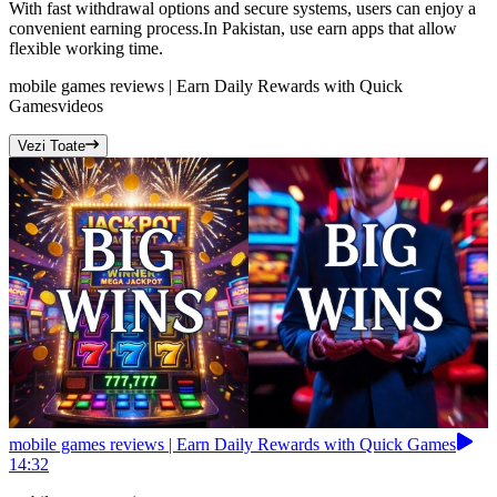
With fast withdrawal options and secure systems, users can enjoy a
convenient earning process.In Pakistan, use earn apps that allow
flexible working time.
mobile games reviews | Earn Daily Rewards with Quick
Games
videos
Vezi Toate
mobile games reviews | Earn Daily Rewards with Quick Games
14:32