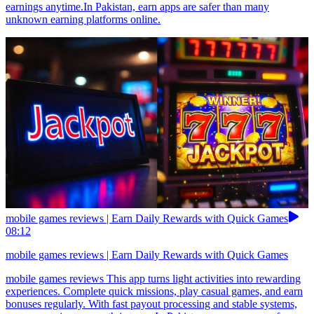
earnings anytime.In Pakistan, earn apps are safer than many
unknown earning platforms online.
mobile games reviews | Earn Daily Rewards with Quick Games
08:12
mobile games reviews | Earn Daily Rewards with Quick Games
mobile games reviews This app turns light activities into rewarding
experiences. Complete quick missions, play casual games, and earn
bonuses regularly. With fast payout processing and stable systems,