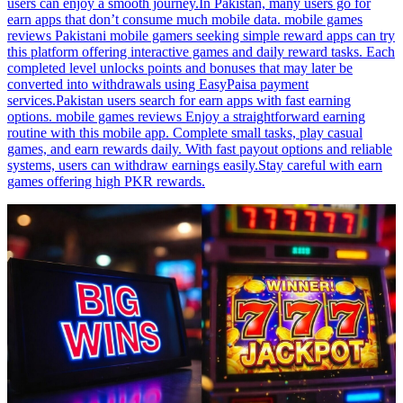
users can enjoy a smooth journey.In Pakistan, many users go for
earn apps that don’t consume much mobile data. mobile games
reviews Pakistani mobile gamers seeking simple reward apps can try
this platform offering interactive games and daily reward tasks. Each
completed level unlocks points and bonuses that may later be
converted into withdrawals using EasyPaisa payment
services.Pakistan users search for earn apps with fast earning
options. mobile games reviews Enjoy a straightforward earning
routine with this mobile app. Complete small tasks, play casual
games, and earn rewards daily. With fast payout options and reliable
systems, users can withdraw earnings easily.Stay careful with earn
games offering high PKR rewards.