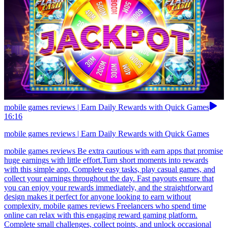
mobile games reviews | Earn Daily Rewards with Quick Games
16:16
mobile games reviews | Earn Daily Rewards with Quick Games
mobile games reviews Be extra cautious with earn apps that promise
huge earnings with little effort.Turn short moments into rewards
with this simple app. Complete easy tasks, play casual games, and
collect your earnings throughout the day. Fast payouts ensure that
you can enjoy your rewards immediately, and the straightforward
design makes it perfect for anyone looking to earn without
complexity. mobile games reviews Freelancers who spend time
online can relax with this engaging reward gaming platform.
Complete small challenges, collect points, and unlock occasional