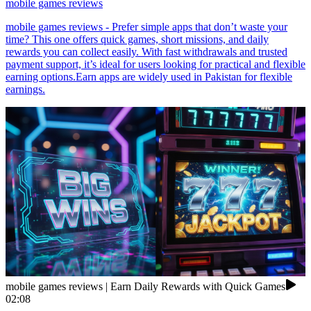
mobile games reviews
mobile games reviews - Prefer simple apps that don’t waste your
time? This one offers quick games, short missions, and daily
rewards you can collect easily. With fast withdrawals and trusted
payment support, it’s ideal for users looking for practical and flexible
earning options.Earn apps are widely used in Pakistan for flexible
earnings.
mobile games reviews | Earn Daily Rewards with Quick Games
02:08