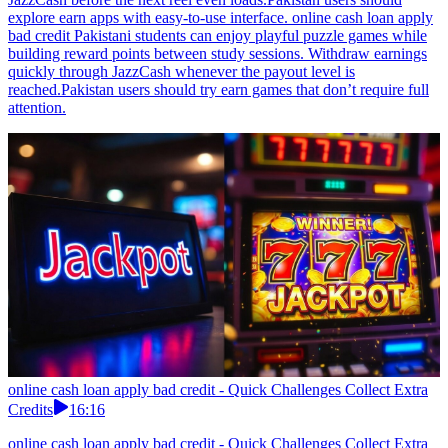
explore earn apps with easy-to-use interface. online cash loan apply
bad credit Pakistani students can enjoy playful puzzle games while
building reward points between study sessions. Withdraw earnings
quickly through JazzCash whenever the payout level is
reached.Pakistan users should try earn games that don’t require full
attention.
online cash loan apply bad credit - Quick Challenges Collect Extra
Credits
16:16
online cash loan apply bad credit - Quick Challenges Collect Extra