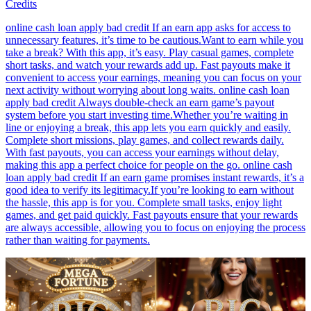
Credits
online cash loan apply bad credit If an earn app asks for access to
unnecessary features, it’s time to be cautious.Want to earn while you
take a break? With this app, it’s easy. Play casual games, complete
short tasks, and watch your rewards add up. Fast payouts make it
convenient to access your earnings, meaning you can focus on your
next activity without worrying about long waits. online cash loan
apply bad credit Always double-check an earn game’s payout
system before you start investing time.Whether you’re waiting in
line or enjoying a break, this app lets you earn quickly and easily.
Complete short missions, play games, and collect rewards daily.
With fast payouts, you can access your earnings without delay,
making this app a perfect choice for people on the go. online cash
loan apply bad credit If an earn game promises instant rewards, it’s a
good idea to verify its legitimacy.If you’re looking to earn without
the hassle, this app is for you. Complete small tasks, enjoy light
games, and get paid quickly. Fast payouts ensure that your rewards
are always accessible, allowing you to focus on enjoying the process
rather than waiting for payments.