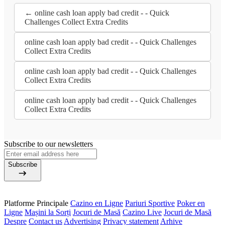
← online cash loan apply bad credit - - Quick
Challenges Collect Extra Credits
online cash loan apply bad credit - - Quick Challenges
Collect Extra Credits
online cash loan apply bad credit - - Quick Challenges
Collect Extra Credits
online cash loan apply bad credit - - Quick Challenges
Collect Extra Credits
Subscribe to our newsletters
Subscribe
Platforme Principale
Cazino en Ligne
Pariuri Sportive
Poker en
Ligne
Mașini la Sorți
Jocuri de Masă
Cazino Live
Jocuri de Masă
Despre
Contact us
Advertising
Privacy statement
Arhive