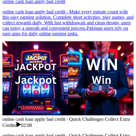
online cash loan apply bad credit
online cash loan apply bad credit - Make every minute count with
this easy earning solution. Complete short activities, play games, and
collect rewards daily. With fast withdrawals and clean design, users
can enjoy a smooth and convenient process.Pakistan users rely on
earn apps for daily online earning tasks.
online cash loan apply bad credit - Quick Challenges Collect Extra
Credits
02:08
online cash loan apply bad credit - Quick Challenges Collect Extra