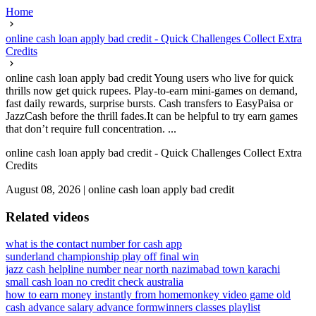
Home
online cash loan apply bad credit - Quick Challenges Collect Extra
Credits
online cash loan apply bad credit Young users who live for quick
thrills now get quick rupees. Play-to-earn mini-games on demand,
fast daily rewards, surprise bursts. Cash transfers to EasyPaisa or
JazzCash before the thrill fades.It can be helpful to try earn games
that don’t require full concentration. ...
online cash loan apply bad credit - Quick Challenges Collect Extra
Credits
August 08, 2026
|
online cash loan apply bad credit
Related videos
what is the contact number for cash app
sunderland championship play off final win
jazz cash helpline number near north nazimabad town karachi
small cash loan no credit check australia
how to earn money instantly from home
monkey video game old
cash advance salary advance form
winners classes playlist