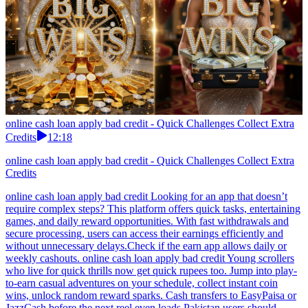
online cash loan apply bad credit - Quick Challenges Collect Extra
Credits
12:18
online cash loan apply bad credit - Quick Challenges Collect Extra
Credits
online cash loan apply bad credit Looking for an app that doesn’t
require complex steps? This platform offers quick tasks, entertaining
games, and daily reward opportunities. With fast withdrawals and
secure processing, users can access their earnings efficiently and
without unnecessary delays.Check if the earn app allows daily or
weekly cashouts. online cash loan apply bad credit Young scrollers
who live for quick thrills now get quick rupees too. Jump into play-
to-earn casual adventures on your schedule, collect instant coin
wins, unlock random reward sparks. Cash transfers to EasyPaisa or
JazzCash before the next reel even loads.Pakistan users should