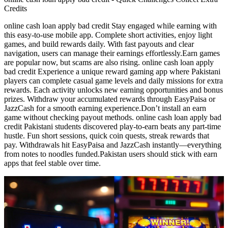
Credits
online cash loan apply bad credit Stay engaged while earning with
this easy-to-use mobile app. Complete short activities, enjoy light
games, and build rewards daily. With fast payouts and clear
navigation, users can manage their earnings effortlessly.Earn games
are popular now, but scams are also rising. online cash loan apply
bad credit Experience a unique reward gaming app where Pakistani
players can complete casual game levels and daily missions for extra
rewards. Each activity unlocks new earning opportunities and bonus
prizes. Withdraw your accumulated rewards through EasyPaisa or
JazzCash for a smooth earning experience.Don’t install an earn
game without checking payout methods. online cash loan apply bad
credit Pakistani students discovered play-to-earn beats any part-time
hustle. Fun short sessions, quick coin quests, streak rewards that
pay. Withdrawals hit EasyPaisa and JazzCash instantly—everything
from notes to noodles funded.Pakistan users should stick with earn
apps that feel stable over time.