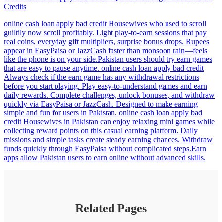
Credits
online cash loan apply bad credit Housewives who used to scroll
guiltily now scroll profitably. Light play-to-earn sessions that pay
real coins, everyday gift multipliers, surprise bonus drops. Rupees
appear in EasyPaisa or JazzCash faster than monsoon rain—feels
like the phone is on your side.Pakistan users should try earn games
that are easy to pause anytime. online cash loan apply bad credit
Always check if the earn game has any withdrawal restrictions
before you start playing. Play easy-to-understand games and earn
daily rewards. Complete challenges, unlock bonuses, and withdraw
quickly via EasyPaisa or JazzCash. Designed to make earning
simple and fun for users in Pakistan. online cash loan apply bad
credit Housewives in Pakistan can enjoy relaxing mini games while
collecting reward points on this casual earning platform. Daily
missions and simple tasks create steady earning chances. Withdraw
funds quickly through EasyPaisa without complicated steps.Earn
apps allow Pakistan users to earn online without advanced skills.
Related Pages