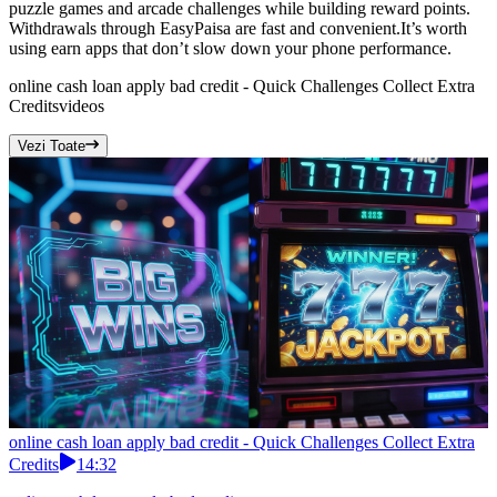
puzzle games and arcade challenges while building reward points.
Withdrawals through EasyPaisa are fast and convenient.It’s worth
using earn apps that don’t slow down your phone performance.
online cash loan apply bad credit - Quick Challenges Collect Extra
Credits
videos
Vezi Toate
online cash loan apply bad credit - Quick Challenges Collect Extra
Credits
14:32