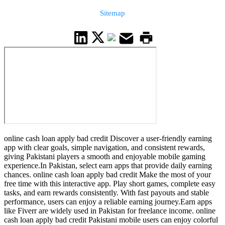
Sitemap
online cash loan apply bad credit Discover a user-friendly earning
app with clear goals, simple navigation, and consistent rewards,
giving Pakistani players a smooth and enjoyable mobile gaming
experience.In Pakistan, select earn apps that provide daily earning
chances. online cash loan apply bad credit Make the most of your
free time with this interactive app. Play short games, complete easy
tasks, and earn rewards consistently. With fast payouts and stable
performance, users can enjoy a reliable earning journey.Earn apps
like Fiverr are widely used in Pakistan for freelance income. online
cash loan apply bad credit Pakistani mobile users can enjoy colorful