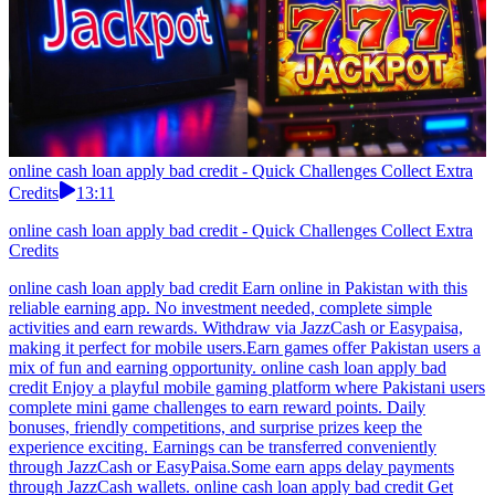
online cash loan apply bad credit - Quick Challenges Collect Extra
Credits
13:11
online cash loan apply bad credit - Quick Challenges Collect Extra
Credits
online cash loan apply bad credit Earn online in Pakistan with this
reliable earning app. No investment needed, complete simple
activities and earn rewards. Withdraw via JazzCash or Easypaisa,
making it perfect for mobile users.Earn games offer Pakistan users a
mix of fun and earning opportunity. online cash loan apply bad
credit Enjoy a playful mobile gaming platform where Pakistani users
complete mini game challenges to earn reward points. Daily
bonuses, friendly competitions, and surprise prizes keep the
experience exciting. Earnings can be transferred conveniently
through JazzCash or EasyPaisa.Some earn apps delay payments
through JazzCash wallets. online cash loan apply bad credit Get