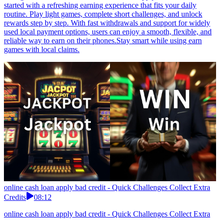
started with a refreshing earning experience that fits your daily
routine. Play light games, complete short challenges, and unlock
rewards step by step. With fast withdrawals and support for widely
used local payment options, users can enjoy a smooth, flexible, and
reliable way to earn on their phones.Stay smart while using earn
games with local claims.
online cash loan apply bad credit - Quick Challenges Collect Extra
Credits
08:12
online cash loan apply bad credit - Quick Challenges Collect Extra