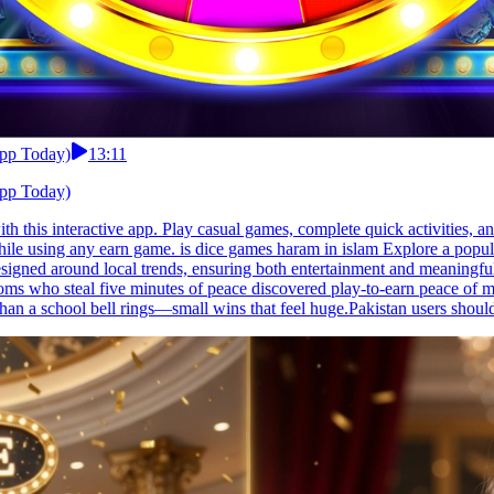
App Today)
13:11
App Today)
h this interactive app. Play casual games, complete quick activities, a
while using any earn game. is dice games haram in islam Explore a pop
 designed around local trends, ensuring both entertainment and meaning
 who steal five minutes of peace discovered play-to-earn peace of min
an a school bell rings—small wins that feel huge.Pakistan users should 