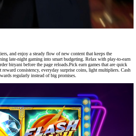
iers, and enjoy a steady flow of new content that keeps the
urning late-night gaming into smart budgeting. Relax with play-to-earn
der biryani before the page reloads.Pick earn games that are quick
reward consistency, everyday surprise coins, light multipliers. Cash
wards regularly instead of big promises.