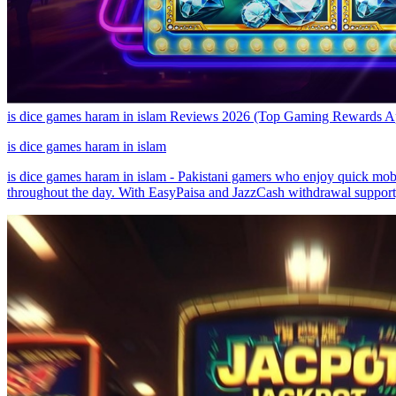
is dice games haram in islam Reviews 2026 (Top Gaming Rewards 
is dice games haram in islam
is dice games haram in islam - Pakistani gamers who enjoy quick mobil
throughout the day. With EasyPaisa and JazzCash withdrawal support, 