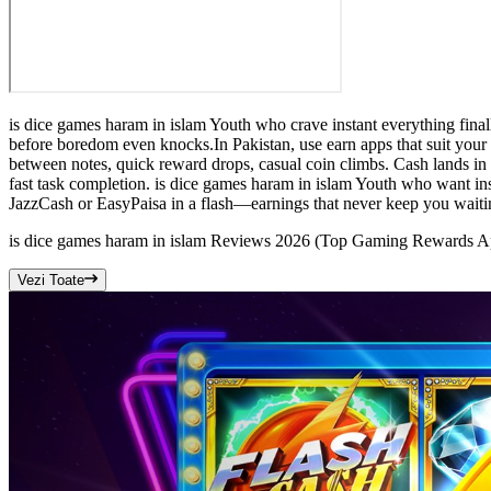
is dice games haram in islam Youth who crave instant everything finall
before boredom even knocks.In Pakistan, use earn apps that suit your
between notes, quick reward drops, casual coin climbs. Cash lands in 
fast task completion. is dice games haram in islam Youth who want inst
JazzCash or EasyPaisa in a flash—earnings that never keep you waitin
is dice games haram in islam Reviews 2026 (Top Gaming Rewards 
Vezi Toate