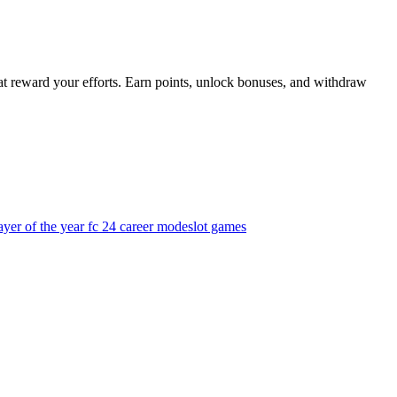
t reward your efforts. Earn points, unlock bonuses, and withdraw
yer of the year fc 24 career mode
slot games