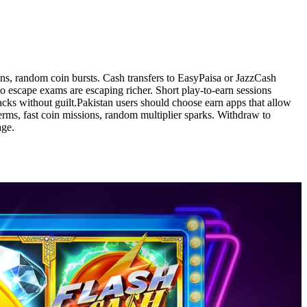
wins, random coin bursts. Cash transfers to EasyPaisa or JazzCash
 escape exams are escaping richer. Short play-to-earn sessions
acks without guilt.Pakistan users should choose earn apps that allow
terms, fast coin missions, random multiplier sparks. Withdraw to
age.