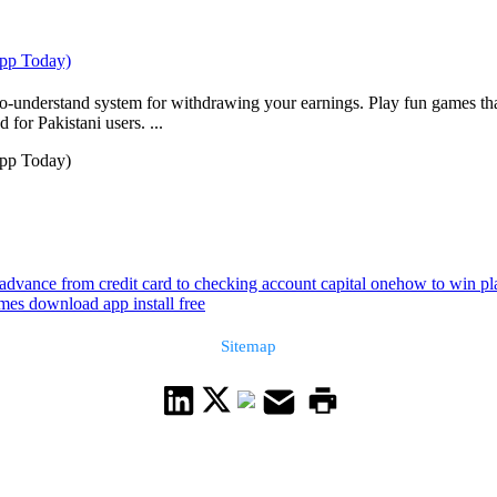
App Today)
to-understand system for withdrawing your earnings. Play fun games tha
 for Pakistani users. ...
App Today)
advance from credit card to checking account capital one
how to win pla
mes download app install free
Sitemap