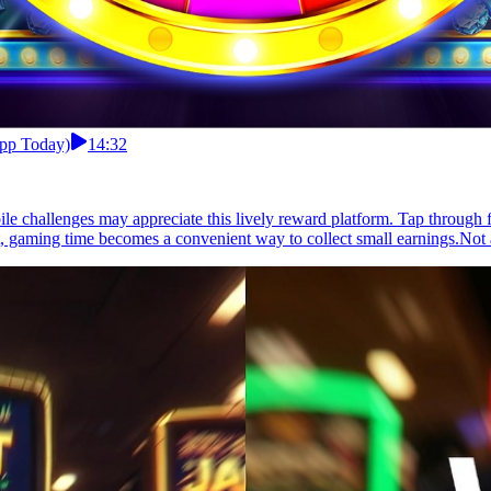
App Today)
14:32
e challenges may appreciate this lively reward platform. Tap through fu
gaming time becomes a convenient way to collect small earnings.Not al