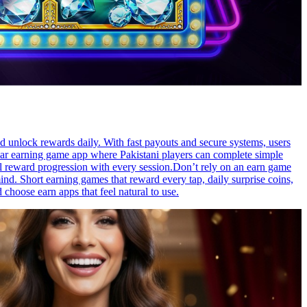
nd unlock rewards daily. With fast payouts and secure systems, users
ular earning game app where Pakistani players can complete simple
ful reward progression with every session.Don’t rely on an earn game
d. Short earning games that reward every tap, daily surprise coins,
choose earn apps that feel natural to use.