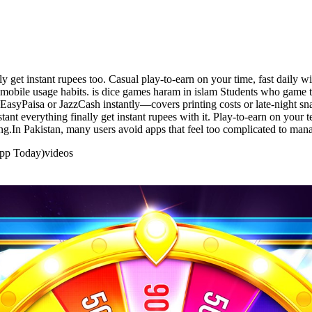
y get instant rupees too. Casual play-to-earn on your time, fast daily 
 mobile usage habits. is dice games haram in islam Students who game to
EasyPaisa or JazzCash instantly—covers printing costs or late-night sn
ant everything finally get instant rupees with it. Play-to-earn on your 
g.In Pakistan, many users avoid apps that feel too complicated to man
App Today)
videos