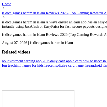
Home
is dice games haram in islam Reviews 2026 (Top Gaming Rewards 
is dice games haram in islam Always ensure an earn app has an easy-
instantly using JazzCash or EasyPaisa for fast, secure payouts designed
is dice games haram in islam Reviews 2026 (Top Gaming Rewards 
August 07, 2026
|
is dice games haram in islam
Related videos
no investment earning app 2025
daily cash apple card how to use
cash 
fun teaching games for kids
freecell solitaire card game free
android ga