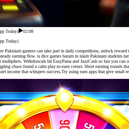
App Today)
02:08
App Today)
 Pakistani gamers can take part in daily competitions, unlock reward t
r steady earning flow. is dice games haram in islam Pakistani students t
multipliers. Withdrawals hit EasyPaisa and JazzCash so fast you can or
ing chaos found a calm play-to-earn corner. Short earning rounds that 
et income that whispers success.Try using earn apps that give small re