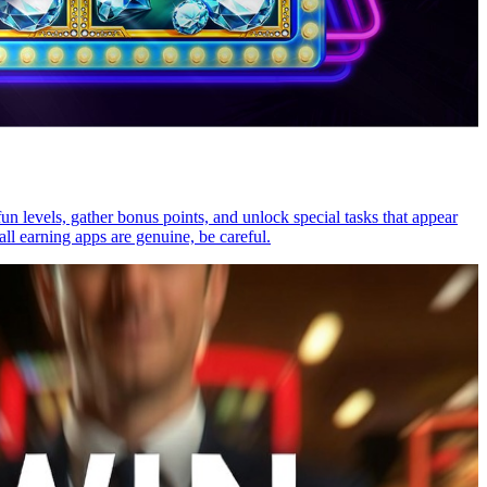
n levels, gather bonus points, and unlock special tasks that appear
l earning apps are genuine, be careful.