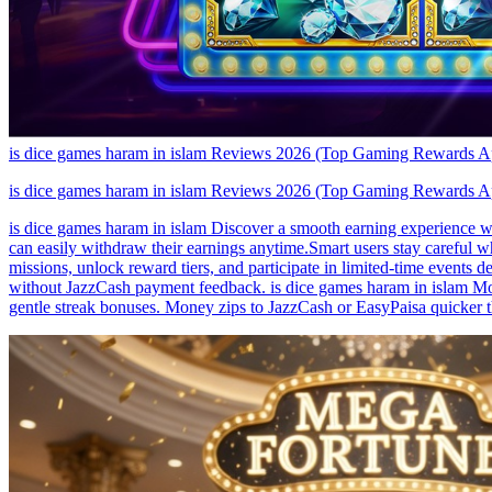
is dice games haram in islam Reviews 2026 (Top Gaming Rewards 
is dice games haram in islam Reviews 2026 (Top Gaming Rewards 
is dice games haram in islam Discover a smooth earning experience wit
can easily withdraw their earnings anytime.Smart users stay careful 
missions, unlock reward tiers, and participate in limited-time events
without JazzCash payment feedback. is dice games haram in islam Moms
gentle streak bonuses. Money zips to JazzCash or EasyPaisa quicker th