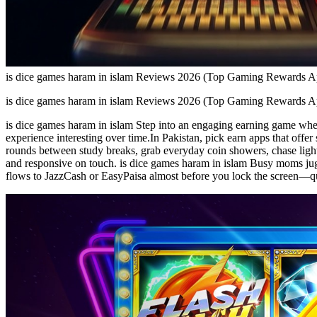
is dice games haram in islam Reviews 2026 (Top Gaming Rewards 
is dice games haram in islam Reviews 2026 (Top Gaming Rewards 
is dice games haram in islam Step into an engaging earning game where
experience interesting over time.In Pakistan, pick earn apps that offe
rounds between study breaks, grab everyday coin showers, chase light 
and responsive on touch. is dice games haram in islam Busy moms juggl
flows to JazzCash or EasyPaisa almost before you lock the screen—qui