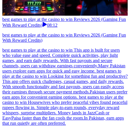
best games to play at the casino to win Reviews 2026 (Gaming Fun
With Reward Credits)
08:12
best games to play at the casino to win Reviews 2026 (Gaming Fun
With Reward Credits)
best games to play at the casino to win This app is built for users
who value ease and speed. Complete quick activities, play light
games, and earn daily rewards. With fast payouts and secure
channels, users can withdraw earnings conveniently.Many Pakistan
users explore earn apps for quick and easy income. best games to
play at the casino to win Looking for something fun and productive?
This app offers quick challenges, casual games, and daily rewards.
With smooth functionality and fast payouts, users can easily access
their earnings through secure payment methods.Pakistan users prefer
earn apps for convenient earning options. best games to play at the
casino to win Housewives who prefer peaceful vibes found peaceful
rupees flowing in. Simple play-to-earn rounds, everyday reward
whispers, surprise multipliers. Money lands in JazzCash or
EasyPaisa faster than the fan cools the room.In Pakistan, earn apps
that run quietly are often preferred.