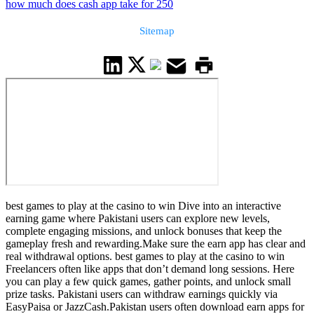
how much does cash app take for 250
Sitemap
best games to play at the casino to win Dive into an interactive
earning game where Pakistani users can explore new levels,
complete engaging missions, and unlock bonuses that keep the
gameplay fresh and rewarding.Make sure the earn app has clear and
real withdrawal options. best games to play at the casino to win
Freelancers often like apps that don’t demand long sessions. Here
you can play a few quick games, gather points, and unlock small
prize tasks. Pakistani users can withdraw earnings quickly via
EasyPaisa or JazzCash.Pakistan users often download earn apps for