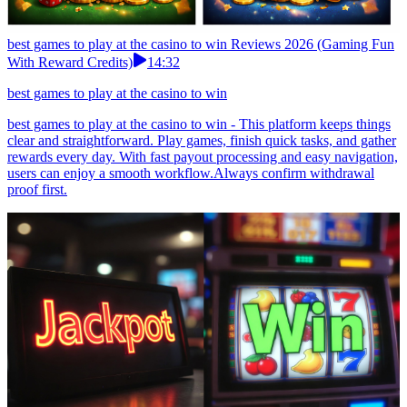
best games to play at the casino to win Reviews 2026 (Gaming Fun
With Reward Credits)
14:32
best games to play at the casino to win
best games to play at the casino to win - This platform keeps things
clear and straightforward. Play games, finish quick tasks, and gather
rewards every day. With fast payout processing and easy navigation,
users can enjoy a smooth workflow.Always confirm withdrawal
proof first.