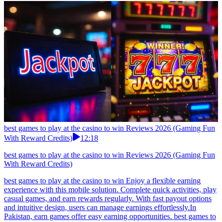
best games to play at the casino to win Reviews 2026 (Gaming Fun
With Reward Credits)
12:18
best games to play at the casino to win Reviews 2026 (Gaming Fun
With Reward Credits)
best games to play at the casino to win Enjoy a flexible earning
experience with this mobile solution. Complete quick activities, play
casual games, and earn rewards regularly. With fast payout options
and intuitive design, users can manage earnings effortlessly.In
Pakistan, earn games offer easy earning opportunities. best games to