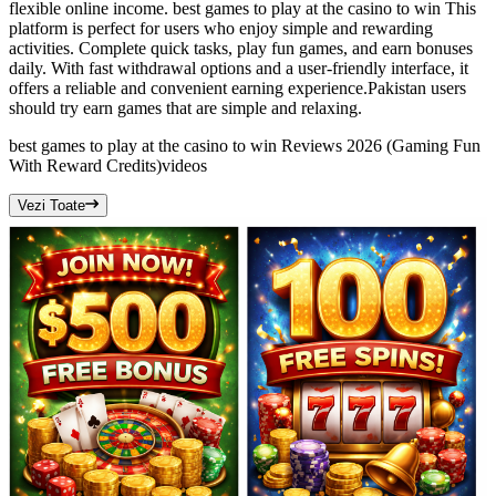
flexible online income. best games to play at the casino to win This
platform is perfect for users who enjoy simple and rewarding
activities. Complete quick tasks, play fun games, and earn bonuses
daily. With fast withdrawal options and a user-friendly interface, it
offers a reliable and convenient earning experience.Pakistan users
should try earn games that are simple and relaxing.
best games to play at the casino to win Reviews 2026 (Gaming Fun
With Reward Credits)
videos
Vezi Toate