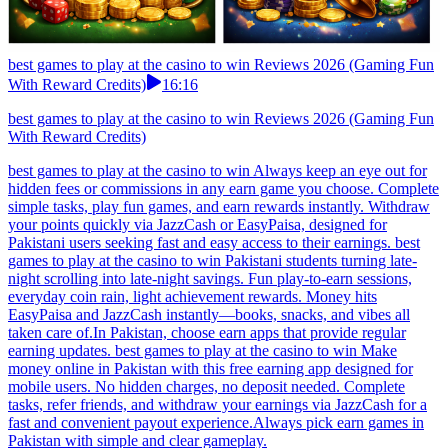
best games to play at the casino to win Reviews 2026 (Gaming Fun
With Reward Credits)
16:16
best games to play at the casino to win Reviews 2026 (Gaming Fun
With Reward Credits)
best games to play at the casino to win Always keep an eye out for
hidden fees or commissions in any earn game you choose. Complete
simple tasks, play fun games, and earn rewards instantly. Withdraw
your points quickly via JazzCash or EasyPaisa, designed for
Pakistani users seeking fast and easy access to their earnings. best
games to play at the casino to win Pakistani students turning late-
night scrolling into late-night savings. Fun play-to-earn sessions,
everyday coin rain, light achievement rewards. Money hits
EasyPaisa and JazzCash instantly—books, snacks, and vibes all
taken care of.In Pakistan, choose earn apps that provide regular
earning updates. best games to play at the casino to win Make
money online in Pakistan with this free earning app designed for
mobile users. No hidden charges, no deposit needed. Complete
tasks, refer friends, and withdraw your earnings via JazzCash for a
fast and convenient payout experience.Always pick earn games in
Pakistan with simple and clear gameplay.