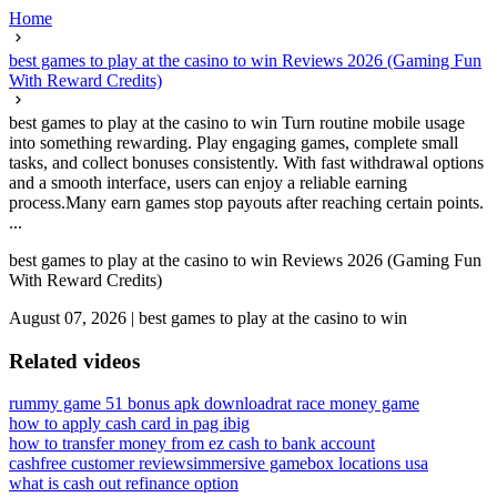
Home
best games to play at the casino to win Reviews 2026 (Gaming Fun
With Reward Credits)
best games to play at the casino to win Turn routine mobile usage
into something rewarding. Play engaging games, complete small
tasks, and collect bonuses consistently. With fast withdrawal options
and a smooth interface, users can enjoy a reliable earning
process.Many earn games stop payouts after reaching certain points.
...
best games to play at the casino to win Reviews 2026 (Gaming Fun
With Reward Credits)
August 07, 2026
|
best games to play at the casino to win
Related videos
rummy game 51 bonus apk download
rat race money game
how to apply cash card in pag ibig
how to transfer money from ez cash to bank account
cashfree customer reviews
immersive gamebox locations usa
what is cash out refinance option