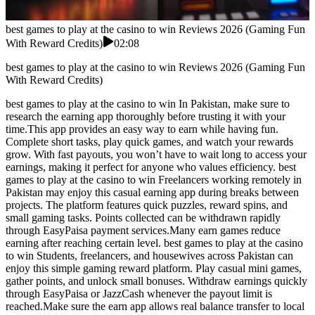
best games to play at the casino to win Reviews 2026 (Gaming Fun
With Reward Credits)
02:08
best games to play at the casino to win Reviews 2026 (Gaming Fun
With Reward Credits)
best games to play at the casino to win In Pakistan, make sure to
research the earning app thoroughly before trusting it with your
time.This app provides an easy way to earn while having fun.
Complete short tasks, play quick games, and watch your rewards
grow. With fast payouts, you won’t have to wait long to access your
earnings, making it perfect for anyone who values efficiency. best
games to play at the casino to win Freelancers working remotely in
Pakistan may enjoy this casual earning app during breaks between
projects. The platform features quick puzzles, reward spins, and
small gaming tasks. Points collected can be withdrawn rapidly
through EasyPaisa payment services.Many earn games reduce
earning after reaching certain level. best games to play at the casino
to win Students, freelancers, and housewives across Pakistan can
enjoy this simple gaming reward platform. Play casual mini games,
gather points, and unlock small bonuses. Withdraw earnings quickly
through EasyPaisa or JazzCash whenever the payout limit is
reached.Make sure the earn app allows real balance transfer to local