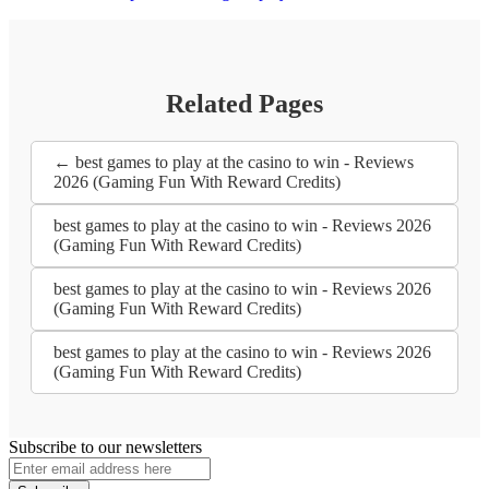
Related Pages
← best games to play at the casino to win - Reviews
2026 (Gaming Fun With Reward Credits)
best games to play at the casino to win - Reviews 2026
(Gaming Fun With Reward Credits)
best games to play at the casino to win - Reviews 2026
(Gaming Fun With Reward Credits)
best games to play at the casino to win - Reviews 2026
(Gaming Fun With Reward Credits)
Subscribe to our newsletters