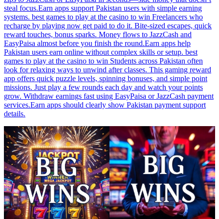
steal focus.Earn apps support Pakistan users with simple earning
systems. best games to play at the casino to win Freelancers who
recharge by playing now get paid to do it. Bite-sized escapes, quick
reward touches, bonus sparks. Money flows to JazzCash and
EasyPaisa almost before you finish the round.Earn apps help
Pakistan users earn online without complex skills or setup. best
games to play at the casino to win Students across Pakistan often
look for relaxing ways to unwind after classes. This gaming reward
app offers quick puzzle levels, spinning bonuses, and simple point
missions. Just play a few rounds each day and watch your points
grow. Withdraw earnings fast using EasyPaisa or JazzCash payment
services.Earn apps should clearly show Pakistan payment support
details.