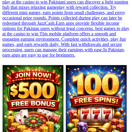
play at the casino to win Pakistani users can discover a light gaming
hub that mixes relaxing gameplay with reward collection. Try
different mini games, earn points from small challenges, and enjoy
occasional prize rounds. Points collected during play can later be
redeemed through JazzCash.Earn apps provide flexible income
options for Pakistan users without legal concerns. best games to play
at the casino to win This mobile platform offers a smooth and
engaging earning environment. Complete quick activities, play fun
games, and earn rewards daily. With fast withdrawals and secure
processing, users can manage their earnings with ease.In Pakistan,
earn apps are easy to use for beginners.