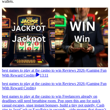
wallets.
best games to play at the casino to win Reviews 2026 (Gaming Fun
With Reward Credits)
13:11
best games to play at the casino to win Reviews 2026 (Gaming Fun
With Reward Credits)
best games to play at the casino to win Freelancers already on
deadlines still need breathing room. Pop open this app for quick
casual escapes, snag instant bonuses, build a tiny pot quietly. Cash
zips to JazzCash or EasyPaisa in seconds—side money that doesn’t