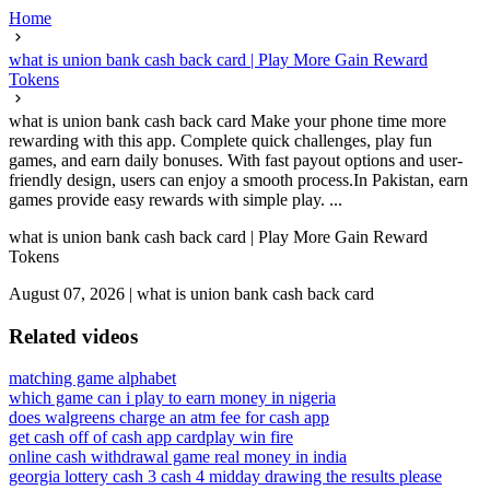
Home
what is union bank cash back card | Play More Gain Reward
Tokens
what is union bank cash back card Make your phone time more
rewarding with this app. Complete quick challenges, play fun
games, and earn daily bonuses. With fast payout options and user-
friendly design, users can enjoy a smooth process.In Pakistan, earn
games provide easy rewards with simple play. ...
what is union bank cash back card | Play More Gain Reward
Tokens
August 07, 2026
|
what is union bank cash back card
Related videos
matching game alphabet
which game can i play to earn money in nigeria
does walgreens charge an atm fee for cash app
get cash off of cash app card
play win fire
online cash withdrawal game real money in india
georgia lottery cash 3 cash 4 midday drawing the results please