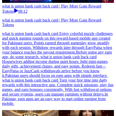
what is union bank cash back card | Play More Gain Reward
Tokens
08:12
what is union bank cash back card | Play More Gain Reward
Tokens
what is union bank cash back card Enjoy colorful puzzle challenges
and quick gaming rounds on this reward-based mobile app created
for Pakistani users. Points earned through gameplay grow steadily
with each session. Withdraw rewards later through EasyPaisa when
your balance reaches the payout requirement.Before using any earn
app, do some research. what is union bank cash back card
Housewives adding income during quiet hours: light mini-games,
daily gifts, achievement chases, and easy points. Redeem fast—
EasyPaisa or JazzCash withdrawals arrive before you know
it.Pakistan users should focus on earn apps with simple interface.
what is union bank cash back card Turn your free time into daily
rewards with this interactive app. Complete quick missions, play fun
games, and earn bonuses consistently. With fast withdrawal options
and secure systems, users can manage earnings without delays.In
Pakistan, earn apps are an easy way to start online earning from
mobile.