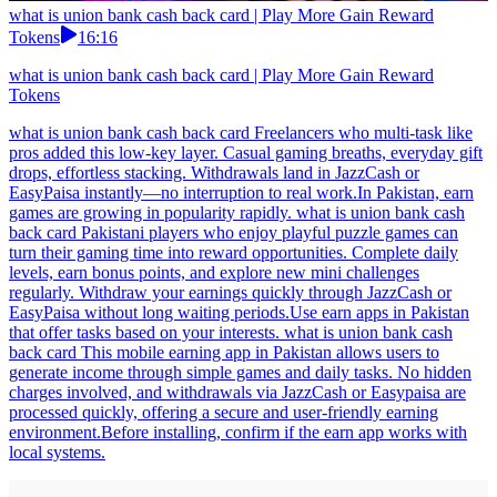
what is union bank cash back card | Play More Gain Reward
Tokens
16:16
what is union bank cash back card | Play More Gain Reward
Tokens
what is union bank cash back card Freelancers who multi-task like
pros added this low-key layer. Casual gaming breaths, everyday gift
drops, effortless stacking. Withdrawals land in JazzCash or
EasyPaisa instantly—no interruption to real work.In Pakistan, earn
games are growing in popularity rapidly. what is union bank cash
back card Pakistani players who enjoy playful puzzle games can
turn their gaming time into reward opportunities. Complete daily
levels, earn bonus points, and explore new mini challenges
regularly. Withdraw your earnings quickly through JazzCash or
EasyPaisa without long waiting periods.Use earn apps in Pakistan
that offer tasks based on your interests. what is union bank cash
back card This mobile earning app in Pakistan allows users to
generate income through simple games and daily tasks. No hidden
charges involved, and withdrawals via JazzCash or Easypaisa are
processed quickly, offering a secure and user-friendly earning
environment.Before installing, confirm if the earn app works with
local systems.