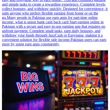
and simple tasks to create a rewarding experience. Complete levels,
collect bonuses, and withdraw quickly. Designed for convenience, it
suits anyone who prefers flexible earning from home or on the
go.Many people in Pakistan use earn apps for part-time online
income. what is union bank cash back card Start earning online in
Pakistan with a secure and easy-to-use earning app that requires no
upfront payment. Complete small tasks, earn daily bonuses, and
withdraw your funds through JazzCash or Easypaisa, making it a
convenient solution for flexible side income.Pakistan users can earn
more by using earn apps consistently.