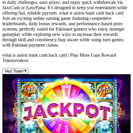
in daily challenges, earn prizes, and enjoy quick withdrawals via
JazzCash or EasyPaisa. It’s designed to keep you entertained while
offering fast, reliable payouts. what is union bank cash back card
Join an exciting online earning game featuring competitive
leaderboards, daily bonus rewards, and performance-based prize
systems, perfectly suited for Pakistani gamers who enjoy strategic
gameplay while exploring new ways to increase their rewards
through skill and consistency.Stay aware while using earn games
with Pakistan payment claims.
what is union bank cash back card | Play More Gain Reward
Tokens
videos
Vezi Toate