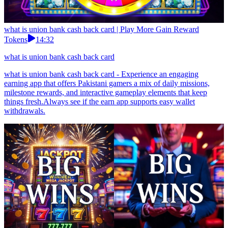
what is union bank cash back card | Play More Gain Reward
Tokens
14:32
what is union bank cash back card
what is union bank cash back card - Experience an engaging
earning app that offers Pakistani gamers a mix of daily missions,
milestone rewards, and interactive gameplay elements that keep
things fresh.Always see if the earn app supports easy wallet
withdrawals.