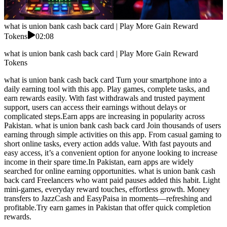
what is union bank cash back card | Play More Gain Reward
Tokens
02:08
what is union bank cash back card | Play More Gain Reward
Tokens
what is union bank cash back card Turn your smartphone into a
daily earning tool with this app. Play games, complete tasks, and
earn rewards easily. With fast withdrawals and trusted payment
support, users can access their earnings without delays or
complicated steps.Earn apps are increasing in popularity across
Pakistan. what is union bank cash back card Join thousands of users
earning through simple activities on this app. From casual gaming to
short online tasks, every action adds value. With fast payouts and
easy access, it’s a convenient option for anyone looking to increase
income in their spare time.In Pakistan, earn apps are widely
searched for online earning opportunities. what is union bank cash
back card Freelancers who want paid pauses added this habit. Light
mini-games, everyday reward touches, effortless growth. Money
transfers to JazzCash and EasyPaisa in moments—refreshing and
profitable.Try earn games in Pakistan that offer quick completion
rewards.