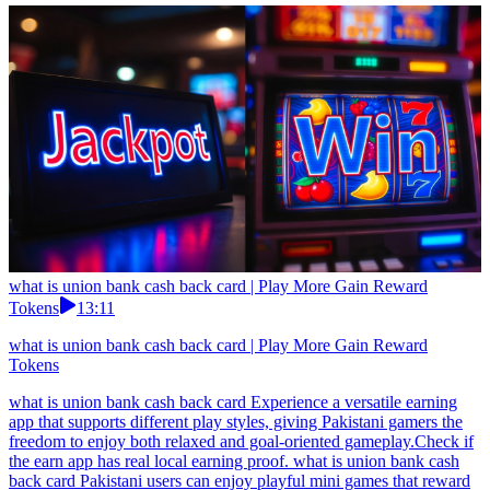
what is union bank cash back card | Play More Gain Reward
Tokens
13:11
what is union bank cash back card | Play More Gain Reward
Tokens
what is union bank cash back card Experience a versatile earning
app that supports different play styles, giving Pakistani gamers the
freedom to enjoy both relaxed and goal-oriented gameplay.Check if
the earn app has real local earning proof. what is union bank cash
back card Pakistani users can enjoy playful mini games that reward