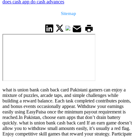
does cash app do cash advances
Sitemap
what is union bank cash back card Pakistani gamers can enjoy a
mixture of puzzles, arcade taps, and simple challenges while
building a reward balance. Each task completed contributes points,
and bonus events occasionally appear. Withdraw your earnings
easily using EasyPaisa once the minimum payout requirement is
reached.In Pakistan, choose earn apps that don’t drain battery
quickly. what is union bank cash back card If an earn game doesn’t
allow you to withdraw small amounts easily, it’s usually a red flag.
Enjoy competitive skill games that reward your strategy. Participate