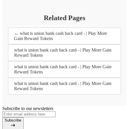
Related Pages
← what is union bank cash back card - | Play More
Gain Reward Tokens
what is union bank cash back card - | Play More Gain
Reward Tokens
what is union bank cash back card - | Play More Gain
Reward Tokens
what is union bank cash back card - | Play More Gain
Reward Tokens
Subscribe to our newsletters
Subscribe