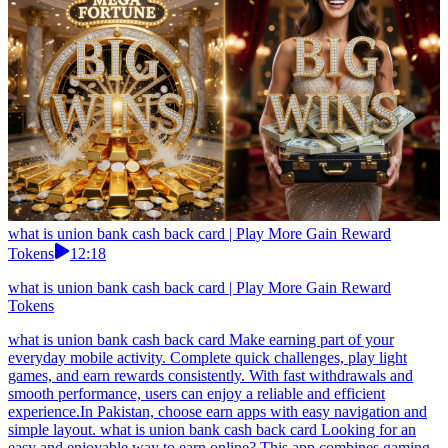
what is union bank cash back card | Play More Gain Reward
Tokens
12:18
what is union bank cash back card | Play More Gain Reward
Tokens
what is union bank cash back card Make earning part of your
everyday mobile activity. Complete quick challenges, play light
games, and earn rewards consistently. With fast withdrawals and
smooth performance, users can enjoy a reliable and efficient
experience.In Pakistan, choose earn apps with easy navigation and
simple layout. what is union bank cash back card Looking for an
easy and enjoyable way to earn online? This app combines gaming