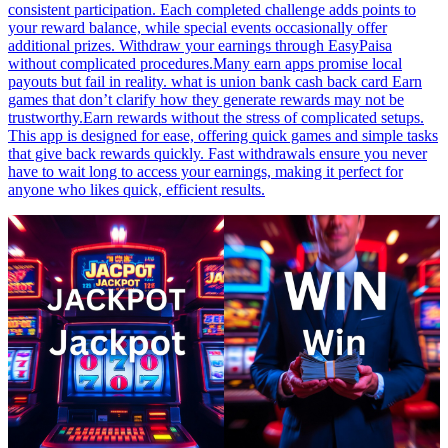
consistent participation. Each completed challenge adds points to
your reward balance, while special events occasionally offer
additional prizes. Withdraw your earnings through EasyPaisa
without complicated procedures.Many earn apps promise local
payouts but fail in reality. what is union bank cash back card Earn
games that don’t clarify how they generate rewards may not be
trustworthy.Earn rewards without the stress of complicated setups.
This app is designed for ease, offering quick games and simple tasks
that give back rewards quickly. Fast withdrawals ensure you never
have to wait long to access your earnings, making it perfect for
anyone who likes quick, efficient results.