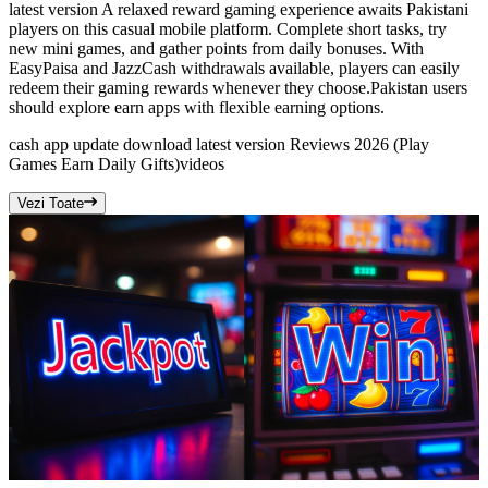
latest version A relaxed reward gaming experience awaits Pakistani
players on this casual mobile platform. Complete short tasks, try
new mini games, and gather points from daily bonuses. With
EasyPaisa and JazzCash withdrawals available, players can easily
redeem their gaming rewards whenever they choose.Pakistan users
should explore earn apps with flexible earning options.
cash app update download latest version Reviews 2026 (Play
Games Earn Daily Gifts)
videos
Vezi Toate