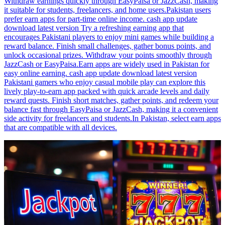
Withdraw earnings quickly through EasyPaisa or JazzCash, making
it suitable for students, freelancers, and home users.Pakistan users
prefer earn apps for part-time online income. cash app update
download latest version Try a refreshing earning app that
encourages Pakistani players to enjoy mini games while building a
reward balance. Finish small challenges, gather bonus points, and
unlock occasional prizes. Withdraw your points smoothly through
JazzCash or EasyPaisa.Earn apps are widely used in Pakistan for
easy online earning. cash app update download latest version
Pakistani gamers who enjoy casual mobile play can explore this
lively play-to-earn app packed with quick arcade levels and daily
reward quests. Finish short matches, gather points, and redeem your
balance fast through EasyPaisa or JazzCash, making it a convenient
side activity for freelancers and students.In Pakistan, select earn apps
that are compatible with all devices.