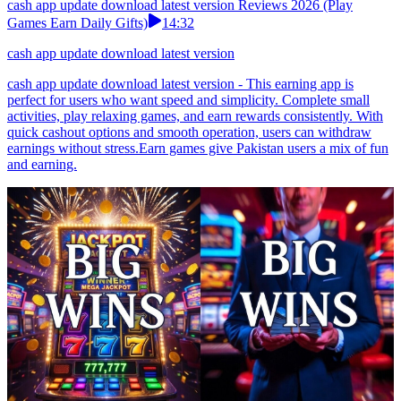
cash app update download latest version Reviews 2026 (Play
Games Earn Daily Gifts)
14:32
cash app update download latest version
cash app update download latest version - This earning app is
perfect for users who want speed and simplicity. Complete small
activities, play relaxing games, and earn rewards consistently. With
quick cashout options and smooth operation, users can withdraw
earnings without stress.Earn games give Pakistan users a mix of fun
and earning.