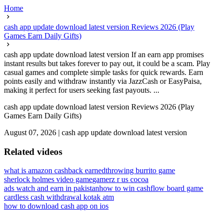
Home
cash app update download latest version Reviews 2026 (Play
Games Earn Daily Gifts)
cash app update download latest version If an earn app promises
instant results but takes forever to pay out, it could be a scam. Play
casual games and complete simple tasks for quick rewards. Earn
points easily and withdraw instantly via JazzCash or EasyPaisa,
making it perfect for users seeking fast payouts. ...
cash app update download latest version Reviews 2026 (Play
Games Earn Daily Gifts)
August 07, 2026
|
cash app update download latest version
Related videos
what is amazon cashback earned
throwing burrito game
sherlock holmes video game
gamerz r us cocoa
ads watch and earn in pakistan
how to win cashflow board game
cardless cash withdrawal kotak atm
how to download cash app on ios