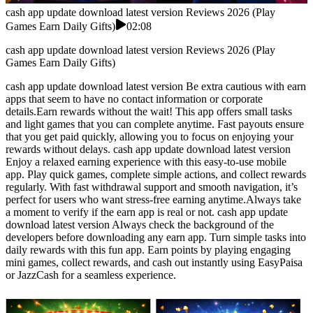
cash app update download latest version Reviews 2026 (Play
Games Earn Daily Gifts)
02:08
cash app update download latest version Reviews 2026 (Play
Games Earn Daily Gifts)
cash app update download latest version Be extra cautious with earn
apps that seem to have no contact information or corporate
details.Earn rewards without the wait! This app offers small tasks
and light games that you can complete anytime. Fast payouts ensure
that you get paid quickly, allowing you to focus on enjoying your
rewards without delays. cash app update download latest version
Enjoy a relaxed earning experience with this easy-to-use mobile
app. Play quick games, complete simple actions, and collect rewards
regularly. With fast withdrawal support and smooth navigation, it’s
perfect for users who want stress-free earning anytime.Always take
a moment to verify if the earn app is real or not. cash app update
download latest version Always check the background of the
developers before downloading any earn app. Turn simple tasks into
daily rewards with this fun app. Earn points by playing engaging
mini games, collect rewards, and cash out instantly using EasyPaisa
or JazzCash for a seamless experience.