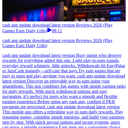
cash app update download latest version Reviews 2026 (Play
Games Earn Daily Gifts)
08:12
cash app update download latest version Reviews 2026 (Play
Games Earn Daily Gifts)
cash app update download latest version Busy moms who deserve
rewards for everything added this one. Light play-to-earn rounds,
everyday reward whispers, little unlocks. Withdrawals hit EasyPaisa
or JazzCash instantly—self-care that pays.Try earn games that are
easy to open and play anytime you want. cash app update download
latest version Discover an enjoyable way to earn using your
smartphone. This app combines fun games with simple earning tasks
for daily rewards. With quick withdrawal options and easy
navigation, it’s perfect for users who want a smooth and flexible
earning experience.Before using any earn app, confirm if PKR
payments are processed. cash app update download latest version
This mobile app offers a refreshing way to earn daily rewards. Play
engaging games, complete simple missions, and build your earnings
step by step. With quick payout options and secure systems, users
can enjoy a reliable experience.Earn apps are a convenient choice