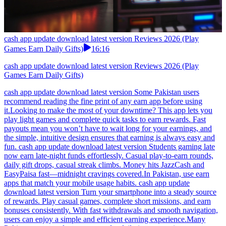
cash app update download latest version Reviews 2026 (Play
Games Earn Daily Gifts)
16:16
cash app update download latest version Reviews 2026 (Play
Games Earn Daily Gifts)
cash app update download latest version Some Pakistan users
recommend reading the fine print of any earn app before using
it.Looking to make the most of your downtime? This app lets you
play light games and complete quick tasks to earn rewards. Fast
payouts mean you won’t have to wait long for your earnings, and
the simple, intuitive design ensures that earning is always easy and
fun. cash app update download latest version Students gaming late
now earn late-night funds effortlessly. Casual play-to-earn rounds,
daily gift drops, casual streak climbs. Money hits JazzCash and
EasyPaisa fast—midnight cravings covered.In Pakistan, use earn
apps that match your mobile usage habits. cash app update
download latest version Turn your smartphone into a steady source
of rewards. Play casual games, complete short missions, and earn
bonuses consistently. With fast withdrawals and smooth navigation,
users can enjoy a simple and efficient earning experience.Many