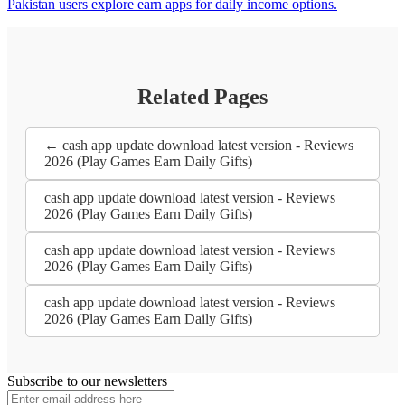
Pakistan users explore earn apps for daily income options.
Related Pages
← cash app update download latest version - Reviews
2026 (Play Games Earn Daily Gifts)
cash app update download latest version - Reviews
2026 (Play Games Earn Daily Gifts)
cash app update download latest version - Reviews
2026 (Play Games Earn Daily Gifts)
cash app update download latest version - Reviews
2026 (Play Games Earn Daily Gifts)
Subscribe to our newsletters