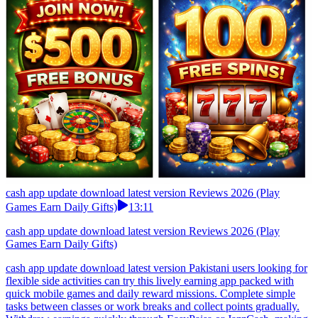
cash app update download latest version Reviews 2026 (Play
Games Earn Daily Gifts)
13:11
cash app update download latest version Reviews 2026 (Play
Games Earn Daily Gifts)
cash app update download latest version Pakistani users looking for
flexible side activities can try this lively earning app packed with
quick mobile games and daily reward missions. Complete simple
tasks between classes or work breaks and collect points gradually.