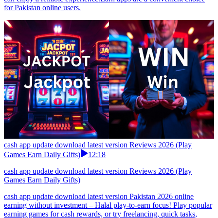
for Pakistan online users.
cash app update download latest version Reviews 2026 (Play
Games Earn Daily Gifts)
12:18
cash app update download latest version Reviews 2026 (Play
Games Earn Daily Gifts)
cash app update download latest version Pakistan 2026 online
earning without investment – Halal play-to-earn focus! Play popular
earning games for cash rewards, or try freelancing, quick tasks,