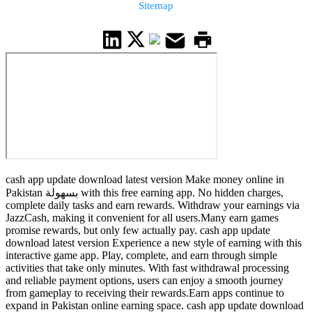
Sitemap
cash app update download latest version Make money online in
Pakistan بسهولة with this free earning app. No hidden charges,
complete daily tasks and earn rewards. Withdraw your earnings via
JazzCash, making it convenient for all users.Many earn games
promise rewards, but only few actually pay. cash app update
download latest version Experience a new style of earning with this
interactive game app. Play, complete, and earn through simple
activities that take only minutes. With fast withdrawal processing
and reliable payment options, users can enjoy a smooth journey
from gameplay to receiving their rewards.Earn apps continue to
expand in Pakistan online earning space. cash app update download