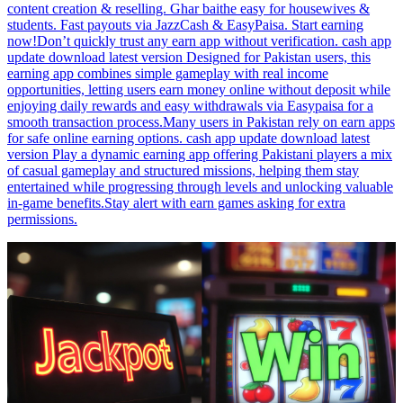
content creation & reselling. Ghar baithe easy for housewives &
students. Fast payouts via JazzCash & EasyPaisa. Start earning
now!Don’t quickly trust any earn app without verification. cash app
update download latest version Designed for Pakistan users, this
earning app combines simple gameplay with real income
opportunities, letting users earn money online without deposit while
enjoying daily rewards and easy withdrawals via Easypaisa for a
smooth transaction process.Many users in Pakistan rely on earn apps
for safe online earning options. cash app update download latest
version Play a dynamic earning app offering Pakistani players a mix
of casual gameplay and structured missions, helping them stay
entertained while progressing through levels and unlocking valuable
in-game benefits.Stay alert with earn games asking for extra
permissions.